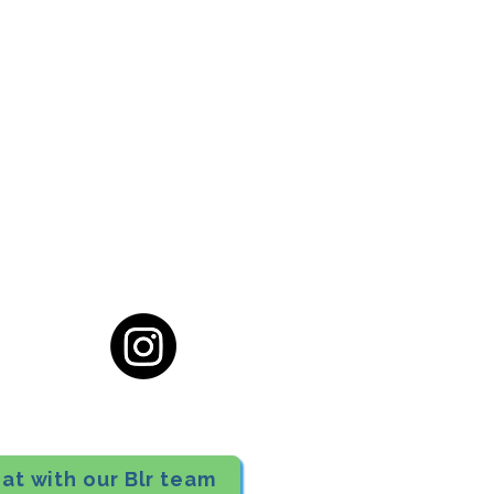
cial District, Hyderabad
District , Myscape Road,
 Hyderabad - 500032
ocation
68111
at with our Blr team