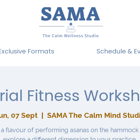
Exclusive Formats
Schedule & E
rial Fitness Works
un, 07 Sept
  |  
SAMA The Calm Mind Stud
 a flavour of performing asanas on the hammock
explore a different dimension to your practice.