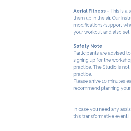
Aerial Fitness - 
This is a
them up in the air. Our Ins
modifications/support wher
your workout and also set 
Safety Note
Participants are advised t
signing up for the workshop
practice. The Studio is not
practice.
Please arrive 10 minutes e
recommend planning your tr
In case you need any assis
this transformative event!