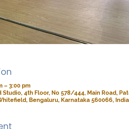
ion
m – 3:00 pm
Studio, 4th Floor, No 578/444, Main Road, P
Whitefield, Bengaluru, Karnataka 560066, India
ent