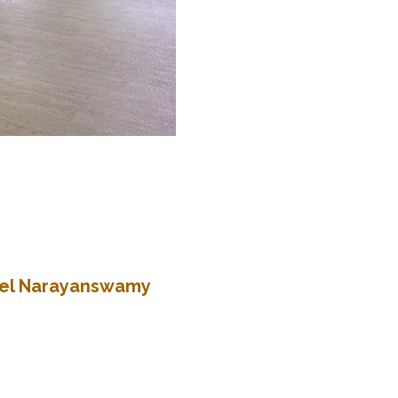
atel Narayanswamy