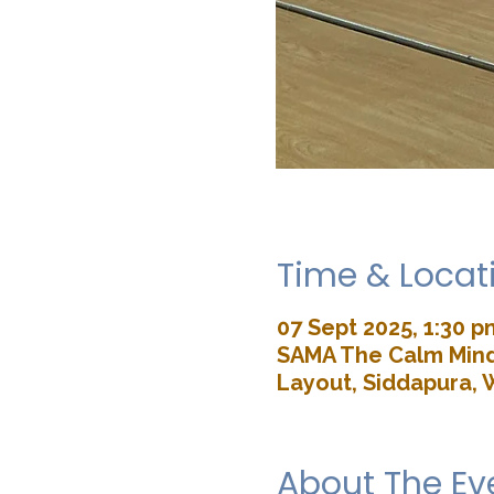
Time & Locat
07 Sept 2025, 1:30 p
SAMA The Calm Mind 
Layout, Siddapura, 
About The Ev