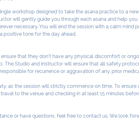
 single workshop designed to take the asana practice to a ne
tructor will gently guide you through each asana and help you
ever necessary. You will end the session with a calm mind pr
a positive tone for the day ahead.
o ensure that they don't have any physical discomfort or ongo
. The Studio and Instructor will ensure that all safety protoc
 responsible for recurrence or aggravation of any. prior medic
arly, as the session will strictly commence on time. To ensur
avel to the venue and checking in at least 15 minutes before
tance or have questions, feel free to contact us. We look fo