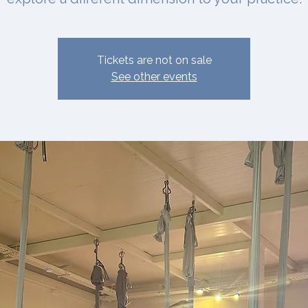
Tickets are not on sale
See other events