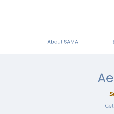
About SAMA
Ae
S
Get