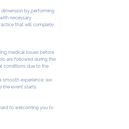
w dimension by performing 
 with necessary 
actice that will complete 
ing medical issues before 
ols are followed during the 
al conditions due to the 
e a smooth experience, we 
 the event starts.
rward to welcoming you to 