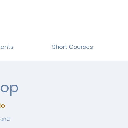
vents
Short Courses
hop
io
 and