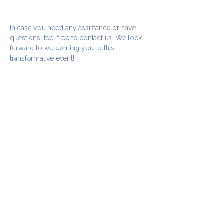
In case you need any assistance or have 
questions, feel free to contact us. We look 
forward to welcoming you to this 
transformative event!