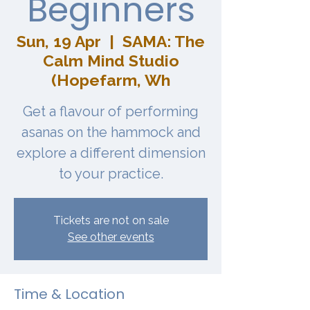
Beginners
Sun, 19 Apr
  |  
SAMA: The
Calm Mind Studio
(Hopefarm, Wh
Get a flavour of performing
asanas on the hammock and
explore a different dimension
to your practice.
Tickets are not on sale
See other events
Time & Location