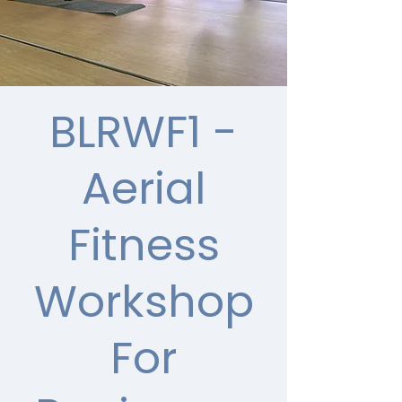
BLRWF1 -
Aerial
Fitness
Workshop
For