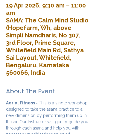
19 Apr 2026, 9:30 am – 11:00
am
SAMA: The Calm Mind Studio
(Hopefarm, Wh, above
Simpli Namdharis, No 307,
3rd Floor, Prime Square,
Whitefield Main Rd, Sathya
Sai Layout, Whitefield,
Bengaluru, Karnataka
560066, India
About The Event
Aerial Fitness - 
This is a single workshop 
designed to take the asana practice to a 
new dimension by performing them up in 
the air. Our Instructor will gently guide you 
through each asana and help you with 