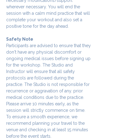
necessary modifications/support 
wherever necessary. You will end the 
session with a calm mind practice that will 
complete your workout and also set a 
positive tone for the day ahead.
Safety Note
Participants are advised to ensure that they 
don't have any physical discomfort or 
ongoing medical issues before signing up 
for the workshop. The Studio and 
Instructor will ensure that all safety 
protocols are followed during the 
practice. The Studio is not responsible for 
recurrence or aggravation of any. prior 
medical conditions due to the practice.
Please arrive 10 minutes early, as the 
session will strictly commence on time. 
To ensure a smooth experience, we 
recommend planning your travel to the 
venue and checking in at least 15 minutes 
before the event starts.