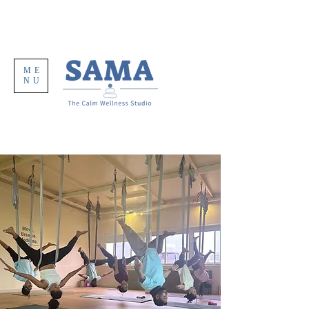
ME
NU