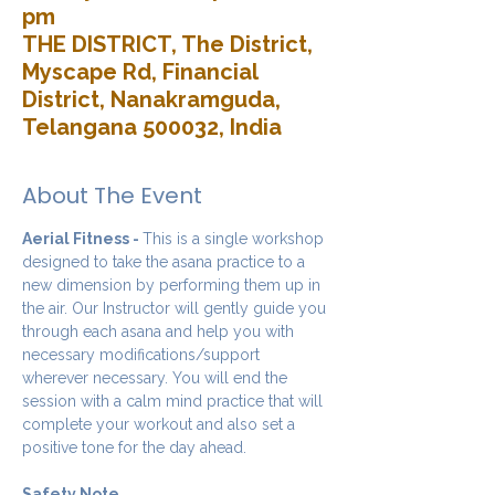
pm
THE DISTRICT, The District,
Myscape Rd, Financial
District, Nanakramguda,
Telangana 500032, India
About The Event
Aerial Fitness - 
This is a single workshop 
designed to take the asana practice to a 
new dimension by performing them up in 
the air. Our Instructor will gently guide you 
through each asana and help you with 
necessary modifications/support 
wherever necessary. You will end the 
session with a calm mind practice that will 
complete your workout and also set a 
positive tone for the day ahead.
Safety Note