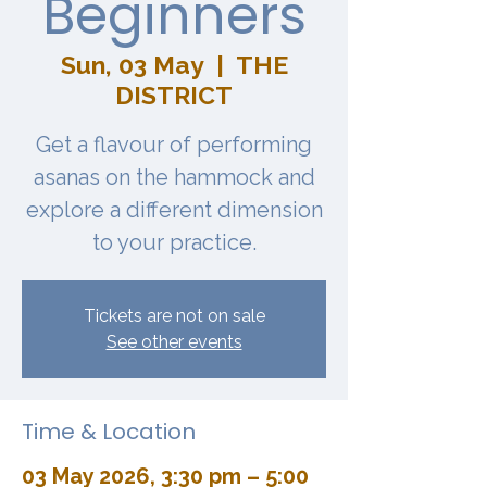
Beginners
Sun, 03 May
  |  
THE
DISTRICT
Get a flavour of performing
asanas on the hammock and
explore a different dimension
to your practice.
Tickets are not on sale
See other events
Time & Location
03 May 2026, 3:30 pm – 5:00