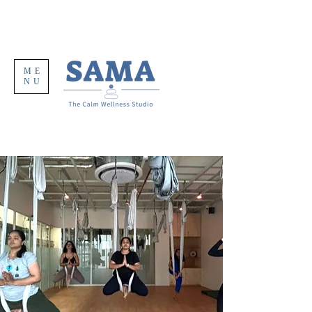
ME
NU