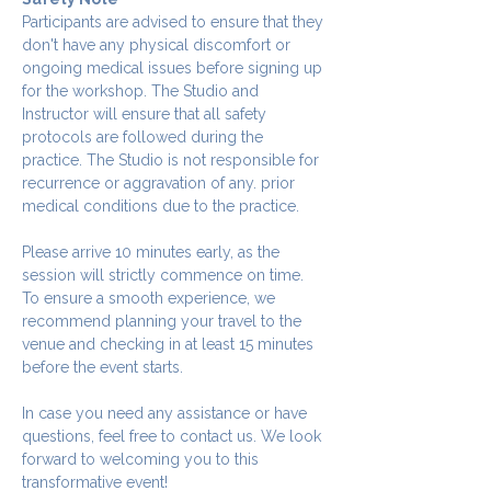
Participants are advised to ensure that they 
don't have any physical discomfort or 
ongoing medical issues before signing up 
for the workshop. The Studio and 
Instructor will ensure that all safety 
protocols are followed during the 
practice. The Studio is not responsible for 
recurrence or aggravation of any. prior 
medical conditions due to the practice.
Please arrive 10 minutes early, as the 
session will strictly commence on time. 
To ensure a smooth experience, we 
recommend planning your travel to the 
venue and checking in at least 15 minutes 
before the event starts.
In case you need any assistance or have 
questions, feel free to contact us. We look 
forward to welcoming you to this 
transformative event!