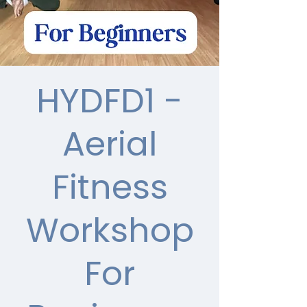
HYDFD1 -
Aerial
Fitness
Workshop
For