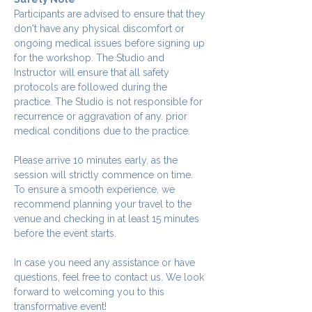
Participants are advised to ensure that they 
don't have any physical discomfort or 
ongoing medical issues before signing up 
for the workshop. The Studio and 
Instructor will ensure that all safety 
protocols are followed during the 
practice. The Studio is not responsible for 
recurrence or aggravation of any. prior 
medical conditions due to the practice.
Please arrive 10 minutes early, as the 
session will strictly commence on time. 
To ensure a smooth experience, we 
recommend planning your travel to the 
venue and checking in at least 15 minutes 
before the event starts.
In case you need any assistance or have 
questions, feel free to contact us. We look 
forward to welcoming you to this 
transformative event!