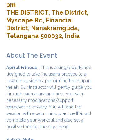
pm
THE DISTRICT, The District,
Myscape Rd, Financial
District, Nanakramguda,
Telangana 500032, India
About The Event
Aerial Fitness - 
This is a single workshop 
designed to take the asana practice to a 
new dimension by performing them up in 
the air. Our Instructor will gently guide you 
through each asana and help you with 
necessary modifications/support 
wherever necessary. You will end the 
session with a calm mind practice that will 
complete your workout and also set a 
positive tone for the day ahead.
Safety Note