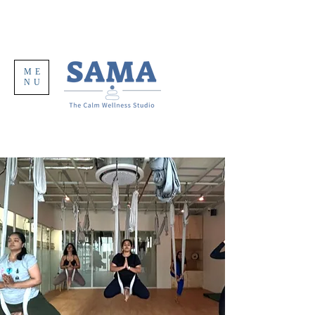
ME
NU