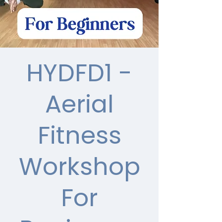
HYDFD1 -
Aerial
Fitness
Workshop
For