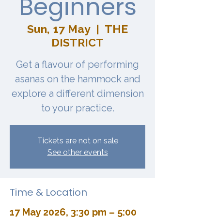
Beginners
Sun, 17 May
  |  
THE
DISTRICT
Get a flavour of performing
asanas on the hammock and
explore a different dimension
to your practice.
Tickets are not on sale
See other events
Time & Location
17 May 2026, 3:30 pm – 5:00