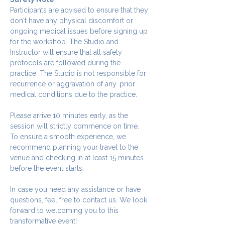
Participants are advised to ensure that they 
don't have any physical discomfort or 
ongoing medical issues before signing up 
for the workshop. The Studio and 
Instructor will ensure that all safety 
protocols are followed during the 
practice. The Studio is not responsible for 
recurrence or aggravation of any. prior 
medical conditions due to the practice.
Please arrive 10 minutes early, as the 
session will strictly commence on time. 
To ensure a smooth experience, we 
recommend planning your travel to the 
venue and checking in at least 15 minutes 
before the event starts.
In case you need any assistance or have 
questions, feel free to contact us. We look 
forward to welcoming you to this 
transformative event!