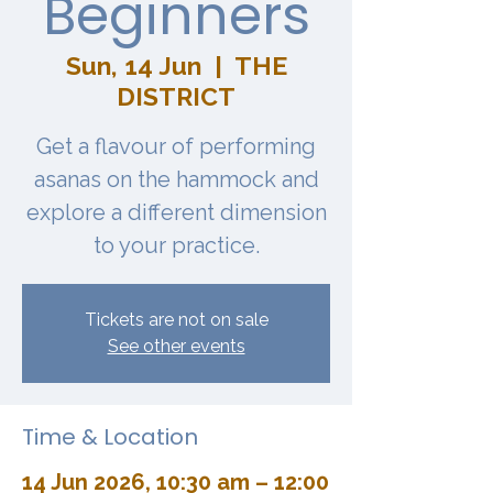
Beginners
Sun, 14 Jun
  |  
THE
DISTRICT
Get a flavour of performing
asanas on the hammock and
explore a different dimension
to your practice.
Tickets are not on sale
See other events
Time & Location
14 Jun 2026, 10:30 am – 12:00