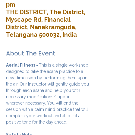
pm
THE DISTRICT, The District,
Myscape Rd, Financial
District, Nanakramguda,
Telangana 500032, India
About The Event
Aerial Fitness - 
This is a single workshop 
designed to take the asana practice to a 
new dimension by performing them up in 
the air. Our Instructor will gently guide you 
through each asana and help you with 
necessary modifications/support 
wherever necessary. You will end the 
session with a calm mind practice that will 
complete your workout and also set a 
positive tone for the day ahead.
Safety Note