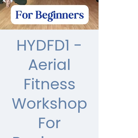
HYDFD1 -
Aerial
Fitness
Workshop
For