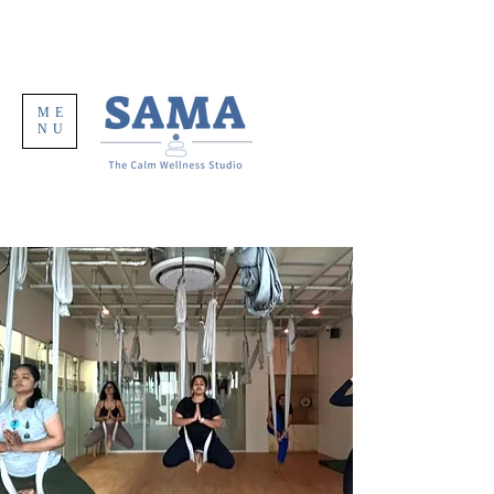
ME
NU