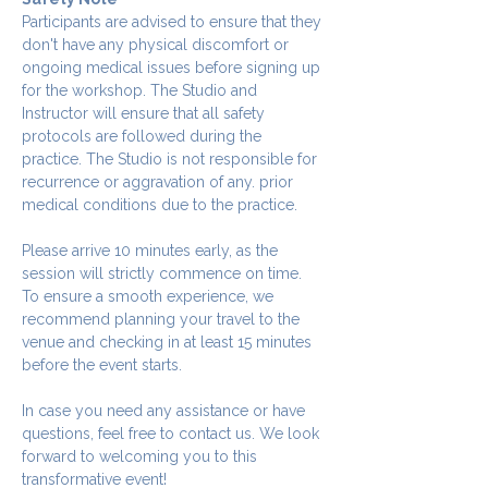
Participants are advised to ensure that they 
don't have any physical discomfort or 
ongoing medical issues before signing up 
for the workshop. The Studio and 
Instructor will ensure that all safety 
protocols are followed during the 
practice. The Studio is not responsible for 
recurrence or aggravation of any. prior 
medical conditions due to the practice.
Please arrive 10 minutes early, as the 
session will strictly commence on time. 
To ensure a smooth experience, we 
recommend planning your travel to the 
venue and checking in at least 15 minutes 
before the event starts.
In case you need any assistance or have 
questions, feel free to contact us. We look 
forward to welcoming you to this 
transformative event!