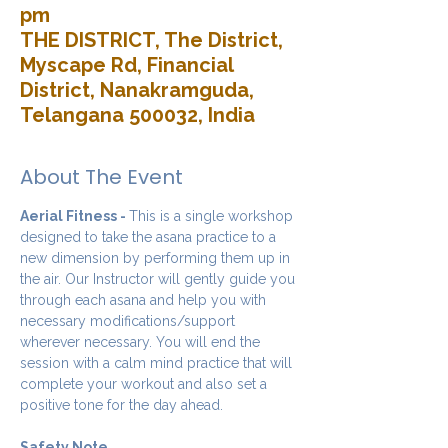
pm
THE DISTRICT, The District,
Myscape Rd, Financial
District, Nanakramguda,
Telangana 500032, India
About The Event
Aerial Fitness - 
This is a single workshop 
designed to take the asana practice to a 
new dimension by performing them up in 
the air. Our Instructor will gently guide you 
through each asana and help you with 
necessary modifications/support 
wherever necessary. You will end the 
session with a calm mind practice that will 
complete your workout and also set a 
positive tone for the day ahead.
Safety Note