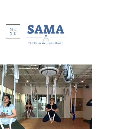
ME
NU