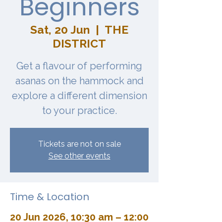
Beginners
Sat, 20 Jun
  |  
THE
DISTRICT
Get a flavour of performing
asanas on the hammock and
explore a different dimension
to your practice.
Tickets are not on sale
See other events
Time & Location
20 Jun 2026, 10:30 am – 12:00