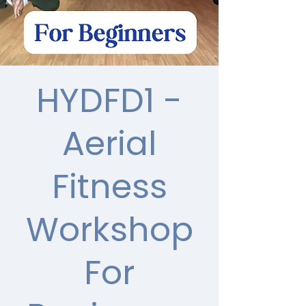
HYDFD1 -
Aerial
Fitness
Workshop
For