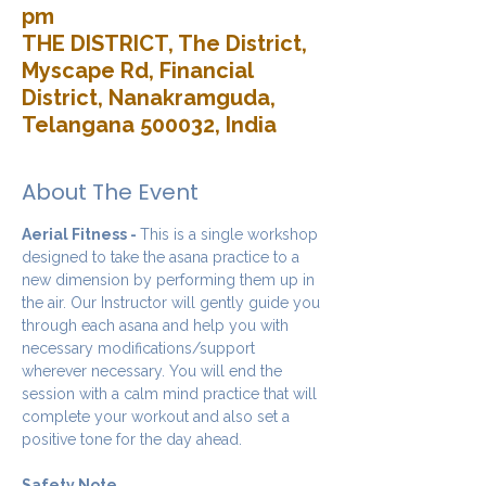
pm
THE DISTRICT, The District,
Myscape Rd, Financial
District, Nanakramguda,
Telangana 500032, India
About The Event
Aerial Fitness - 
This is a single workshop 
designed to take the asana practice to a 
new dimension by performing them up in 
the air. Our Instructor will gently guide you 
through each asana and help you with 
necessary modifications/support 
wherever necessary. You will end the 
session with a calm mind practice that will 
complete your workout and also set a 
positive tone for the day ahead.
Safety Note