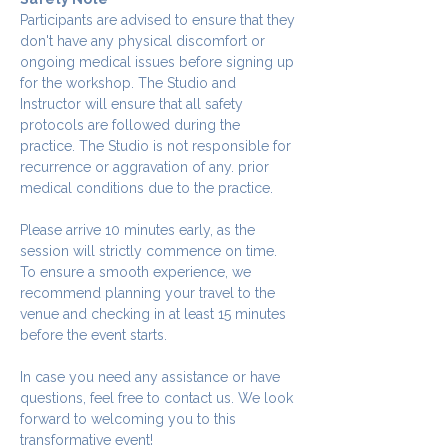
Participants are advised to ensure that they 
don't have any physical discomfort or 
ongoing medical issues before signing up 
for the workshop. The Studio and 
Instructor will ensure that all safety 
protocols are followed during the 
practice. The Studio is not responsible for 
recurrence or aggravation of any. prior 
medical conditions due to the practice.
Please arrive 10 minutes early, as the 
session will strictly commence on time. 
To ensure a smooth experience, we 
recommend planning your travel to the 
venue and checking in at least 15 minutes 
before the event starts.
In case you need any assistance or have 
questions, feel free to contact us. We look 
forward to welcoming you to this 
transformative event!