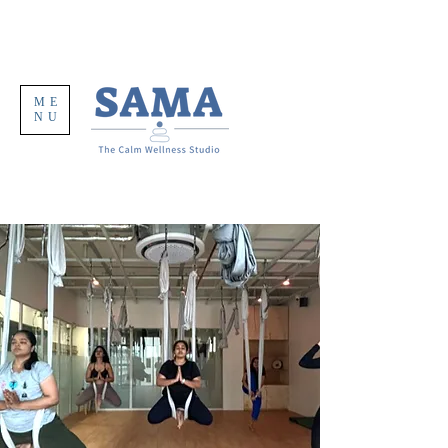
ME
NU