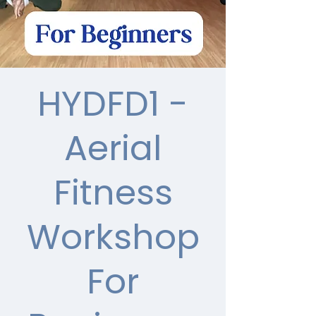
HYDFD1 -
Aerial
Fitness
Workshop
For