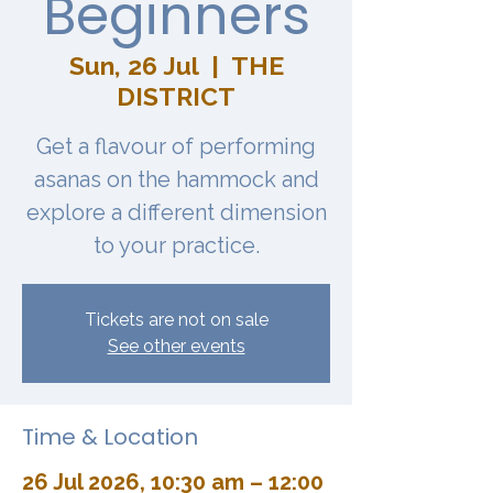
Beginners
Sun, 26 Jul
  |  
THE
DISTRICT
Get a flavour of performing
asanas on the hammock and
explore a different dimension
to your practice.
Tickets are not on sale
See other events
Time & Location
26 Jul 2026, 10:30 am – 12:00