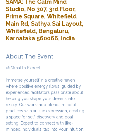
SAMA: The Calm Mind
Studio, No 307, 3rd Floor,
Prime Square, Whitefield
Main Rd, Sathya Sai Layout,
Whitefield, Bengaluru,
Karnataka 560066, India
About The Event
🎨 What to Expect:
Immerse yourself in a creative haven 
where positive energy flows, guided by 
experienced facilitators passionate about 
helping you shape your dreams into 
reality. Our workshop blends mindful 
practices with artistic expression, creating 
a space for self-discovery and goal 
setting. Expect to connect with like-
minded individuals, tap into your intuition, 