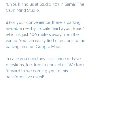
3. You`ll find us at Studio 307 in Sama: The 
Calm Mind Studio.
4.For your convenience, there is parking 
available nearby. Locate "Sai Layout Road," 
which is just 200 meters away from the 
venue. You can easily find directions to the 
parking area on Google Maps.
In case you need any assistance or have 
questions, feel free to contact us. We look 
forward to welcoming you to this 
transformative event!