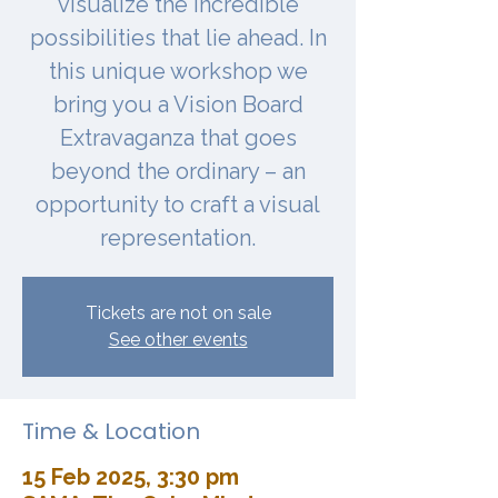
visualize the incredible
possibilities that lie ahead. In
this unique workshop we
bring you a Vision Board
Extravaganza that goes
beyond the ordinary – an
opportunity to craft a visual
representation.
Tickets are not on sale
See other events
Time & Location
15 Feb 2025, 3:30 pm