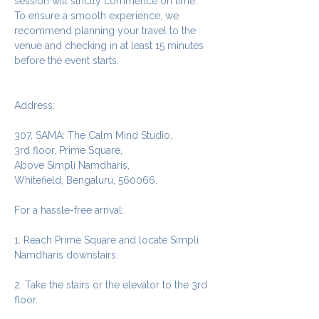
session will strictly commence on time. 
To ensure a smooth experience, we 
recommend planning your travel to the 
venue and checking in at least 15 minutes 
before the event starts.
Address:
307, SAMA: The Calm Mind Studio,
3rd floor, Prime Square,
Above Simpli Namdharis,
Whitefield, Bengaluru, 560066.
For a hassle-free arrival:
1. Reach Prime Square and locate Simpli 
Namdharis downstairs.
2. Take the stairs or the elevator to the 3rd 
floor.