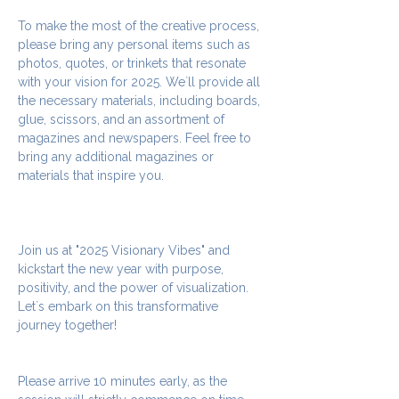
To make the most of the creative process, 
please bring any personal items such as 
photos, quotes, or trinkets that resonate 
with your vision for 2025. We`ll provide all 
the necessary materials, including boards, 
glue, scissors, and an assortment of 
magazines and newspapers. Feel free to 
bring any additional magazines or 
materials that inspire you.
Join us at "2025 Visionary Vibes" and 
kickstart the new year with purpose, 
positivity, and the power of visualization. 
Let`s embark on this transformative 
journey together!
Please arrive 10 minutes early, as the 