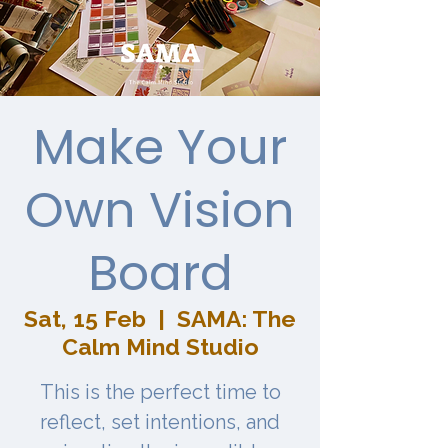
Make Your
Own Vision
Board
Sat, 15 Feb
  |  
SAMA: The
Calm Mind Studio
This is the perfect time to
reflect, set intentions, and