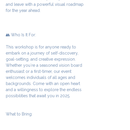
and leave with a powerful visual roadmap 
for the year ahead.
👥 Who Is It For:
This workshop is for anyone ready to 
embark on a journey of self-discovery, 
goal-setting, and creative expression. 
Whether you`re a seasoned vision board 
enthusiast or a first-timer, our event 
welcomes individuals of all ages and 
backgrounds. Come with an open heart 
and a willingness to explore the endless 
possibilities that await you in 2025.
What to Bring: