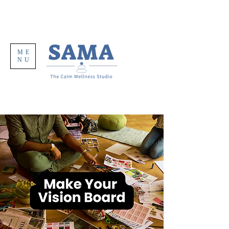
ME
NU