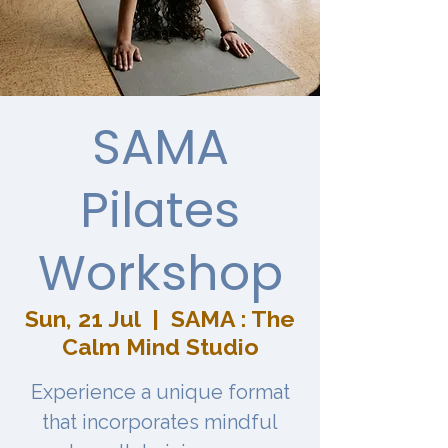
SAMA
Pilates
Workshop
Sun, 21 Jul
  |  
SAMA : The
Calm Mind Studio
Experience a unique format
that incorporates mindful