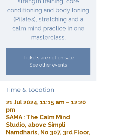
strength training, core
conditioning and body toning
(Pilates), stretching and a
calm mind practice in one
masterclass.
Tickets are not on sale
See other events
Time & Location
21 Jul 2024, 11:15 am – 12:20
pm
SAMA : The Calm Mind
Studio, above Simpli
Namdharis, No 307, 3rd Floor,