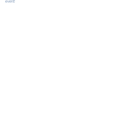
event!