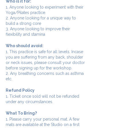
Who is it for:
1. Anyone looking to experiment with their
Yoga/Pilates practice.
2. Anyone looking for a unique way to
build a strong core
3. Anyone looking to improve their
flexibility and stamina
Who should avoid:
1. This practice is safe for all levels. Incase
you are suffering from any back, shoulder
or neck issues, please consult your doctor
before signing up for the workshop.
2. Any breathing concerns such as asthma
etc.
Refund Policy
1. Ticket once sold will not be refunded
under any circumstances.
What To Bring?
1. Please carry your personal mat. A few
mats are available at the Studio on a first