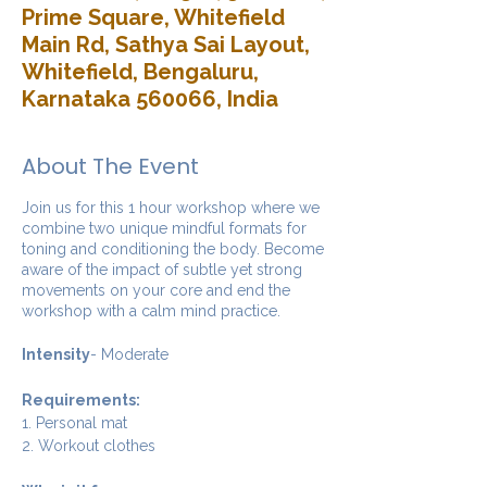
Prime Square, Whitefield
Main Rd, Sathya Sai Layout,
Whitefield, Bengaluru,
Karnataka 560066, India
About The Event
Join us for this 1 hour workshop where we
combine two unique mindful formats for
toning and conditioning the body. Become
aware of the impact of subtle yet strong
movements on your core and end the
workshop with a calm mind practice.
Intensity
- Moderate
Requirements:
1. Personal mat
2. Workout clothes