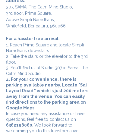
Address:
307, SAMA: The Calm Mind Studio,
3rd floor, Prime Square,
Above Simpli Namdharis,
Whitefield, Bengaluru, 560066.
For a hassle-free arrival:
1. Reach Prime Square and locate Simpli
Namdharis downstairs.
2. Take the stairs or the elevator to the 3rd
floor.
3. You`ll find us at Studio 307 in Sama: The
Calm Mind Studio.
4. For your convenience, there is
parking available nearby. Locate "Sai
Layout Road," which is just 200 meters
away from the venue. You can easily
find directions to the parking area on
Google Maps.
In case you need any assistance or have
questions, feel free to contact us on
6362198060
. We look forward to
welcoming you to this transformative