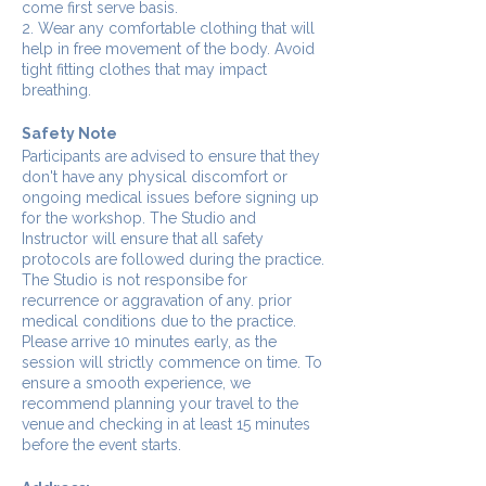
come first serve basis.
2. Wear any comfortable clothing that will
help in free movement of the body. Avoid
tight fitting clothes that may impact
breathing.
Safety Note
Participants are advised to ensure that they
don't have any physical discomfort or
ongoing medical issues before signing up
for the workshop. The Studio and
Instructor will ensure that all safety
protocols are followed during the practice.
The Studio is not responsibe for
recurrence or aggravation of any. prior
medical conditions due to the practice.
Please arrive 10 minutes early, as the
session will strictly commence on time. To
ensure a smooth experience, we
recommend planning your travel to the
venue and checking in at least 15 minutes
before the event starts.