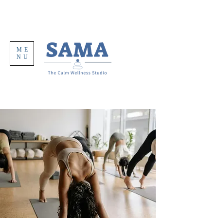
ME
NU