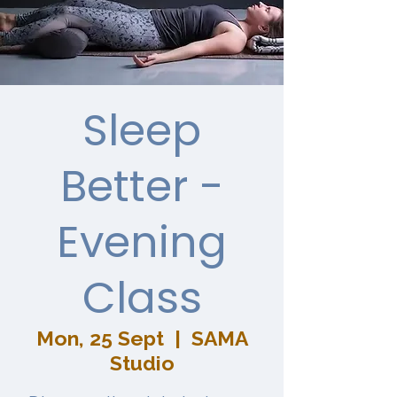
Sleep
Better -
Evening
Class
Mon, 25 Sept
  |  
SAMA
Studio