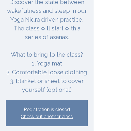
Discover the state between
wakefulness and sleep in our
Yoga Nidra driven practice.
The class will start with a
series of asanas.
What to bring to the class?
1. Yoga mat
2. Comfortable loose clothing
3. Blanket or sheet to cover
yourself (optional)
Registration is closed
Check out another class