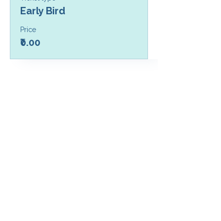
Early Bird
Price
₹0.00