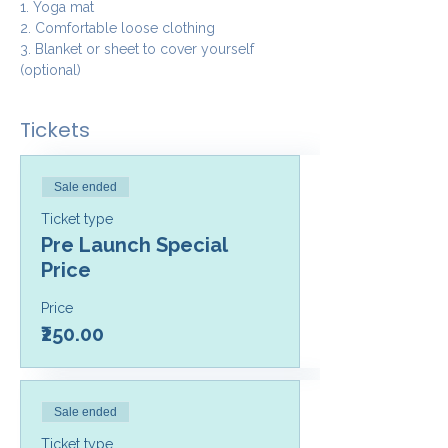
1. Yoga mat
2. Comfortable loose clothing 
3. Blanket or sheet to cover yourself 
(optional)
Tickets
Sale ended
Ticket type
Pre Launch Special
Price
Price
₹250.00
Sale ended
Ticket type