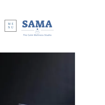
ME
NU