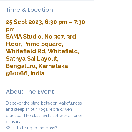
Time & Location
25 Sept 2023, 6:30 pm – 7:30
pm
SAMA Studio, No 307, 3rd
Floor, Prime Square,
Whitefield Rd, Whitefield,
Sathya Sai Layout,
Bengaluru, Karnataka
560066, India
About The Event
Discover the state between wakefulness 
and sleep in our Yoga Nidra driven 
practice. The class will start with a series 
of asanas. 
What to bring to the class?