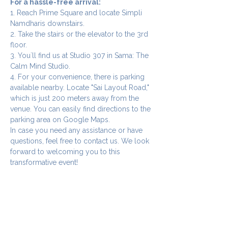
For a hassle-free arrival:
1. Reach Prime Square and locate Simpli 
Namdharis downstairs.
2. Take the stairs or the elevator to the 3rd 
floor.
3. You`ll find us at Studio 307 in Sama: The 
Calm Mind Studio.
4. For your convenience, there is parking 
available nearby. Locate "Sai Layout Road," 
which is just 200 meters away from the 
venue. You can easily find directions to the 
parking area on Google Maps.
In case you need any assistance or have 
questions, feel free to contact us. We look 
forward to welcoming you to this 
transformative event!