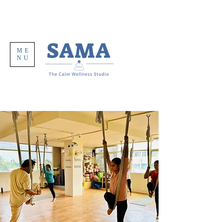
ME
NU