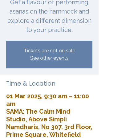
Get a flavour of performing
asanas on the hammock and
explore a different dimension
to your practice.
Tickets are not on sale
See other events
Time & Location
01 Mar 2025, 9:30 am – 11:00
am
SAMA: The Calm Mind
Studio, Above Simpli
Namdharis, No 307, 3rd Floor,
Prime Square, Whitefield