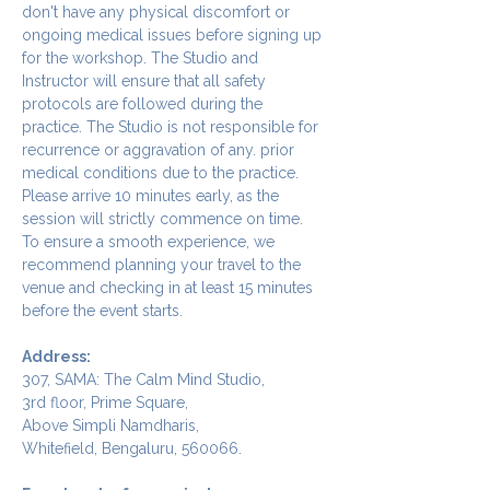
don't have any physical discomfort or 
ongoing medical issues before signing up 
for the workshop. The Studio and 
Instructor will ensure that all safety 
protocols are followed during the 
practice. The Studio is not responsible for 
recurrence or aggravation of any. prior 
medical conditions due to the practice.
Please arrive 10 minutes early, as the 
session will strictly commence on time. 
To ensure a smooth experience, we 
recommend planning your travel to the 
venue and checking in at least 15 minutes 
before the event starts.
Address:
307, SAMA: The Calm Mind Studio,
3rd floor, Prime Square,
Above Simpli Namdharis,
Whitefield, Bengaluru, 560066.