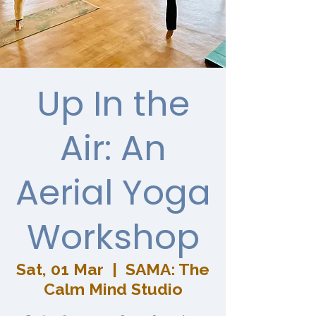
Up In the
Air: An
Aerial Yoga
Workshop
Sat, 01 Mar
  |  
SAMA: The
Calm Mind Studio