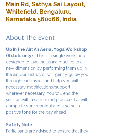
Main Rd, Sathya Sai Layout,
Whitefield, Bengaluru,
Karnataka 560066, India
About The Event
Up In the Air: An Aerial Yoga Workshop 
(6 slots only) - 
This is a single workshop 
designed to take the asana practice to a 
new dimension by performing them up in 
the air. Our Instructor will gently guide you 
through each asana and help you with 
necessary modifications/support 
wherever necessary. You will end the 
session with a calm mind practice that will 
complete your workout and also set a 
positive tone for the day ahead.
Safety Note
Participants are advised to ensure that they 