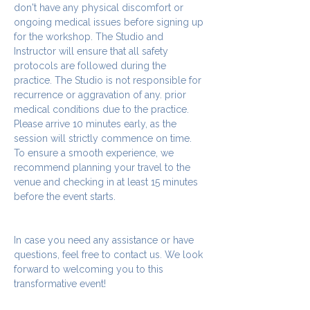
don't have any physical discomfort or 
ongoing medical issues before signing up 
for the workshop. The Studio and 
Instructor will ensure that all safety 
protocols are followed during the 
practice. The Studio is not responsible for 
recurrence or aggravation of any. prior 
medical conditions due to the practice.
Please arrive 10 minutes early, as the 
session will strictly commence on time. 
To ensure a smooth experience, we 
recommend planning your travel to the 
venue and checking in at least 15 minutes 
before the event starts.
In case you need any assistance or have 
questions, feel free to contact us. We look 
forward to welcoming you to this 
transformative event!