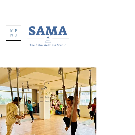
ME
NU