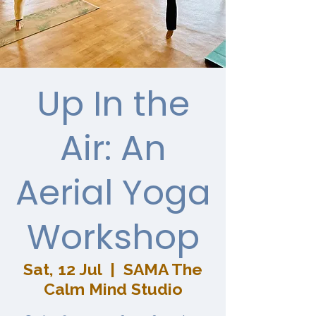
Up In the
Air: An
Aerial Yoga
Workshop
Sat, 12 Jul
  |  
SAMA The
Calm Mind Studio