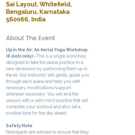
Sai Layout, Whitefield,
Bengaluru, Karnataka
560066, India
About The Event
Up In the Air: An Aerial Yoga Workshop 
(6 slots only) - 
This is a single workshop 
designed to take the asana practice to a 
new dimension by performing them up in 
the air. Our Instructor will gently guide you 
through each asana and help you with 
necessary modifications/support 
wherever necessary. You will end the 
session with a calm mind practice that will 
complete your workout and also set a 
positive tone for the day ahead.
Safety Note
Participants are advised to ensure that they 