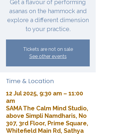
Get a flavour of performing
asanas on the hammock and
explore a different dimension
to your practice.
Tickets are not on sale
See other events
Time & Location
12 Jul 2025, 9:30 am – 11:00
am
SAMA The Calm Mind Studio,
above Simpli Namdharis, No
307, 3rd Floor, Prime Square,
Whitefield Main Rd, Sathya