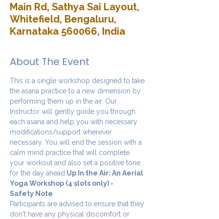
Main Rd, Sathya Sai Layout,
Whitefield, Bengaluru,
Karnataka 560066, India
About The Event
This is a single workshop designed to take 
the asana practice to a new dimension by 
performing them up in the air. Our 
Instructor will gently guide you through 
each asana and help you with necessary 
modifications/support wherever 
necessary. You will end the session with a 
calm mind practice that will complete 
your workout and also set a positive tone 
for the day ahead.
Up In the Air: An Aerial 
Yoga Workshop (4 slots only) - 
Safety Note
Participants are advised to ensure that they 
don't have any physical discomfort or 