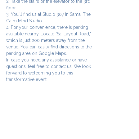
2. Take the stairs or the elevator to the 3rd 
floor.
3. You`ll find us at Studio 307 in Sama: The 
Calm Mind Studio.
4. For your convenience, there is parking 
available nearby. Locate "Sai Layout Road," 
which is just 200 meters away from the 
venue. You can easily find directions to the 
parking area on Google Maps.
In case you need any assistance or have 
questions, feel free to contact us. We look 
forward to welcoming you to this 
transformative event!