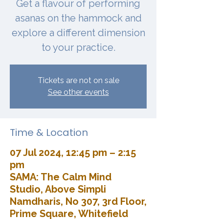
Get a flavour of performing
asanas on the hammock and
explore a different dimension
to your practice.
Tickets are not on sale
See other events
Time & Location
07 Jul 2024, 12:45 pm – 2:15
pm
SAMA: The Calm Mind
Studio, Above Simpli
Namdharis, No 307, 3rd Floor,
Prime Square, Whitefield