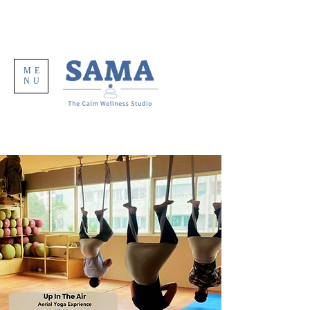
ME
NU