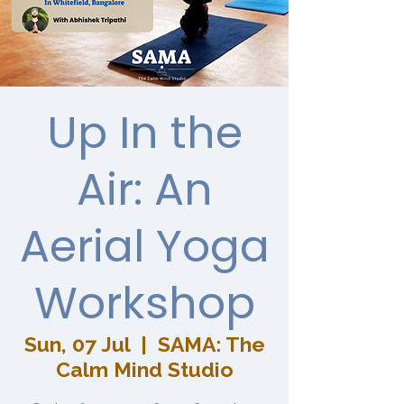
Up In the
Air: An
Aerial Yoga
Workshop
Sun, 07 Jul
  |  
SAMA: The
Calm Mind Studio