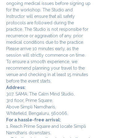
ongoing medical issues before signing up 
for the workshop. The Studio and 
Instructor will ensure that all safety 
protocols are followed during the 
practice. The Studio is not responsibe for 
recurrence or aggravation of any. prior 
medical conditions due to the practice.
Please arrive 10 minutes early, as the 
session will strictly commence on time. 
To ensure a smooth experience, we 
recommend planning your travel to the 
venue and checking in at least 15 minutes 
before the event starts.
Address:
307, SAMA: The Calm Mind Studio,
3rd floor, Prime Square,
Above Simpli Namdharis,
Whitefield, Bengaluru, 560066.
For a hassle-free arrival:
1. Reach Prime Square and locate Simpli 
Namdharis downstairs.