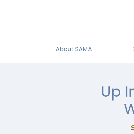
About SAMA
Up I
W