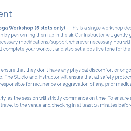
ent
Yoga Workshop (6 slots only) - 
This is a single workshop de
 by performing them up in the air. Our Instructor will gently
cessary modifications/support wherever necessary. You will 
ll complete your workout and also set a positive tone for the
o ensure that they don't have any physical discomfort or ongo
. The Studio and Instructor will ensure that all safety protoc
 responsible for recurrence or aggravation of any. prior medic
arly, as the session will strictly commence on time. To ensur
avel to the venue and checking in at least 15 minutes before