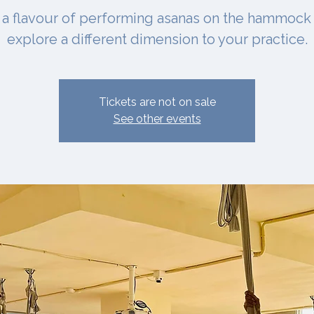
 a flavour of performing asanas on the hammock
explore a different dimension to your practice.
Tickets are not on sale
See other events