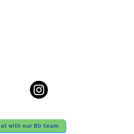
cial District, Hyderabad
District , Myscape Road,
 Hyderabad - 500032
ocation
68111
at with our Blr team