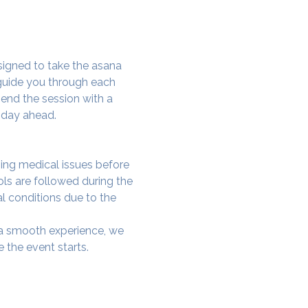
signed to take the asana 
 guide you through each 
end the session with a 
 day ahead.
ing medical issues before 
ols are followed during the 
al conditions due to the 
e a smooth experience, we 
 the event starts.