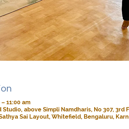
ion
 – 11:00 am
Studio, above Simpli Namdharis, No 307, 3rd F
Sathya Sai Layout, Whitefield, Bengaluru, Kar