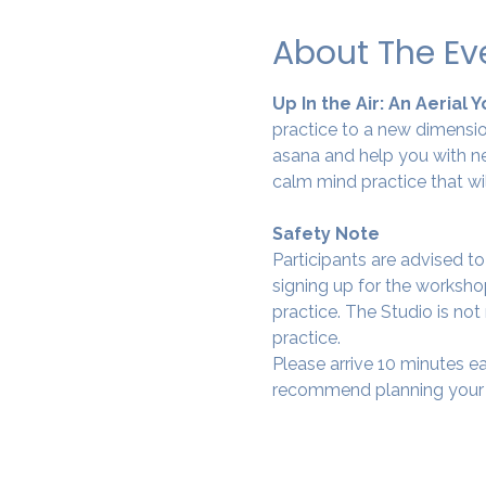
About The Ev
Up In the Air: An Aerial 
practice to a new dimension
asana and help you with ne
calm mind practice that wi
Safety Note
Participants are advised t
signing up for the workshop
practice. The Studio is not
practice.
Please arrive 10 minutes e
recommend planning your tr