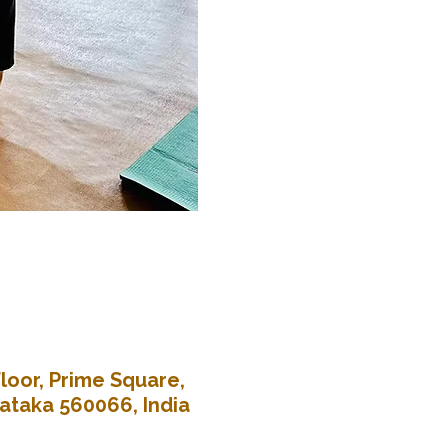
loor, Prime Square,
nataka 560066, India