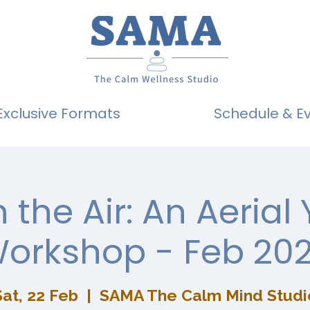
Exclusive Formats
Schedule & E
n the Air: An Aerial
orkshop - Feb 20
Sat, 22 Feb
  |  
SAMA The Calm Mind Studi