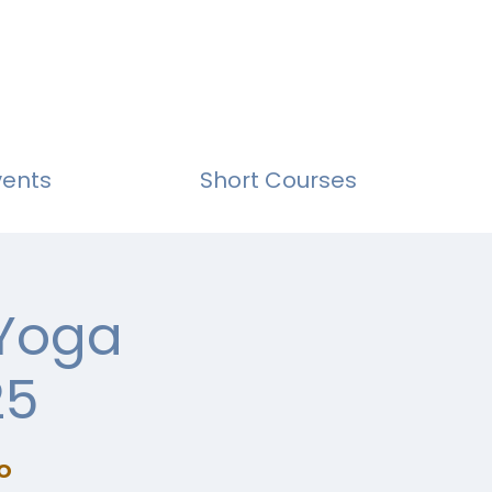
vents
Short Courses
 Yoga
25
o