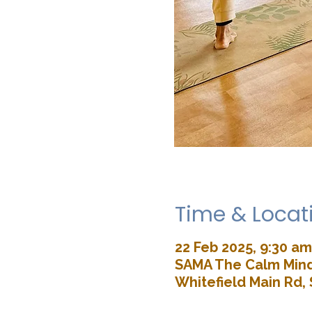
Time & Locat
22 Feb 2025, 9:30 am
SAMA The Calm Mind 
Whitefield Main Rd, 