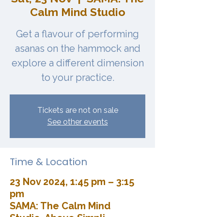
Calm Mind Studio
Get a flavour of performing
asanas on the hammock and
explore a different dimension
to your practice.
Tickets are not on sale
See other events
Time & Location
23 Nov 2024, 1:45 pm – 3:15
pm
SAMA: The Calm Mind