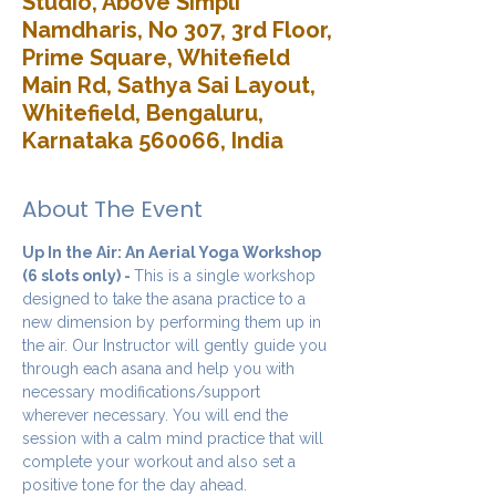
Studio, Above Simpli
Namdharis, No 307, 3rd Floor,
Prime Square, Whitefield
Main Rd, Sathya Sai Layout,
Whitefield, Bengaluru,
Karnataka 560066, India
About The Event
Up In the Air: An Aerial Yoga Workshop 
(6 slots only) - 
This is a single workshop 
designed to take the asana practice to a 
new dimension by performing them up in 
the air. Our Instructor will gently guide you 
through each asana and help you with 
necessary modifications/support 
wherever necessary. You will end the 
session with a calm mind practice that will 
complete your workout and also set a 
positive tone for the day ahead.