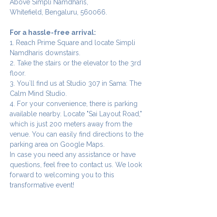
Above Simpli Namdharis,
Whitefield, Bengaluru, 560066.
For a hassle-free arrival:
1. Reach Prime Square and locate Simpli 
Namdharis downstairs.
2. Take the stairs or the elevator to the 3rd 
floor.
3. You`ll find us at Studio 307 in Sama: The 
Calm Mind Studio.
4. For your convenience, there is parking 
available nearby. Locate "Sai Layout Road," 
which is just 200 meters away from the 
venue. You can easily find directions to the 
parking area on Google Maps.
In case you need any assistance or have 
questions, feel free to contact us. We look 
forward to welcoming you to this 
transformative event!