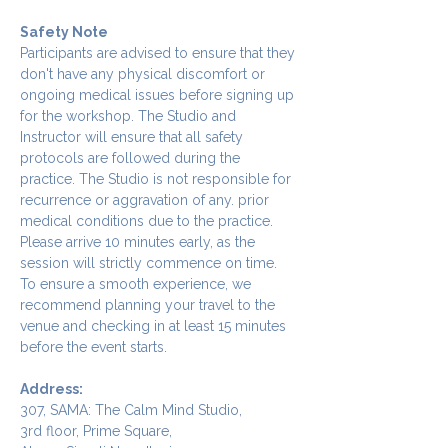
Safety Note
Participants are advised to ensure that they 
don't have any physical discomfort or 
ongoing medical issues before signing up 
for the workshop. The Studio and 
Instructor will ensure that all safety 
protocols are followed during the 
practice. The Studio is not responsible for 
recurrence or aggravation of any. prior 
medical conditions due to the practice.
Please arrive 10 minutes early, as the 
session will strictly commence on time. 
To ensure a smooth experience, we 
recommend planning your travel to the 
venue and checking in at least 15 minutes 
before the event starts.
Address:
307, SAMA: The Calm Mind Studio,
3rd floor, Prime Square,