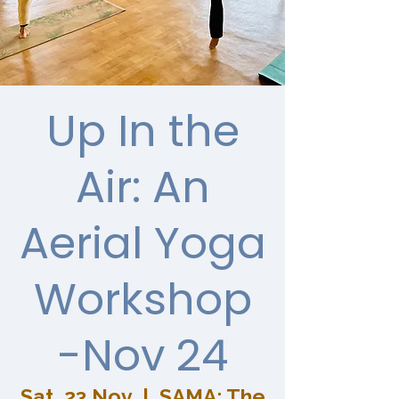
Up In the
Air: An
Aerial Yoga
Workshop
-Nov 24
Sat, 23 Nov
  |  
SAMA: The