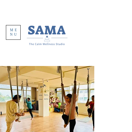
ME
NU