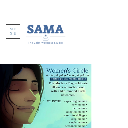
ME
NU