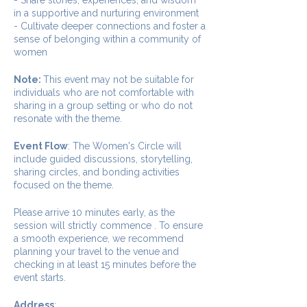
in a supportive and nurturing environment
- Cultivate deeper connections and foster a
sense of belonging within a community of
women
Note:
This event may not be suitable for
individuals who are not comfortable with
sharing in a group setting or who do not
resonate with the theme.
Event Flow
: The Women's Circle will
include guided discussions, storytelling,
sharing circles, and bonding activities
focused on the theme.
Please arrive 10 minutes early, as the
session will strictly commence . To ensure
a smooth experience, we recommend
planning your travel to the venue and
checking in at least 15 minutes before the
event starts.
Address
: