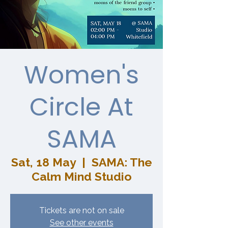
Women's
Circle At
SAMA
Sat, 18 May
  |  
SAMA: The
Calm Mind Studio
Tickets are not on sale
See other events