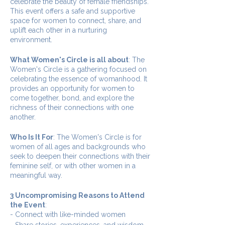
celebrate the beauty of female friendships.
This event offers a safe and supportive
space for women to connect, share, and
uplift each other in a nurturing
environment.
What Women's Circle is all about
: The
Women's Circle is a gathering focused on
celebrating the essence of womanhood. It
provides an opportunity for women to
come together, bond, and explore the
richness of their connections with one
another.
Who Is It For
: The Women's Circle is for
women of all ages and backgrounds who
seek to deepen their connections with their
feminine self, or with other women in a
meaningful way.
3 Uncompromising Reasons to Attend
the Event
:
- Connect with like-minded women
- Share stories, experiences, and wisdom