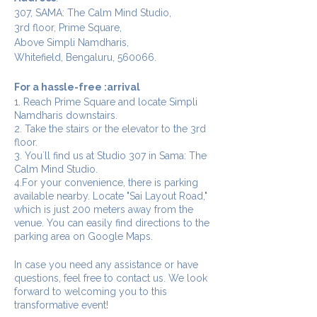
307, SAMA: The Calm Mind Studio,
3rd floor, Prime Square,
Above Simpli Namdharis,
Whitefield, Bengaluru, 560066.
For a hassle-free :arrival
1. Reach Prime Square and locate Simpli
Namdharis downstairs.
2. Take the stairs or the elevator to the 3rd
floor.
3. You`ll find us at Studio 307 in Sama: The
Calm Mind Studio.
4.For your convenience, there is parking
available nearby. Locate "Sai Layout Road,"
which is just 200 meters away from the
venue. You can easily find directions to the
parking area on Google Maps.
In case you need any assistance or have
questions, feel free to contact us. We look
forward to welcoming you to this
transformative event!