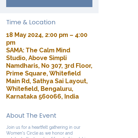
Time & Location
18 May 2024, 2:00 pm – 4:00
pm
SAMA: The Calm Mind
Studio, Above Simpli
Namdharis, No 307, 3rd Floor,
Prime Square, Whitefield
Main Rd, Sathya Sai Layout,
Whitefield, Bengaluru,
Karnataka 560066, India
About The Event
Join us for a heartfelt gathering in our
Women's Circle as we honor and