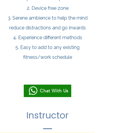
2. Device free zone
3. Serene ambience to help the mind
reduce distractions and go inwards
4. Experience different methods
5. Easy to add to any existing
fitness/work schedule
Chat With Us
Instructor