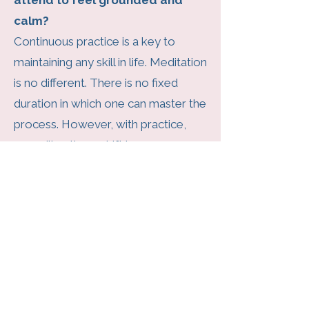
calm?
Continuous practice is a key to
maintaining any skill in life. Meditation
is no different. There is no fixed
duration in which one can master the
process. However, with practice,
you will notice a shift in your
response to situations, decreased
anger, deeper breath and an overall
sense of internal peace.
For Program Pricing &