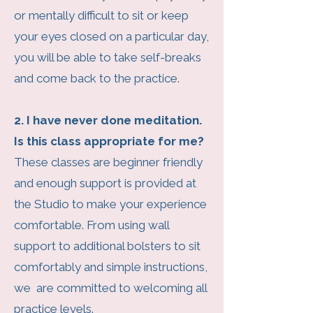
or mentally difficult to sit or keep
your eyes closed on a particular day,
you will be able to take self-breaks
and come back to the practice.
2. I have never done meditation.
Is this class appropriate for me?
These classes are beginner friendly
and enough support is provided at
the Studio to make your experience
comfortable. From using wall
support to additional bolsters to sit
comfortably and simple instructions,
we are committed to welcoming all
practice levels.