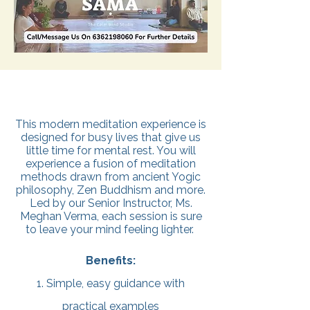
This modern meditation experience is
designed for busy lives that give us
little time for mental rest. You will
experience a fusion of meditation
methods drawn from ancient Yogic
philosophy, Zen Buddhism and more.
Led by our Senior Instructor, Ms.
Meghan Verma, each session is sure
to leave your mind feeling lighter.
Benefits:
1. Simple, easy guidance with
practical examples