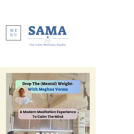
ME
NU