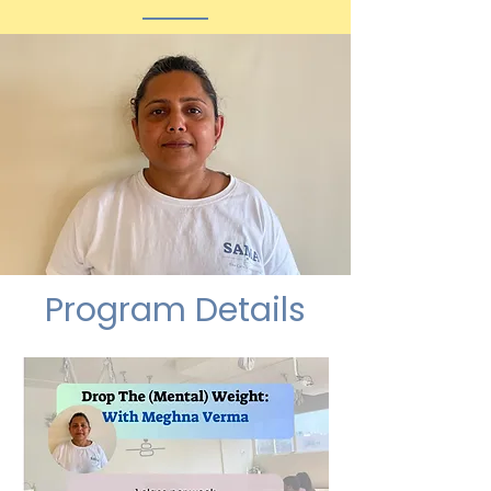
Program Details