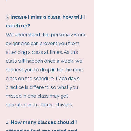
3.
Incase I miss a class, how will I
catch up?
We understand that personal/work
exigencies can prevent you from
attending a class at times. As this
class will happen once a week, we
request you to drop in for the next
class on the schedule. Each day's
practice is different, so what you
missed in one class may get
repeated in the future classes.
4.
How many classes should I
attend to feel grounded and