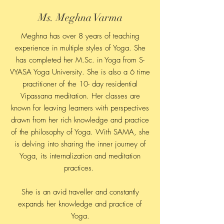
Ms. Meghna Varma
Meghna has over 8 years of teaching
experience in multiple styles of Yoga. She
has completed her M.Sc. in Yoga from S-
VYASA Yoga University. She is also a 6 time
practitioner of the 10- day residential
Vipassana meditation. Her classes are
known for leaving learners with perspectives
drawn from her rich knowledge and practice
of the philosophy of Yoga. With SAMA, she
is delving into sharing the inner journey of
Yoga, its internalization and meditation
practices.
She is an avid traveller and constantly
expands her knowledge and practice of
Yoga.