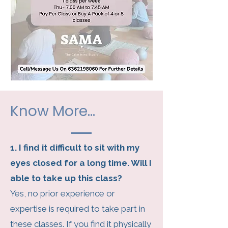
Know More...
1. I find it difficult to sit with my
eyes closed for a long time. Will I
able to take up this class?
Yes, no prior experience or
expertise is required to take part in
these classes. If you find it physically