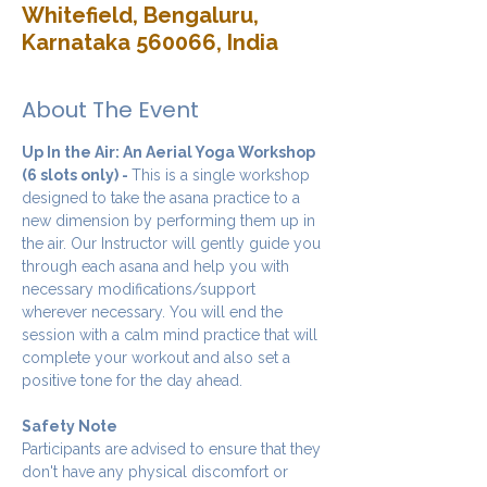
Whitefield, Bengaluru,
Karnataka 560066, India
About The Event
Up In the Air: An Aerial Yoga Workshop 
(6 slots only) - 
This is a single workshop 
designed to take the asana practice to a 
new dimension by performing them up in 
the air. Our Instructor will gently guide you 
through each asana and help you with 
necessary modifications/support 
wherever necessary. You will end the 
session with a calm mind practice that will 
complete your workout and also set a 
positive tone for the day ahead.
Safety Note
Participants are advised to ensure that they 
don't have any physical discomfort or 