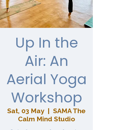
Up In the
Air: An
Aerial Yoga
Workshop
Sat, 03 May
  |  
SAMA The
Calm Mind Studio