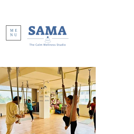
ME
NU