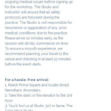
ongoing medical issues before signing up 
for the workshop. The Studio and 
Instructor will ensure that all safety 
protocols are followed during the 
practice. The Studio is not responsible for 
recurrence or aggravation of any. prior 
medical conditions due to the practice.
Please arrive 10 minutes early, as the 
session will strictly commence on time. 
To ensure a smooth experience, we 
recommend planning your travel to the 
venue and checking in at least 15 minutes 
before the event starts.
For a hassle-free arrival:
1. Reach Prime Square and locate Simpli 
Namdharis downstairs.
2. Take the stairs or the elevator to the 3rd 
floor.
3. You`ll find us at Studio 307 in Sama: The 
Calm Mind Studio.