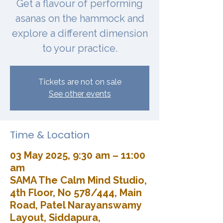
Get a flavour of performing
asanas on the hammock and
explore a different dimension
to your practice.
Tickets are not on sale
See other events
Time & Location
03 May 2025, 9:30 am – 11:00
am
SAMA The Calm Mind Studio,
4th Floor, No 578/444, Main
Road, Patel Narayanswamy
Layout, Siddapura,