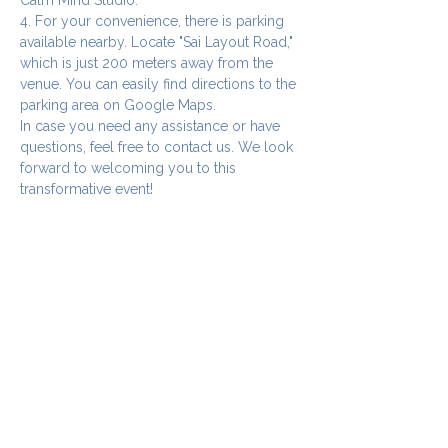
4. For your convenience, there is parking 
available nearby. Locate "Sai Layout Road," 
which is just 200 meters away from the 
venue. You can easily find directions to the 
parking area on Google Maps.
In case you need any assistance or have 
questions, feel free to contact us. We look 
forward to welcoming you to this 
transformative event!