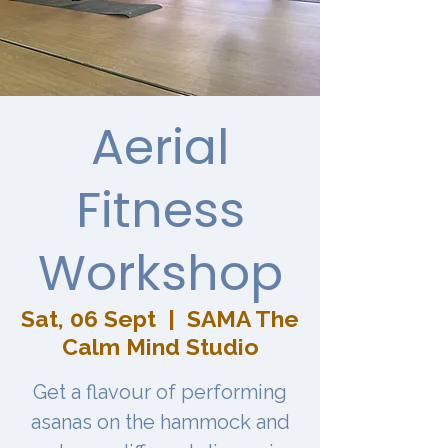
Aerial
Fitness
Workshop
Sat, 06 Sept
  |  
SAMA The
Calm Mind Studio
Get a flavour of performing
asanas on the hammock and