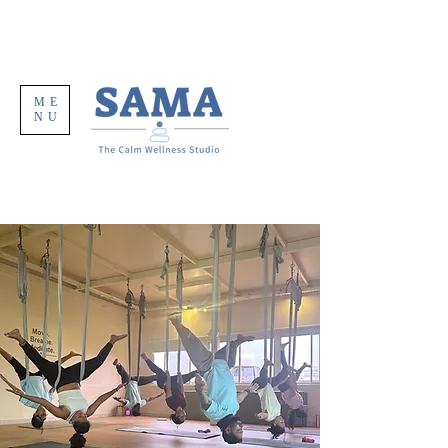
ME
NU