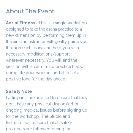
About The Event
Aerial Fitness - 
This is a single workshop 
designed to take the asana practice to a 
new dimension by performing them up in 
the air. Our Instructor will gently guide you 
through each asana and help you with 
necessary modifications/support 
wherever necessary. You will end the 
session with a calm mind practice that will 
complete your workout and also set a 
positive tone for the day ahead.
Safety Note
Participants are advised to ensure that they 
don't have any physical discomfort or 
ongoing medical issues before signing up 
for the workshop. The Studio and 
Instructor will ensure that all safety 
protocols are followed during the 