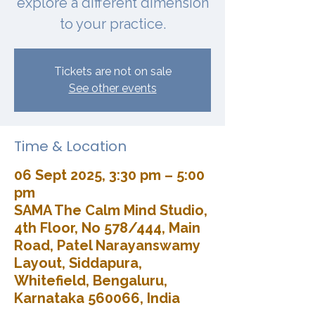
explore a different dimension
to your practice.
Tickets are not on sale
See other events
Time & Location
06 Sept 2025, 3:30 pm – 5:00
pm
SAMA The Calm Mind Studio,
4th Floor, No 578/444, Main
Road, Patel Narayanswamy
Layout, Siddapura,
Whitefield, Bengaluru,
Karnataka 560066, India