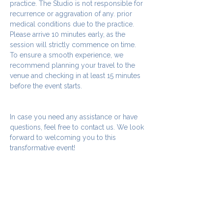
practice. The Studio is not responsible for 
recurrence or aggravation of any. prior 
medical conditions due to the practice.
Please arrive 10 minutes early, as the 
session will strictly commence on time. 
To ensure a smooth experience, we 
recommend planning your travel to the 
venue and checking in at least 15 minutes 
before the event starts.
In case you need any assistance or have 
questions, feel free to contact us. We look 
forward to welcoming you to this 
transformative event!