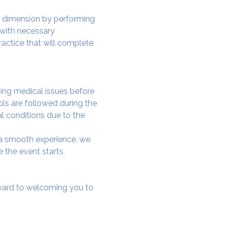
w dimension by performing 
 with necessary 
actice that will complete 
ing medical issues before 
ols are followed during the 
al conditions due to the 
e a smooth experience, we 
 the event starts.
rward to welcoming you to 