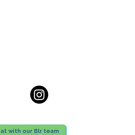
cial District, Hyderabad
District , Myscape Road,
 Hyderabad - 500032
ocation
68111
at with our Blr team