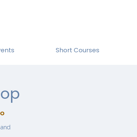
vents
Short Courses
hop
io
 and