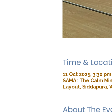
Time & Locat
11 Oct 2025, 3:30 pm
SAMA : The Calm Min
Layout, Siddapura, 
About The Ev