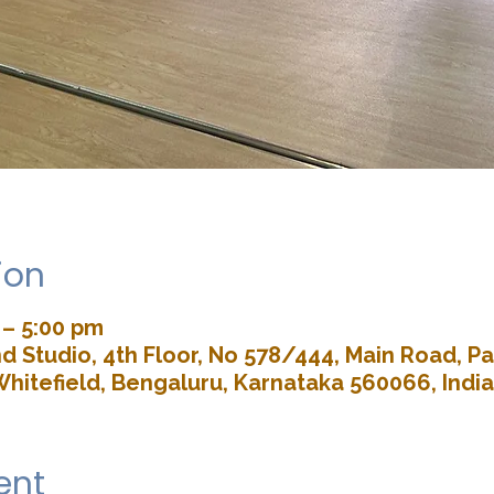
ion
 – 5:00 pm
d Studio, 4th Floor, No 578/444, Main Road, 
Whitefield, Bengaluru, Karnataka 560066, India
ent