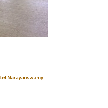
Patel Narayanswamy