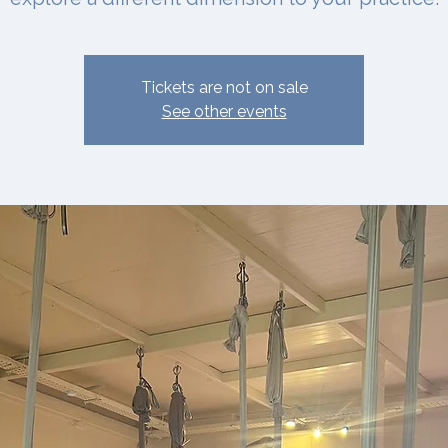
Tickets are not on sale
See other events