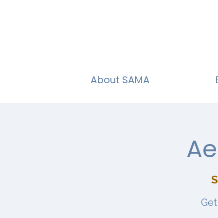
About SAMA
Ae
S
Get