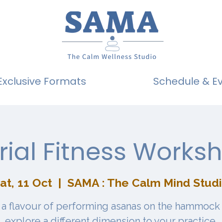
Exclusive Formats
Schedule & E
rial Fitness Works
at, 11 Oct
  |  
SAMA : The Calm Mind Stud
 a flavour of performing asanas on the hammock
explore a different dimension to your practice.