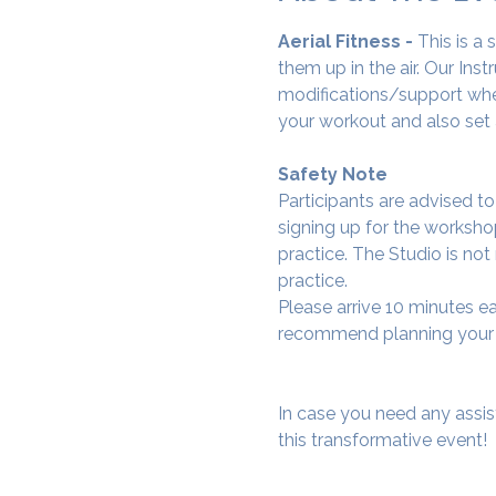
Aerial Fitness - 
This is a
them up in the air. Our Ins
modifications/support wher
your workout and also set 
Safety Note
Participants are advised t
signing up for the workshop
practice. The Studio is not
practice.
Please arrive 10 minutes e
recommend planning your tr
In case you need any assis
this transformative event!