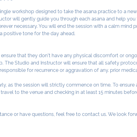
 single workshop designed to take the asana practice to a ne
tructor will gently guide you through each asana and help you
ever necessary. You will end the session with a calm mind pr
a positive tone for the day ahead.
o ensure that they don't have any physical discomfort or ongo
. The Studio and Instructor will ensure that all safety protoc
 responsible for recurrence or aggravation of any. prior medic
arly, as the session will strictly commence on time. To ensur
avel to the venue and checking in at least 15 minutes before
tance or have questions, feel free to contact us. We look fo