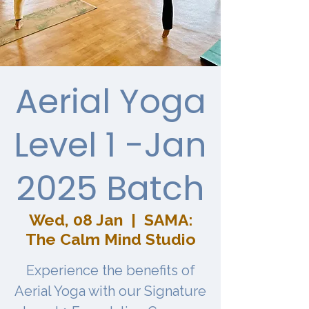
Aerial Yoga
Level 1 -Jan
2025 Batch
Wed, 08 Jan
  |  
SAMA:
The Calm Mind Studio
Experience the benefits of
Aerial Yoga with our Signature