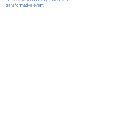
transformative event!