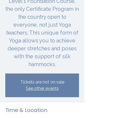
Level 1 Foundation Course,
the only Certificate Program in
the country open to
everyone, not just Yoga
teachers. This unique form of
Yoga allows you to achieve
deeper stretches and poses
with the support of silk
hammocks.
Tickets are not on sale
See other events
Time & Location