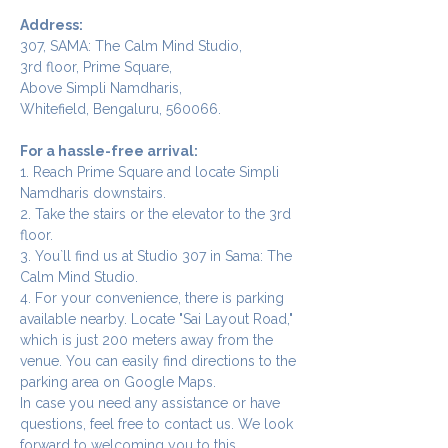
Address:
307, SAMA: The Calm Mind Studio,
3rd floor, Prime Square,
Above Simpli Namdharis,
Whitefield, Bengaluru, 560066.
For a hassle-free arrival:
1. Reach Prime Square and locate Simpli 
Namdharis downstairs.
2. Take the stairs or the elevator to the 3rd 
floor.
3. You`ll find us at Studio 307 in Sama: The 
Calm Mind Studio.
4. For your convenience, there is parking 
available nearby. Locate "Sai Layout Road," 
which is just 200 meters away from the 
venue. You can easily find directions to the 
parking area on Google Maps.
In case you need any assistance or have 
questions, feel free to contact us. We look 
forward to welcoming you to this 