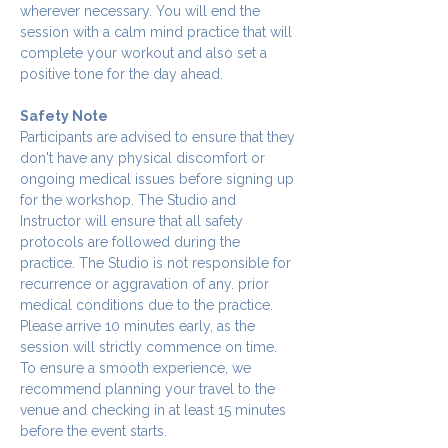
wherever necessary. You will end the 
session with a calm mind practice that will 
complete your workout and also set a 
positive tone for the day ahead.
Safety Note
Participants are advised to ensure that they 
don't have any physical discomfort or 
ongoing medical issues before signing up 
for the workshop. The Studio and 
Instructor will ensure that all safety 
protocols are followed during the 
practice. The Studio is not responsible for 
recurrence or aggravation of any. prior 
medical conditions due to the practice.
Please arrive 10 minutes early, as the 
session will strictly commence on time. 
To ensure a smooth experience, we 
recommend planning your travel to the 
venue and checking in at least 15 minutes 
before the event starts.