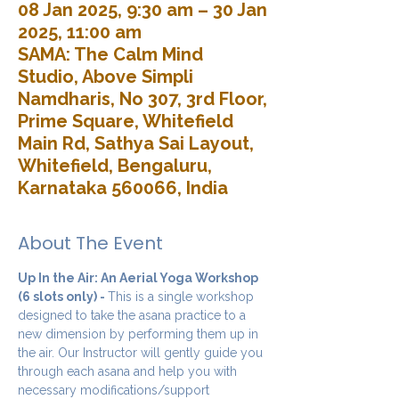
08 Jan 2025, 9:30 am – 30 Jan
2025, 11:00 am
SAMA: The Calm Mind
Studio, Above Simpli
Namdharis, No 307, 3rd Floor,
Prime Square, Whitefield
Main Rd, Sathya Sai Layout,
Whitefield, Bengaluru,
Karnataka 560066, India
About The Event
Up In the Air: An Aerial Yoga Workshop 
(6 slots only) - 
This is a single workshop 
designed to take the asana practice to a 
new dimension by performing them up in 
the air. Our Instructor will gently guide you 
through each asana and help you with 
necessary modifications/support 