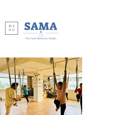
ME
NU