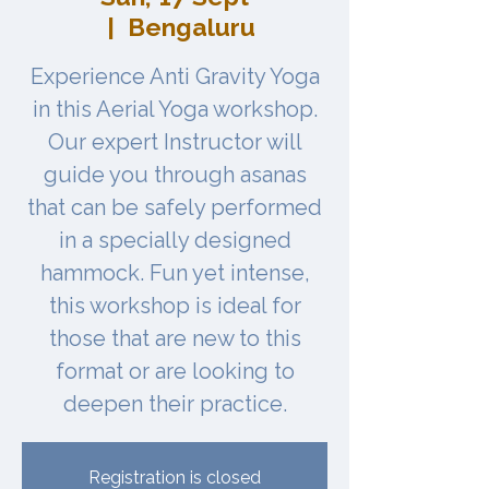
  |  
Bengaluru
Experience Anti Gravity Yoga
in this Aerial Yoga workshop.
Our expert Instructor will
guide you through asanas
that can be safely performed
in a specially designed
hammock. Fun yet intense,
this workshop is ideal for
those that are new to this
format or are looking to
Registration is closed