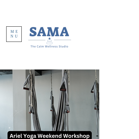
ME
NU