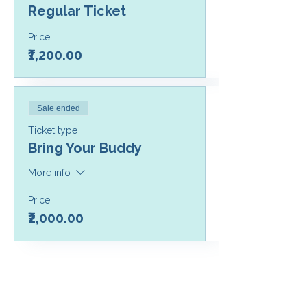
Regular Ticket
Price
₹1,200.00
Sale ended
Ticket type
Bring Your Buddy
More info
Price
₹2,000.00