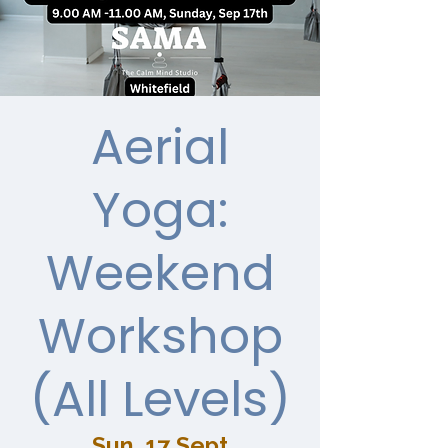
Aerial
Yoga:
Weekend
Workshop
(All Levels)
Sun, 17 Sept