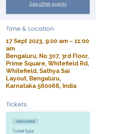
See other events
Time & Location
17 Sept 2023, 9:00 am – 11:00
am
Bengaluru, No 307, 3rd Floor,
Prime Square, Whitefield Rd,
Whitefield, Sathya Sai
Layout, Bengaluru,
Karnataka 560066, India
Tickets
Sale ended
Ticket type