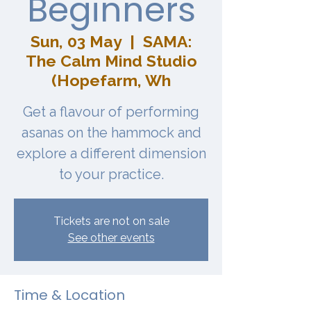
Beginners
Sun, 03 May
  |  
SAMA:
The Calm Mind Studio
(Hopefarm, Wh
Get a flavour of performing
asanas on the hammock and
explore a different dimension
to your practice.
Tickets are not on sale
See other events
Time & Location