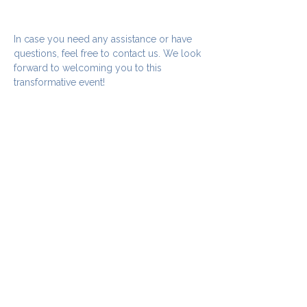
In case you need any assistance or have 
questions, feel free to contact us. We look 
forward to welcoming you to this 
transformative event!