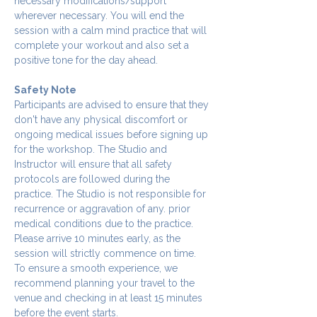
necessary modifications/support 
wherever necessary. You will end the 
session with a calm mind practice that will 
complete your workout and also set a 
positive tone for the day ahead.
Safety Note
Participants are advised to ensure that they 
don't have any physical discomfort or 
ongoing medical issues before signing up 
for the workshop. The Studio and 
Instructor will ensure that all safety 
protocols are followed during the 
practice. The Studio is not responsible for 
recurrence or aggravation of any. prior 
medical conditions due to the practice.
Please arrive 10 minutes early, as the 
session will strictly commence on time. 
To ensure a smooth experience, we 
recommend planning your travel to the 
venue and checking in at least 15 minutes 
before the event starts.