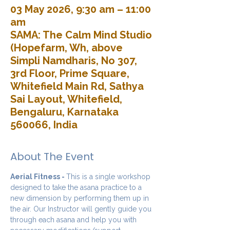
03 May 2026, 9:30 am – 11:00
am
SAMA: The Calm Mind Studio
(Hopefarm, Wh, above
Simpli Namdharis, No 307,
3rd Floor, Prime Square,
Whitefield Main Rd, Sathya
Sai Layout, Whitefield,
Bengaluru, Karnataka
560066, India
About The Event
Aerial Fitness - 
This is a single workshop 
designed to take the asana practice to a 
new dimension by performing them up in 
the air. Our Instructor will gently guide you 
through each asana and help you with 