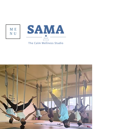
ME
NU