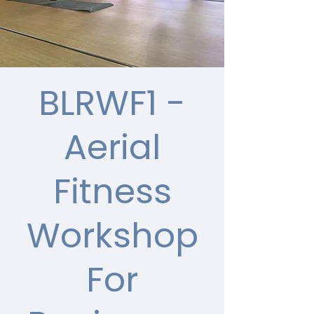
BLRWF1 -
Aerial
Fitness
Workshop
For