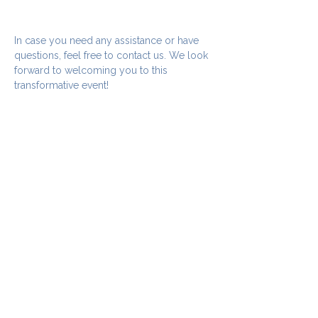
In case you need any assistance or have 
questions, feel free to contact us. We look 
forward to welcoming you to this 
transformative event!