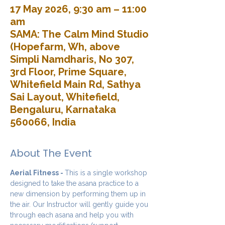
17 May 2026, 9:30 am – 11:00
am
SAMA: The Calm Mind Studio
(Hopefarm, Wh, above
Simpli Namdharis, No 307,
3rd Floor, Prime Square,
Whitefield Main Rd, Sathya
Sai Layout, Whitefield,
Bengaluru, Karnataka
560066, India
About The Event
Aerial Fitness - 
This is a single workshop 
designed to take the asana practice to a 
new dimension by performing them up in 
the air. Our Instructor will gently guide you 
through each asana and help you with 