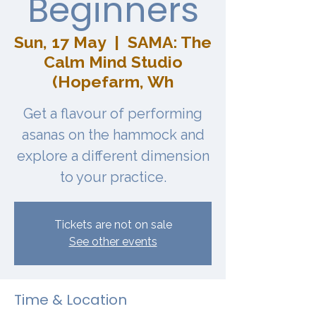
Beginners
Sun, 17 May
  |  
SAMA: The
Calm Mind Studio
(Hopefarm, Wh
Get a flavour of performing
asanas on the hammock and
explore a different dimension
to your practice.
Tickets are not on sale
See other events
Time & Location