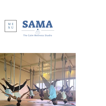
ME
NU