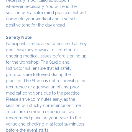
necessary modifications/support 
wherever necessary. You will end the 
session with a calm mind practice that will 
complete your workout and also set a 
positive tone for the day ahead.
Safety Note
Participants are advised to ensure that they 
don't have any physical discomfort or 
ongoing medical issues before signing up 
for the workshop. The Studio and 
Instructor will ensure that all safety 
protocols are followed during the 
practice. The Studio is not responsible for 
recurrence or aggravation of any. prior 
medical conditions due to the practice.
Please arrive 10 minutes early, as the 
session will strictly commence on time. 
To ensure a smooth experience, we 
recommend planning your travel to the 
venue and checking in at least 15 minutes 
before the event starts.