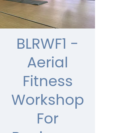
BLRWF1 -
Aerial
Fitness
Workshop
For