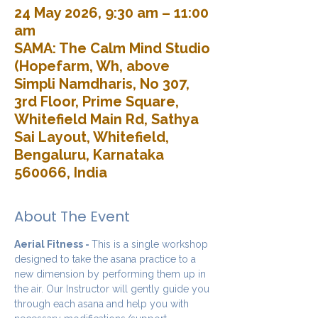
24 May 2026, 9:30 am – 11:00
am
SAMA: The Calm Mind Studio
(Hopefarm, Wh, above
Simpli Namdharis, No 307,
3rd Floor, Prime Square,
Whitefield Main Rd, Sathya
Sai Layout, Whitefield,
Bengaluru, Karnataka
560066, India
About The Event
Aerial Fitness - 
This is a single workshop 
designed to take the asana practice to a 
new dimension by performing them up in 
the air. Our Instructor will gently guide you 
through each asana and help you with 