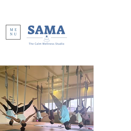
ME
NU