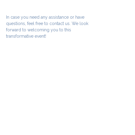
In case you need any assistance or have 
questions, feel free to contact us. We look 
forward to welcoming you to this 
transformative event!