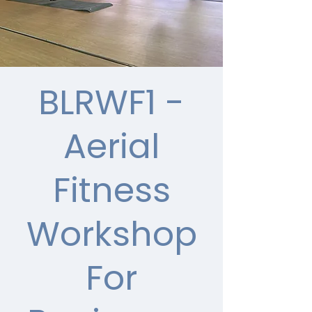
BLRWF1 -
Aerial
Fitness
Workshop
For