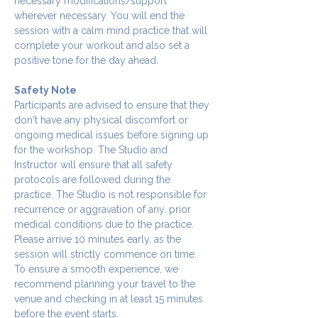
necessary modifications/support 
wherever necessary. You will end the 
session with a calm mind practice that will 
complete your workout and also set a 
positive tone for the day ahead.
Safety Note
Participants are advised to ensure that they 
don't have any physical discomfort or 
ongoing medical issues before signing up 
for the workshop. The Studio and 
Instructor will ensure that all safety 
protocols are followed during the 
practice. The Studio is not responsible for 
recurrence or aggravation of any. prior 
medical conditions due to the practice.
Please arrive 10 minutes early, as the 
session will strictly commence on time. 
To ensure a smooth experience, we 
recommend planning your travel to the 
venue and checking in at least 15 minutes 
before the event starts.