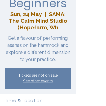
Beginners
Sun, 24 May
  |  
SAMA:
The Calm Mind Studio
(Hopefarm, Wh
Get a flavour of performing
asanas on the hammock and
explore a different dimension
to your practice.
Tickets are not on sale
See other events
Time & Location