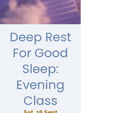
Deep Rest
For Good
Sleep:
Evening
Class
Sat, 16 Sept