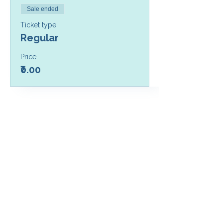
Sale ended
Ticket type
Regular
Price
₹0.00