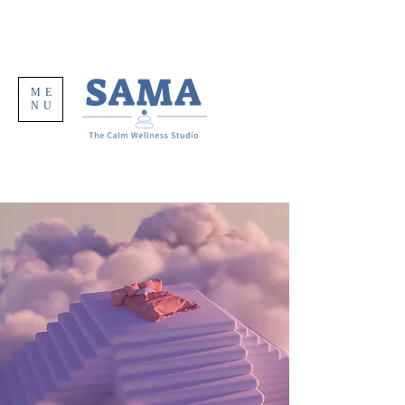
ME
NU