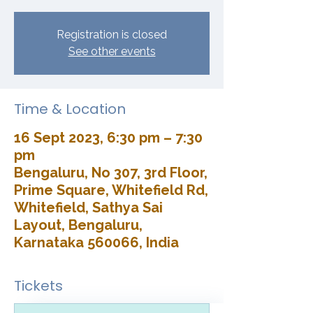
Registration is closed
See other events
Time & Location
16 Sept 2023, 6:30 pm – 7:30
pm
Bengaluru, No 307, 3rd Floor,
Prime Square, Whitefield Rd,
Whitefield, Sathya Sai
Layout, Bengaluru,
Karnataka 560066, India
Tickets