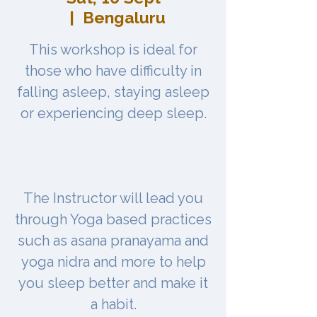
  |  
Bengaluru
This workshop is ideal for
those who have difficulty in
falling asleep, staying asleep
or experiencing deep sleep.
The Instructor will lead you
through Yoga based practices
such as asana pranayama and
yoga nidra and more to help
you sleep better and make it
a habit.