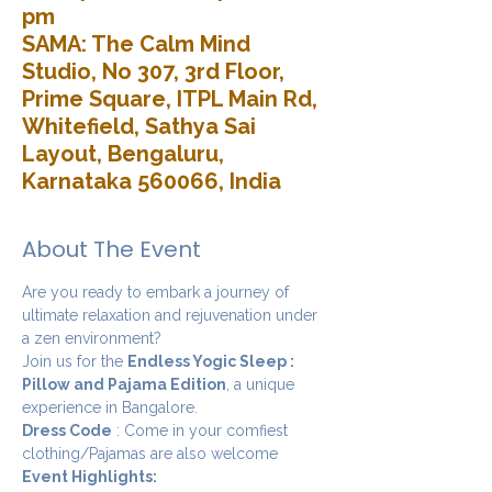
pm
SAMA: The Calm Mind
Studio, No 307, 3rd Floor,
Prime Square, ITPL Main Rd,
Whitefield, Sathya Sai
Layout, Bengaluru,
Karnataka 560066, India
About The Event
Are you ready to embark a journey of 
ultimate relaxation and rejuvenation under 
a zen environment? 
Join us for the 
Endless Yogic Sleep : 
Pillow and Pajama Edition
, a unique 
experience in Bangalore.
Dress Code
 : Come in your comfiest 
clothing/Pajamas are also welcome
Event Highlights: