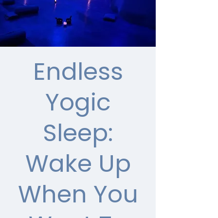
Endless
Yogic
Sleep:
Wake Up
When You