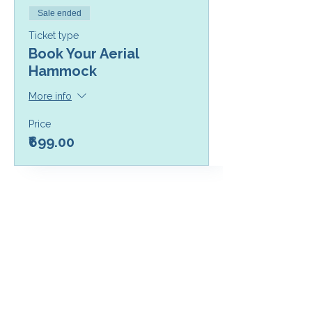
Sale ended
Ticket type
Book Your Aerial
Hammock
More info
Price
₹699.00