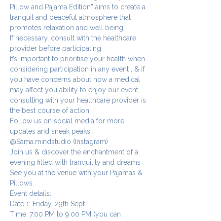
Pillow and Pajama Edition” aims to create a 
tranquil and peaceful atmosphere that 
promotes relaxation and well being, 
If necessary, consult with the healthcare 
provider before participating 
It’s important to prioritise your health when 
considering participation in any event , & if 
you have concerns about how a medical 
may affect you ability to enjoy our event, 
consulting with your healthcare provider is 
the best course of action.
Follow us on social media for more 
updates and sneak peaks 
@Sama.mindstudio (Instagram)
Join us & discover the enchantment of a 
evening filled with tranquility and dreams 
See you at the venue with your Pajamas & 
Pillows.
Event details:
Date 1: Friday, 29th Sept
Time: 7.00 PM to 9.00 PM (you can 