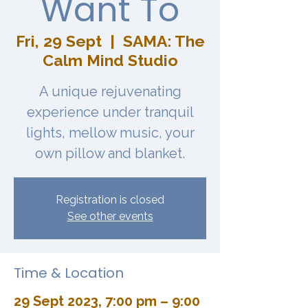
Want To
Fri, 29 Sept
  |  
SAMA: The
Calm Mind Studio
A unique rejuvenating
experience under tranquil
lights, mellow music, your
own pillow and blanket.
Registration is closed
See other events
Time & Location
29 Sept 2023, 7:00 pm – 9:00