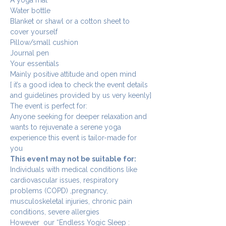
Water bottle 
Blanket or shawl or a cotton sheet to 
cover yourself
Pillow/small cushion
Journal pen
Your essentials
Mainly positive attitude and open mind
[ it’s a good idea to check the event details 
and guidelines provided by us very keenly]
The event is perfect for:
Anyone seeking for deeper relaxation and 
wants to rejuvenate a serene yoga 
experience this event is tailor-made for 
you 
This event may not be suitable for: 
Individuals with medical conditions like 
cardiovascular issues, respiratory 
problems (COPD) ,pregnancy, 
musculoskeletal injuries, chronic pain 
conditions, severe allergies 
However  our “Endless Yogic Sleep : 