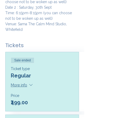
choose not to be woken up as well)
Date 2 : Saturday, 30th Sept
Time: 6:15pm-8:15pm (you can choose 
not to be woken up as well)
Venue: Sama The Calm Mind Studio, 
Whitefield
Tickets
Sale ended
Ticket type
Regular
More info
Price
₹499.00