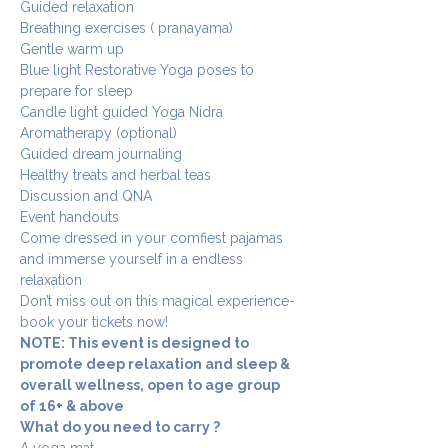
Guided relaxation 
Breathing exercises ( pranayama)
Gentle warm up 
Blue light Restorative Yoga poses to 
prepare for sleep 
Candle light guided Yoga Nidra
Aromatherapy (optional)
Guided dream journaling 
Healthy treats and herbal teas 
Discussion and QNA
Event handouts 
Come dressed in your comfiest pajamas 
and immerse yourself in a endless 
relaxation 
Don’t miss out on this magical experience- 
book your tickets now!
NOTE: This event is designed to 
promote deep relaxation and sleep & 
overall wellness, open to age group 
of 16+ & above 
What do you need to carry ?
A yoga mat 