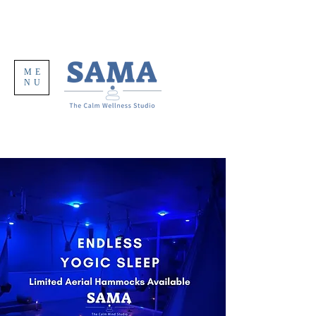
ME
NU