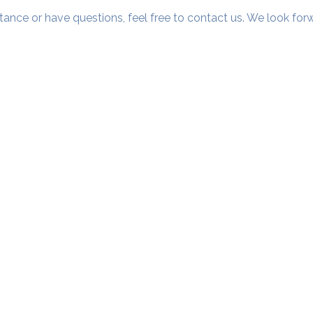
tance or have questions, feel free to contact us. We look fo
Our Studios
​SAMA, Finan
n Road
3rd Floor, The 
Simpli
Nanakramguda,
Google Maps L
u- 560066
Phone - 70758
​SAMA WF2: Siddapura, Whitefield
Top Floor, MCC Towers, Opp Shell Petrol Bunk,
Siddapura, Bengaluru- 560066