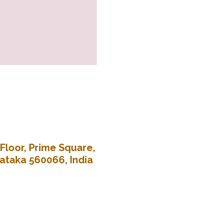
Floor, Prime Square,
nataka 560066, India