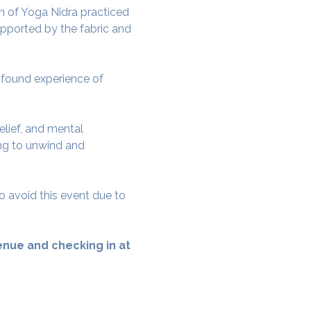
 of Yoga Nidra practiced 
pported by the fabric and 
rofound experience of 
elief, and mental 
ing to unwind and 
o avoid this event due to 
nue and checking in at 