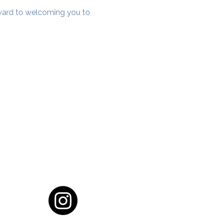
rward to welcoming you to 
cial District, Hyderabad
District , Myscape Road,
 Hyderabad - 500032
ocation
68111