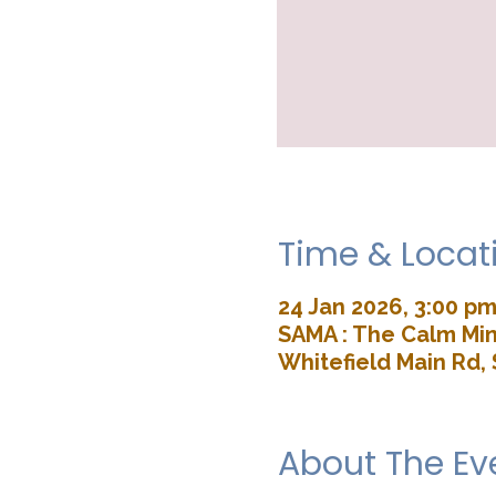
Time & Locat
24 Jan 2026, 3:00 pm
SAMA : The Calm Min
Whitefield Main Rd, 
About The Ev