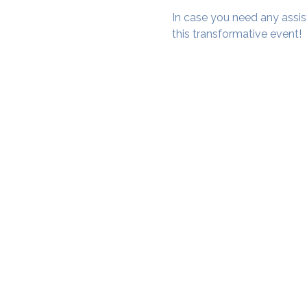
In case you need any assis
this transformative event!
SAMA WF1: Whitefield Mai
3rd Floor, Prime Square, Above 
Namdharis
Whitefield Main Road, Bengalur
Google Maps Location
Phone- 6362198060​