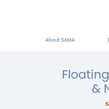
About SAMA
Floatin
& 
S