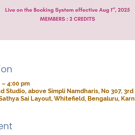
ion
 – 4:00 pm
d Studio, above Simpli Namdharis, No 307, 3rd 
Sathya Sai Layout, Whitefield, Bengaluru, Kar
ent