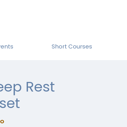
vents
Short Courses
eep Rest
set
io