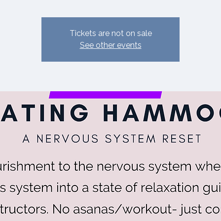
Tickets are not on sale
See other events