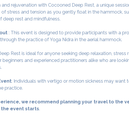
 and rejuvenation with Cocooned Deep Rest, a unique session
 of stress and tension as you gently float in the hammock, su
f deep rest and mindfulness.
out 
: This event is designed to provide participants with a p
 through the practice of Yoga Nidra in the aerial hammock.
ep Rest is ideal for anyone seeking deep relaxation, stress r
for beginners and experienced practitioners alike who are look
.
Event
: Individuals with vertigo or motion sickness may want t
e practice.
erience, we recommend planning your travel to the ve
 the event starts
.