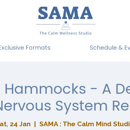
Exclusive Formats
Schedule & E
g Hammocks - A D
Nervous System Re
at, 24 Jan
  |  
SAMA : The Calm Mind Stud