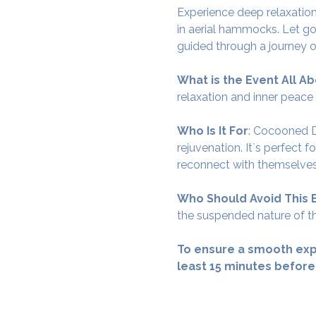
Experience deep relaxation
in aerial hammocks. Let go
guided through a journey o
What is the Event All Ab
relaxation and inner peace
Who Is It For
: Cocooned De
rejuvenation. It`s perfect 
reconnect with themselves
Who Should Avoid This 
the suspended nature of th
To ensure a smooth exp
least 15 minutes before