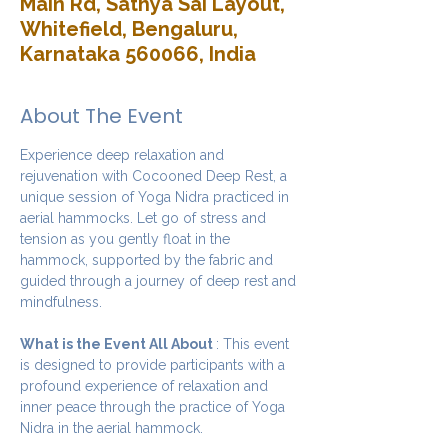
Main Rd, Sathya Sai Layout,
Whitefield, Bengaluru,
Karnataka 560066, India
About The Event
Experience deep relaxation and 
rejuvenation with Cocooned Deep Rest, a 
unique session of Yoga Nidra practiced in 
aerial hammocks. Let go of stress and 
tension as you gently float in the 
hammock, supported by the fabric and 
guided through a journey of deep rest and 
mindfulness.
What is the Event All About 
: This event 
is designed to provide participants with a 
profound experience of relaxation and 
inner peace through the practice of Yoga 
Nidra in the aerial hammock.