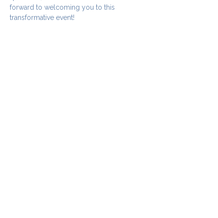
forward to welcoming you to this 
transformative event!