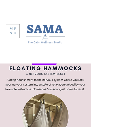
ME
NU