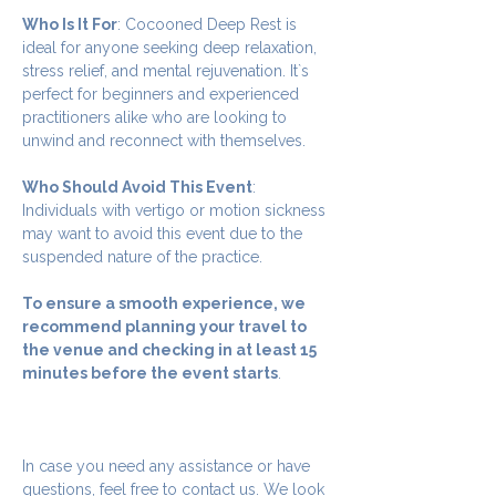
Who Is It For
: Cocooned Deep Rest is 
ideal for anyone seeking deep relaxation, 
stress relief, and mental rejuvenation. It`s 
perfect for beginners and experienced 
practitioners alike who are looking to 
unwind and reconnect with themselves.
Who Should Avoid This Event
: 
Individuals with vertigo or motion sickness 
may want to avoid this event due to the 
suspended nature of the practice.
To ensure a smooth experience, we 
recommend planning your travel to 
the venue and checking in at least 15 
minutes before the event starts
.
In case you need any assistance or have 
questions, feel free to contact us. We look 