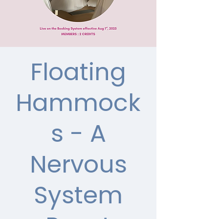
Floating
Hammock
s - A
Nervous
System