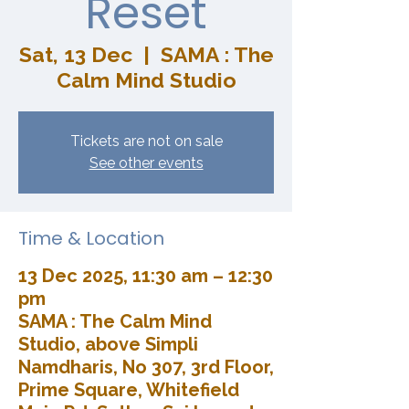
Reset
Sat, 13 Dec
  |  
SAMA : The
Calm Mind Studio
Tickets are not on sale
See other events
Time & Location
13 Dec 2025, 11:30 am – 12:30
pm
SAMA : The Calm Mind
Studio, above Simpli
Namdharis, No 307, 3rd Floor,
Prime Square, Whitefield