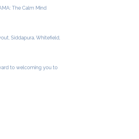
SAMA: The Calm Mind 
t, Siddapura. Whitefield, 
rward to welcoming you to 
cial District, Hyderabad
District , Myscape Road,
 Hyderabad - 500032