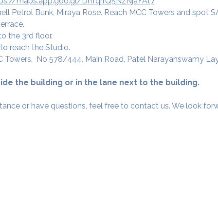
tps://maps.app.goo.gl/DnTqrrQ5NzNjaYAt7
ell Petrol Bunk, Miraya Rose. Reach MCC Towers and spot 
errace. 
o the 3rd floor.
to reach the Studio.
C Towers,  No 578/444, Main Road, Patel Narayanswamy Layou
ide the building or in the lane next to the building.
tance or have questions, feel free to contact us. We look fo
Our Studios
​SAMA, Finan
n Road
3rd Floor, The 
Simpli
Nanakramguda,