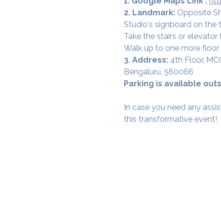
1. Google Maps Link :
ht
2. Landmark: 
Opposite Sh
Studio's signboard on the t
Take the stairs or elevator t
Walk up to one more floor 
3. Address: 
4th Floor, MC
Bengaluru, 560066
Parking is available outs
In case you need any assis
this transformative event!
SAMA WF1: Whitefield Mai
3rd Floor, Prime Square, Above 
Namdharis