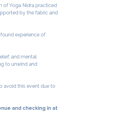
 of Yoga Nidra practiced 
pported by the fabric and 
rofound experience of 
elief, and mental 
ing to unwind and 
o avoid this event due to 
nue and checking in at 