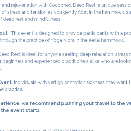
 and rejuvenation with Cocooned Deep Rest, a unique session
 of stress and tension as you gently float in the hammock, su
f deep rest and mindfulness.
out 
: This event is designed to provide participants with a p
 through the practice of Yoga Nidra in the aerial hammock.
ep Rest is ideal for anyone seeking deep relaxation, stress r
for beginners and experienced practitioners alike who are look
.
Event
: Individuals with vertigo or motion sickness may want t
e practice.
erience, we recommend planning your travel to the ve
 the event starts
.