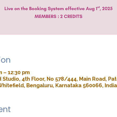
ion
m – 12:30 pm
Studio, 4th Floor, No 578/444, Main Road, P
Whitefield, Bengaluru, Karnataka 560066, India
ent