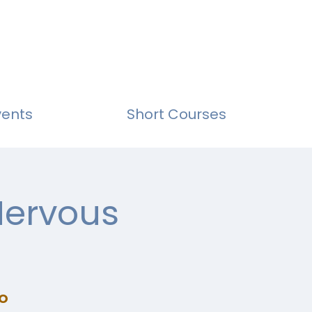
vents
Short Courses
Nervous
o