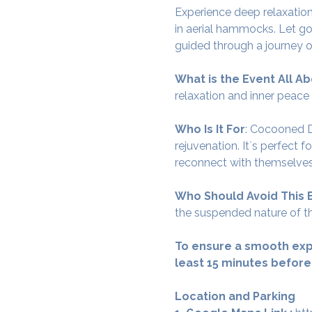
Experience deep relaxation
in aerial hammocks. Let go
guided through a journey o
What is the Event All Ab
relaxation and inner peace
Who Is It For
: Cocooned De
rejuvenation. It`s perfect 
reconnect with themselves
Who Should Avoid This 
the suspended nature of th
To ensure a smooth exp
least 15 minutes before
Location and Parking