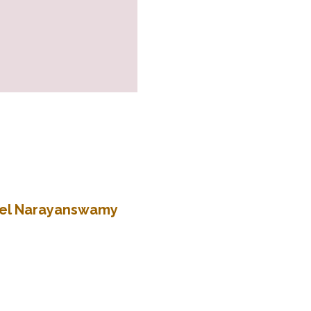
atel Narayanswamy