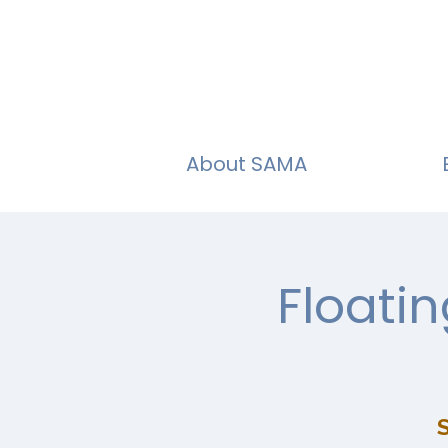
About SAMA
Floati
S