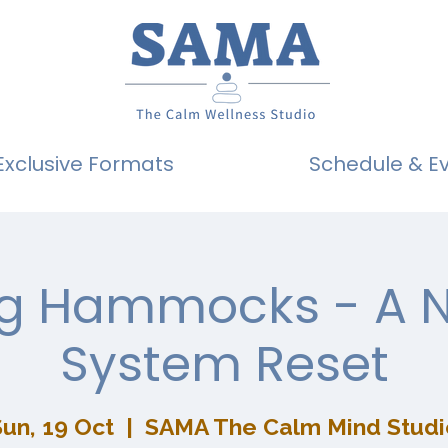
Exclusive Formats
Schedule & E
ng Hammocks - A 
System Reset
un, 19 Oct
  |  
SAMA The Calm Mind Studi