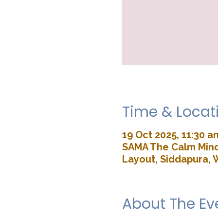
Time & Locat
19 Oct 2025, 11:30 a
SAMA The Calm Mind 
Layout, Siddapura, 
About The Ev