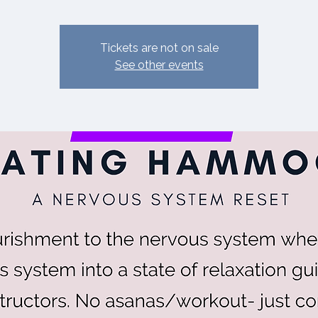
Tickets are not on sale
See other events