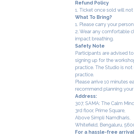
Refund Policy
1. Ticket once sold will n
What To Bring?
1. Please carry your person
2. Wear any comfortable clo
impact breathing.
Safety Note
Participants are advised t
signing up for the workshop
practice. The Studio is not
practice.
Please arrive 10 minutes e
recommend planning your tr
Address:
307, SAMA: The Calm Mind
3rd floor, Prime Square,
Above Simpli Namdharis,
Whitefield, Bengaluru, 560
For a hassle-free arrival