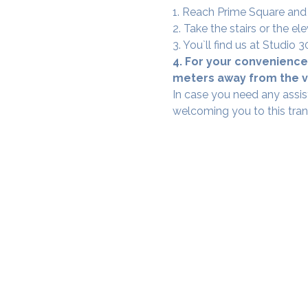
1. Reach Prime Square and
2. Take the stairs or the ele
3. You`ll find us at Studio
4. For your convenience,
meters away from the ve
In case you need any assis
welcoming you to this tra
SAMA WF1: Whitefield Mai
3rd Floor, Prime Square, Above 
Namdharis
Whitefield Main Road, Bengalur
Google Maps Location
Phone- 6362198060​