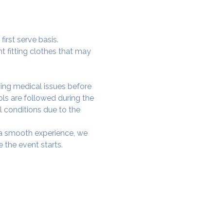
irst serve basis.
t fitting clothes that may 
ing medical issues before 
ols are followed during the 
l conditions due to the 
e a smooth experience, we 
 the event starts.