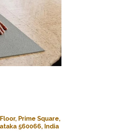
Floor, Prime Square,
nataka 560066, India