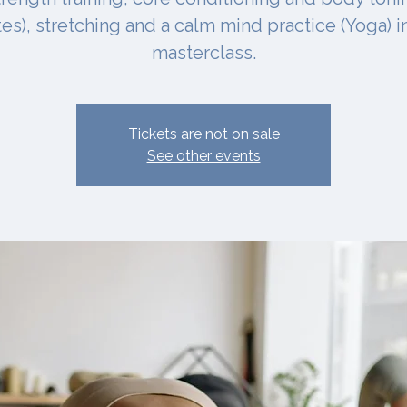
ates), stretching and a calm mind practice (Yoga) i
masterclass.
Tickets are not on sale
See other events