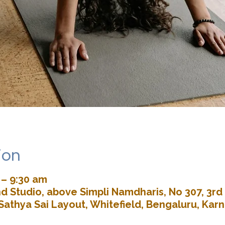
ion
 – 9:30 am
d Studio, above Simpli Namdharis, No 307, 3rd 
Sathya Sai Layout, Whitefield, Bengaluru, Kar