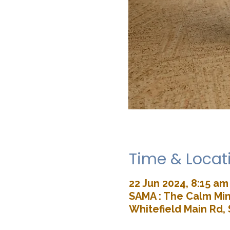
Time & Locat
22 Jun 2024, 8:15 am
SAMA : The Calm Min
Whitefield Main Rd, 