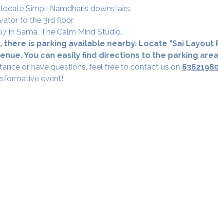
 locate Simpli Namdharis downstairs.
vator to the 3rd floor.
 307 in Sama: The Calm Mind Studio.
 there is parking available nearby. Locate "Sai Layout R
nue. You can easily find directions to the parking are
tance or have questions, feel free to contact us on 
6362198
nsformative event!
Our Studios
​SAMA, Finan
n Road
3rd Floor, The 
Simpli
Nanakramguda,
Google Maps L
u- 560066
Phone - 70758