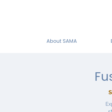
About SAMA
Fu
S
Ex
s