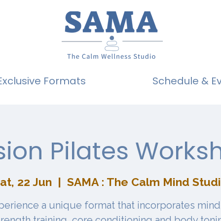
Exclusive Formats
Schedule & E
sion Pilates Works
at, 22 Jun
  |  
SAMA : The Calm Mind Stud
perience a unique format that incorporates mind
trength training, core conditioning and body toni