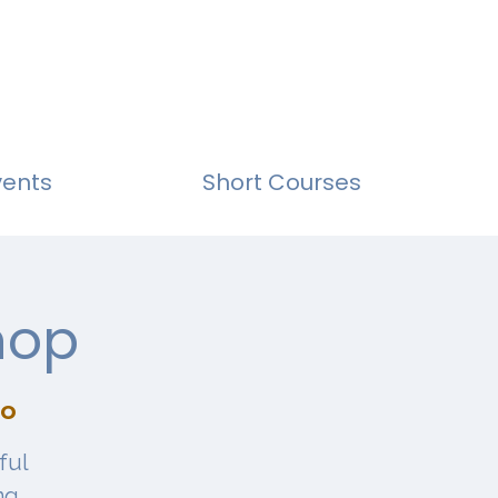
vents
Short Courses
hop
io
ful
ng