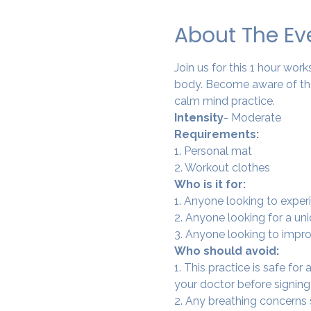
About The Ev
Join us for this 1 hour wo
body. Become aware of the
calm mind practice. 
Intensity
- Moderate
Requirements:
1. Personal mat
2. Workout clothes
Who is it for:
1. Anyone looking to experi
2. Anyone looking for a un
3. Anyone looking to improv
Who should avoid:
1. This practice is safe for
your doctor before signing
2. Any breathing concerns