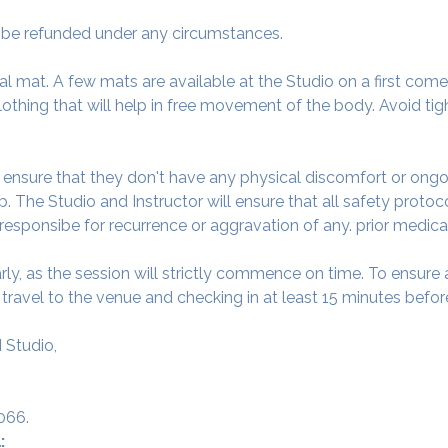
ot be refunded under any circumstances.
al mat. A few mats are available at the Studio on a first come f
thing that will help in free movement of the body. Avoid tigh
o ensure that they don't have any physical discomfort or ongo
. The Studio and Instructor will ensure that all safety protoc
 responsibe for recurrence or aggravation of any. prior medica
arly, as the session will strictly commence on time. To ensur
avel to the venue and checking in at least 15 minutes before
 Studio,
066.
: