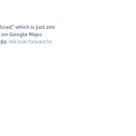
oad," which is just 200 
a on Google Maps.
060
. We look forward to 
cial District, Hyderabad
District , Myscape Road,
 Hyderabad - 500032
ocation
68111