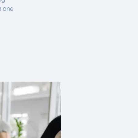
n one