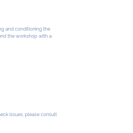
g and conditioning the 
nd the workshop with a 
 neck issues, please consult 