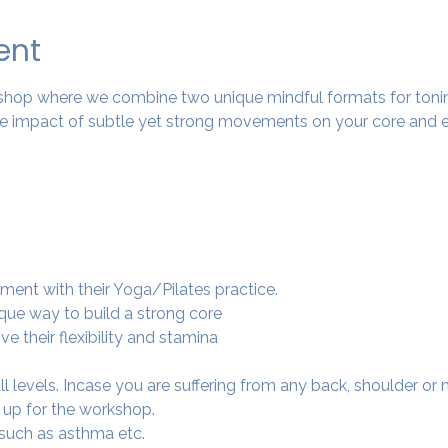
ent
rkshop where we combine two unique mindful formats for tonin
 impact of subtle yet strong movements on your core and e
ment with their Yoga/Pilates practice.
ique way to build a strong core
e their flexibility and stamina
 all levels. Incase you are suffering from any back, shoulder or
 up for the workshop.
 such as asthma etc.