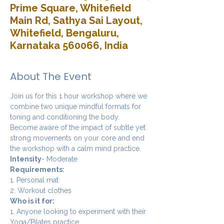
Prime Square, Whitefield
Main Rd, Sathya Sai Layout,
Whitefield, Bengaluru,
Karnataka 560066, India
About The Event
Join us for this 1 hour workshop where we 
combine two unique mindful formats for 
toning and conditioning the body. 
Become aware of the impact of subtle yet 
strong movements on your core and end 
the workshop with a calm mind practice. 
Intensity
- Moderate
Requirements:
1. Personal mat
2. Workout clothes
Who is it for:
1. Anyone looking to experiment with their 
Yoga/Pilates practice.