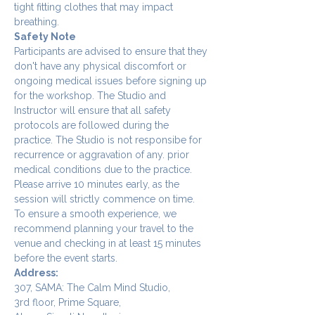
tight fitting clothes that may impact 
breathing.
Safety Note
Participants are advised to ensure that they 
don't have any physical discomfort or 
ongoing medical issues before signing up 
for the workshop. The Studio and 
Instructor will ensure that all safety 
protocols are followed during the 
practice. The Studio is not responsibe for 
recurrence or aggravation of any. prior 
medical conditions due to the practice.
Please arrive 10 minutes early, as the 
session will strictly commence on time. 
To ensure a smooth experience, we 
recommend planning your travel to the 
venue and checking in at least 15 minutes 
before the event starts.
Address:
307, SAMA: The Calm Mind Studio,
3rd floor, Prime Square,