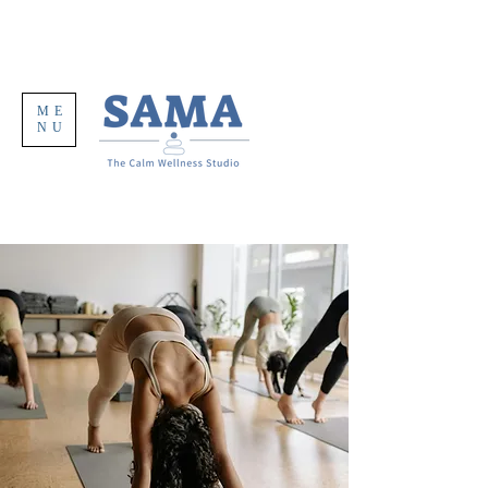
ME
NU