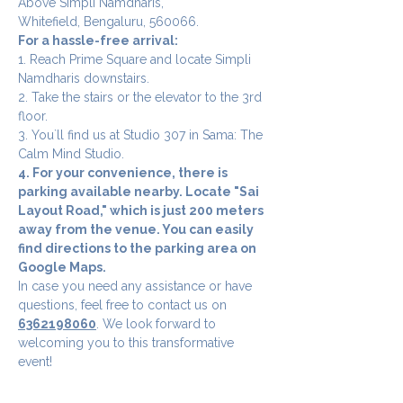
Above Simpli Namdharis,
Whitefield, Bengaluru, 560066.
For a hassle-free arrival:
1. Reach Prime Square and locate Simpli 
Namdharis downstairs.
2. Take the stairs or the elevator to the 3rd 
floor.
3. You`ll find us at Studio 307 in Sama: The 
Calm Mind Studio.
4. For your convenience, there is 
parking available nearby. Locate "Sai 
Layout Road," which is just 200 meters 
away from the venue. You can easily 
find directions to the parking area on 
Google Maps.
In case you need any assistance or have 
questions, feel free to contact us on 
6362198060
. We look forward to 
welcoming you to this transformative 
event!