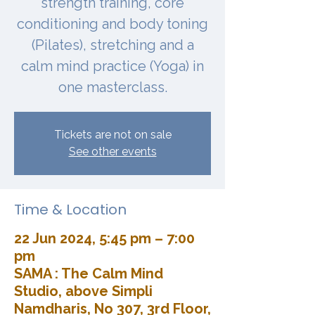
strength training, core
conditioning and body toning
(Pilates), stretching and a
calm mind practice (Yoga) in
one masterclass.
Tickets are not on sale
See other events
Time & Location
22 Jun 2024, 5:45 pm – 7:00
pm
SAMA : The Calm Mind
Studio, above Simpli
Namdharis, No 307, 3rd Floor,