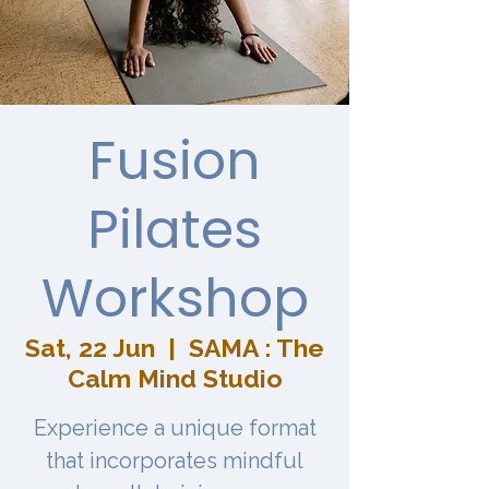
Fusion
Pilates
Workshop
Sat, 22 Jun
  |  
SAMA : The
Calm Mind Studio
Experience a unique format
that incorporates mindful