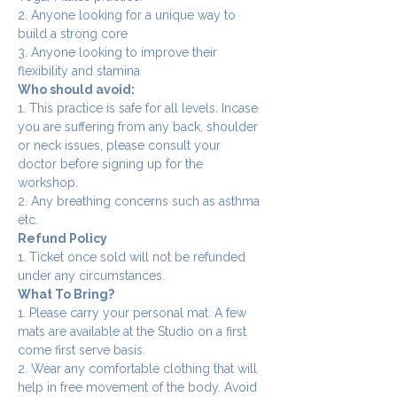
2. Anyone looking for a unique way to 
build a strong core
3. Anyone looking to improve their 
flexibility and stamina
Who should avoid:
1. This practice is safe for all levels. Incase 
you are suffering from any back, shoulder 
or neck issues, please consult your 
doctor before signing up for the 
workshop.
2. Any breathing concerns such as asthma 
etc.
Refund Policy
1. Ticket once sold will not be refunded 
under any circumstances.
What To Bring?
1. Please carry your personal mat. A few 
mats are available at the Studio on a first 
come first serve basis.
2. Wear any comfortable clothing that will 
help in free movement of the body. Avoid 