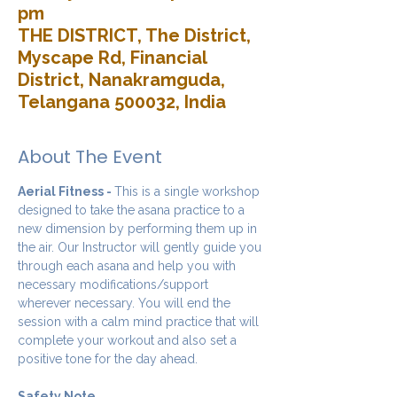
pm
THE DISTRICT, The District,
Myscape Rd, Financial
District, Nanakramguda,
Telangana 500032, India
About The Event
Aerial Fitness - 
This is a single workshop 
designed to take the asana practice to a 
new dimension by performing them up in 
the air. Our Instructor will gently guide you 
through each asana and help you with 
necessary modifications/support 
wherever necessary. You will end the 
session with a calm mind practice that will 
complete your workout and also set a 
positive tone for the day ahead.
Safety Note