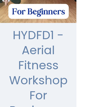
HYDFD1 -
Aerial
Fitness
Workshop
For