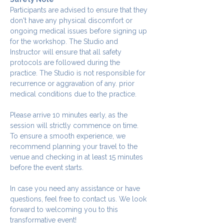
Participants are advised to ensure that they 
don't have any physical discomfort or 
ongoing medical issues before signing up 
for the workshop. The Studio and 
Instructor will ensure that all safety 
protocols are followed during the 
practice. The Studio is not responsible for 
recurrence or aggravation of any. prior 
medical conditions due to the practice.
Please arrive 10 minutes early, as the 
session will strictly commence on time. 
To ensure a smooth experience, we 
recommend planning your travel to the 
venue and checking in at least 15 minutes 
before the event starts.
In case you need any assistance or have 
questions, feel free to contact us. We look 
forward to welcoming you to this 
transformative event!