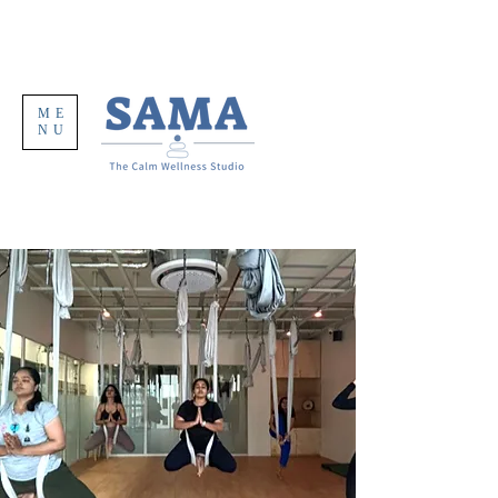
ME
NU