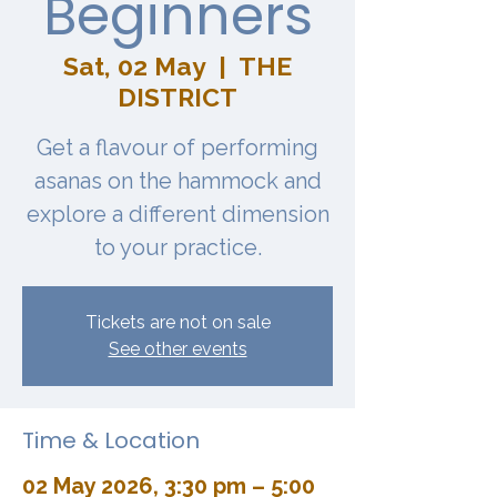
Beginners
Sat, 02 May
  |  
THE
DISTRICT
Get a flavour of performing
asanas on the hammock and
explore a different dimension
to your practice.
Tickets are not on sale
See other events
Time & Location
02 May 2026, 3:30 pm – 5:00