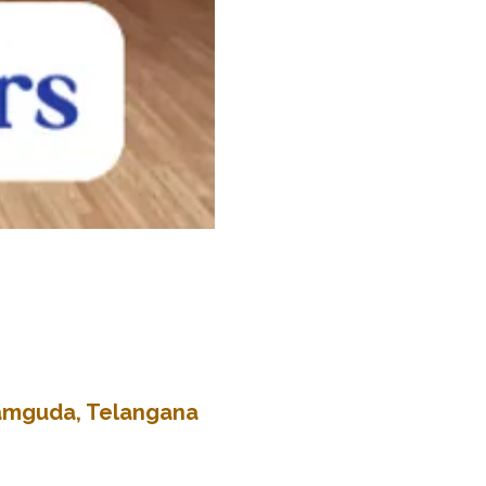
kramguda, Telangana