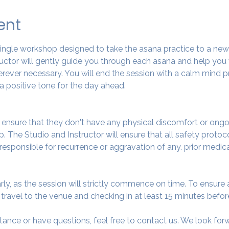
ent
 single workshop designed to take the asana practice to a ne
tructor will gently guide you through each asana and help you
ever necessary. You will end the session with a calm mind pr
a positive tone for the day ahead.
o ensure that they don't have any physical discomfort or ongo
. The Studio and Instructor will ensure that all safety protoc
 responsible for recurrence or aggravation of any. prior medic
arly, as the session will strictly commence on time. To ensur
avel to the venue and checking in at least 15 minutes before
tance or have questions, feel free to contact us. We look fo