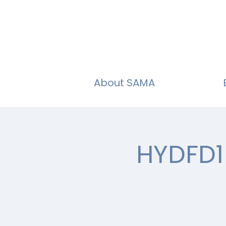
About SAMA
HYDFD1 