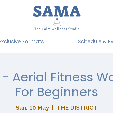
Exclusive Formats
Schedule & E
- Aerial Fitness 
For Beginners
Sun, 10 May
  |  
THE DISTRICT