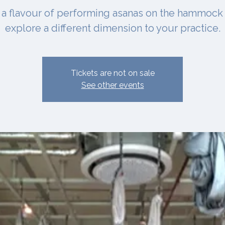
 a flavour of performing asanas on the hammock
explore a different dimension to your practice.
Tickets are not on sale
See other events