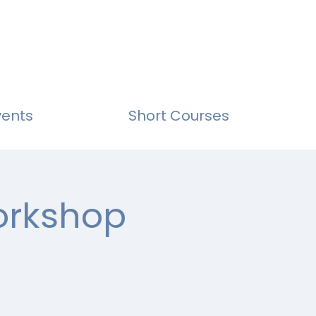
vents
Short Courses
Workshop