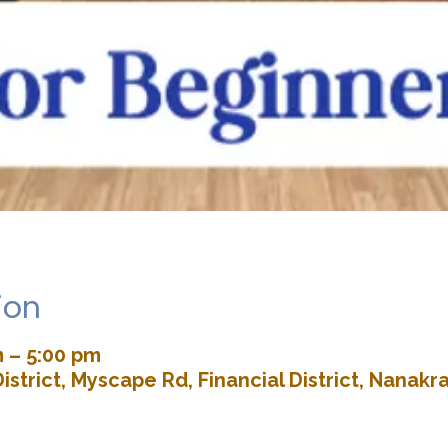
ion
m – 5:00 pm
istrict, Myscape Rd, Financial District, Nana