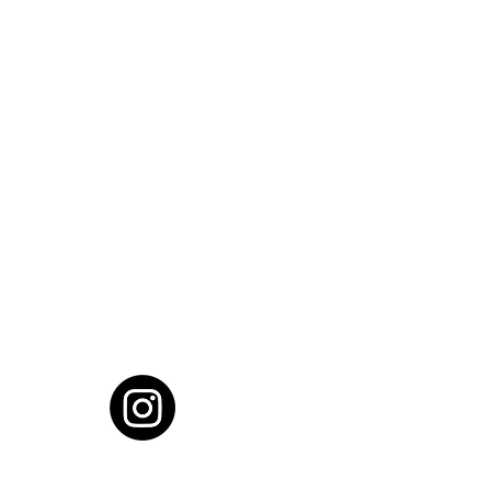
cial District, Hyderabad
District , Myscape Road,
 Hyderabad - 500032
ocation
68111