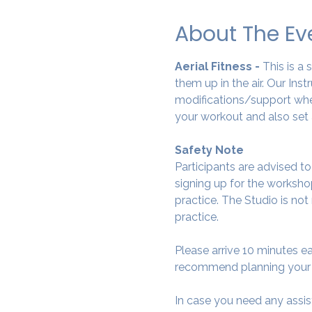
About The Ev
Aerial Fitness - 
This is a
them up in the air. Our Ins
modifications/support wher
your workout and also set 
Safety Note
Participants are advised t
signing up for the workshop
practice. The Studio is not
practice.
Please arrive 10 minutes e
recommend planning your tr
In case you need any assis