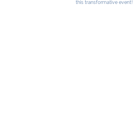
this transformative event!
SAMA WF1: Whitefield Mai
3rd Floor, Prime Square, Above 
Namdharis
Whitefield Main Road, Bengalur
Google Maps Location
Phone- 6362198060​