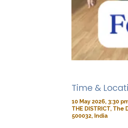
Time & Locat
10 May 2026, 3:30 p
THE DISTRICT, The D
500032, India