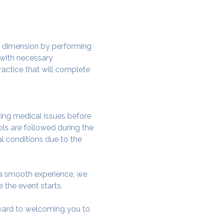
w dimension by performing 
 with necessary 
actice that will complete 
ing medical issues before 
ols are followed during the 
al conditions due to the 
e a smooth experience, we 
 the event starts.
rward to welcoming you to 