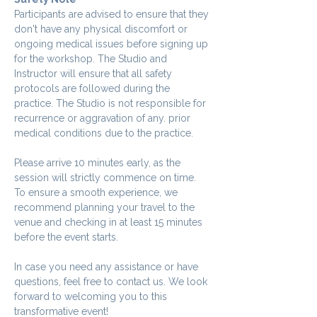
Participants are advised to ensure that they 
don't have any physical discomfort or 
ongoing medical issues before signing up 
for the workshop. The Studio and 
Instructor will ensure that all safety 
protocols are followed during the 
practice. The Studio is not responsible for 
recurrence or aggravation of any. prior 
medical conditions due to the practice.
Please arrive 10 minutes early, as the 
session will strictly commence on time. 
To ensure a smooth experience, we 
recommend planning your travel to the 
venue and checking in at least 15 minutes 
before the event starts.
In case you need any assistance or have 
questions, feel free to contact us. We look 
forward to welcoming you to this 
transformative event!