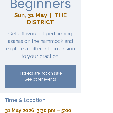
Beginners
Sun, 31 May
  |  
THE
DISTRICT
Get a flavour of performing
asanas on the hammock and
explore a different dimension
to your practice.
Tickets are not on sale
See other events
Time & Location
31 May 2026, 3:30 pm – 5:00