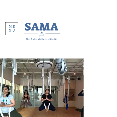
ME
NU