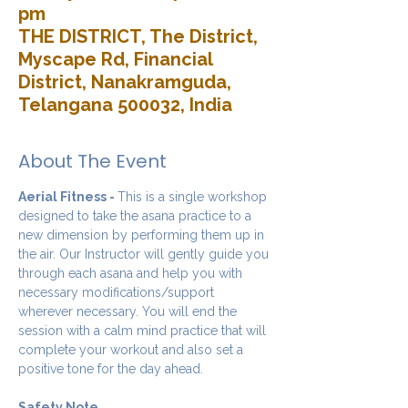
pm
THE DISTRICT, The District,
Myscape Rd, Financial
District, Nanakramguda,
Telangana 500032, India
About The Event
Aerial Fitness - 
This is a single workshop 
designed to take the asana practice to a 
new dimension by performing them up in 
the air. Our Instructor will gently guide you 
through each asana and help you with 
necessary modifications/support 
wherever necessary. You will end the 
session with a calm mind practice that will 
complete your workout and also set a 
positive tone for the day ahead.
Safety Note