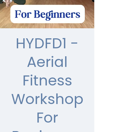
HYDFD1 -
Aerial
Fitness
Workshop
For