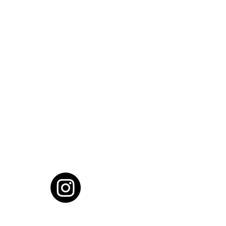
cial District, Hyderabad
District , Myscape Road,
 Hyderabad - 500032
ocation
68111