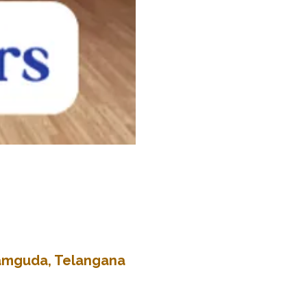
kramguda, Telangana