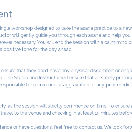
ent
 single workshop designed to take the asana practice to a ne
tructor will gently guide you through each asana and help you
ever necessary. You will end the session with a calm mind pr
a positive tone for the day ahead.
o ensure that they don't have any physical discomfort or ongo
. The Studio and Instructor will ensure that all safety protoc
 responsible for recurrence or aggravation of any. prior medic
arly, as the session will strictly commence on time. To ensur
avel to the venue and checking in at least 15 minutes before
tance or have questions, feel free to contact us. We look fo