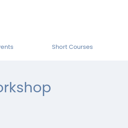
vents
Short Courses
Workshop