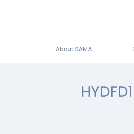
About SAMA
HYDFD1 