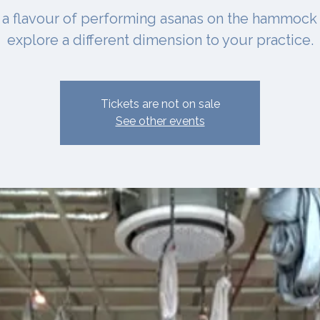
 a flavour of performing asanas on the hammock
explore a different dimension to your practice.
Tickets are not on sale
See other events