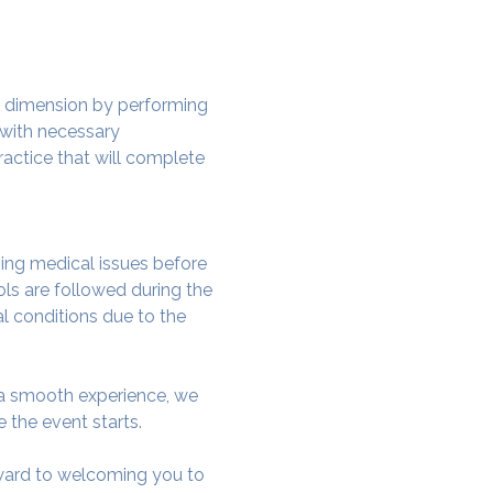
w dimension by performing 
 with necessary 
actice that will complete 
ing medical issues before 
ols are followed during the 
al conditions due to the 
e a smooth experience, we 
 the event starts.
rward to welcoming you to 