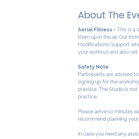
About The Ev
Aerial Fitness - 
This is a
them up in the air. Our Ins
modifications/support wher
your workout and also set 
Safety Note
Participants are advised t
signing up for the workshop
practice. The Studio is not
practice.
Please arrive 10 minutes e
recommend planning your tr
In case you need any assis