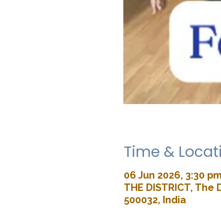
Time & Locat
06 Jun 2026, 3:30 pm
THE DISTRICT, The D
500032, India