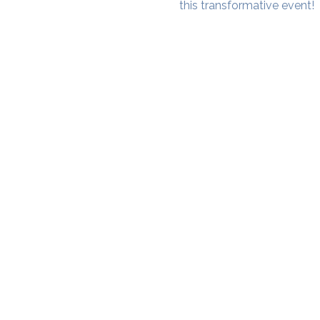
this transformative event!
SAMA WF1: Whitefield Mai
3rd Floor, Prime Square, Above 
Namdharis
Whitefield Main Road, Bengalur
Google Maps Location
Phone- 6362198060​