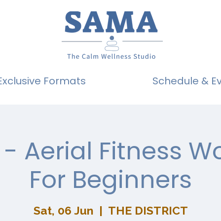
Exclusive Formats
Schedule & E
- Aerial Fitness 
For Beginners
Sat, 06 Jun
  |  
THE DISTRICT