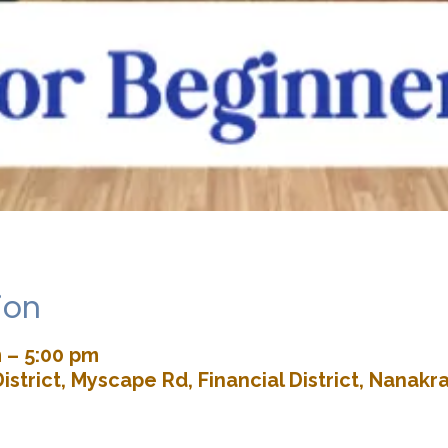
ion
 – 5:00 pm
istrict, Myscape Rd, Financial District, Nana