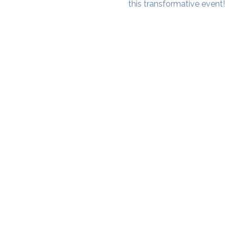
this transformative event!
SAMA WF1: Whitefield Mai
3rd Floor, Prime Square, Above 
Namdharis
Whitefield Main Road, Bengalur
Google Maps Location
Phone- 6362198060​