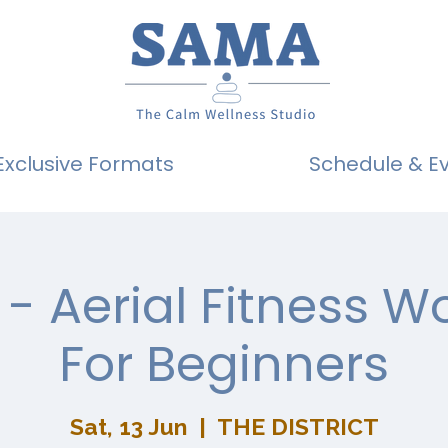
Exclusive Formats
Schedule & E
- Aerial Fitness 
For Beginners
Sat, 13 Jun
  |  
THE DISTRICT