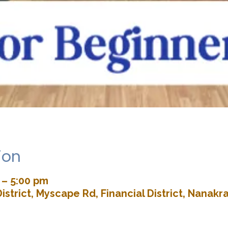
ion
 – 5:00 pm
istrict, Myscape Rd, Financial District, Nana