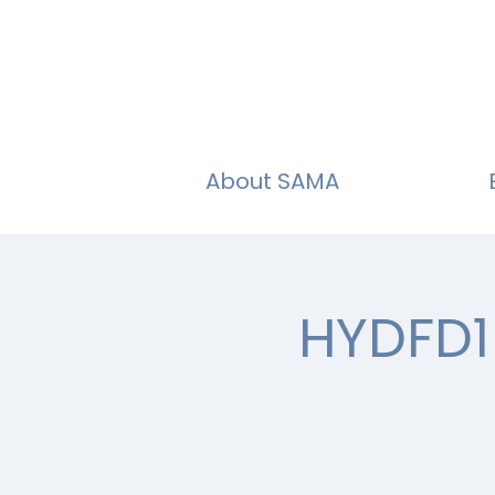
About SAMA
HYDFD1 