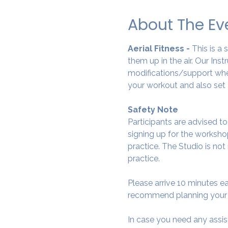
About The Ev
Aerial Fitness - 
This is a
them up in the air. Our Ins
modifications/support wher
your workout and also set 
Safety Note
Participants are advised t
signing up for the workshop
practice. The Studio is not
practice.
Please arrive 10 minutes e
recommend planning your tr
In case you need any assis