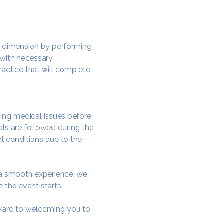
w dimension by performing 
 with necessary 
actice that will complete 
ing medical issues before 
ols are followed during the 
al conditions due to the 
e a smooth experience, we 
 the event starts.
rward to welcoming you to 