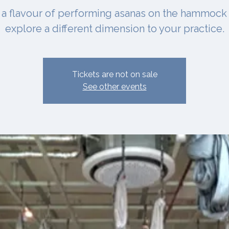
 a flavour of performing asanas on the hammock
explore a different dimension to your practice.
Tickets are not on sale
See other events