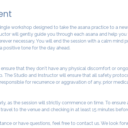
ent
 single workshop designed to take the asana practice to a ne
tructor will gently guide you through each asana and help you
ever necessary. You will end the session with a calm mind pr
a positive tone for the day ahead.
o ensure that they don't have any physical discomfort or ongo
. The Studio and Instructor will ensure that all safety protoc
 responsible for recurrence or aggravation of any. prior medic
arly, as the session will strictly commence on time. To ensur
avel to the venue and checking in at least 15 minutes before
tance or have questions, feel free to contact us. We look fo