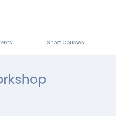
vents
Short Courses
Workshop