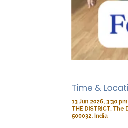
Time & Locat
13 Jun 2026, 3:30 pm
THE DISTRICT, The D
500032, India