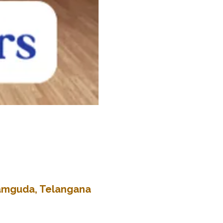
kramguda, Telangana