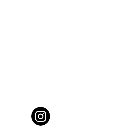
cial District, Hyderabad
District , Myscape Road,
 Hyderabad - 500032
ocation
68111