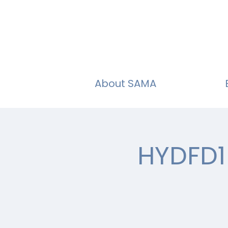
About SAMA
HYDFD1 