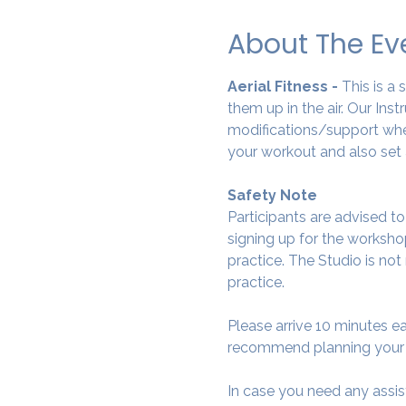
About The Ev
Aerial Fitness - 
This is a
them up in the air. Our Ins
modifications/support wher
your workout and also set 
Safety Note
Participants are advised t
signing up for the workshop
practice. The Studio is not
practice.
Please arrive 10 minutes e
recommend planning your tr
In case you need any assis