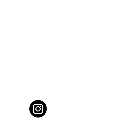
cial District, Hyderabad
District , Myscape Road,
 Hyderabad - 500032
ocation
68111