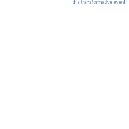
this transformative event!
SAMA WF1: Whitefield Mai
3rd Floor, Prime Square, Above 
Namdharis
Whitefield Main Road, Bengalur
Google Maps Location
Phone- 6362198060​