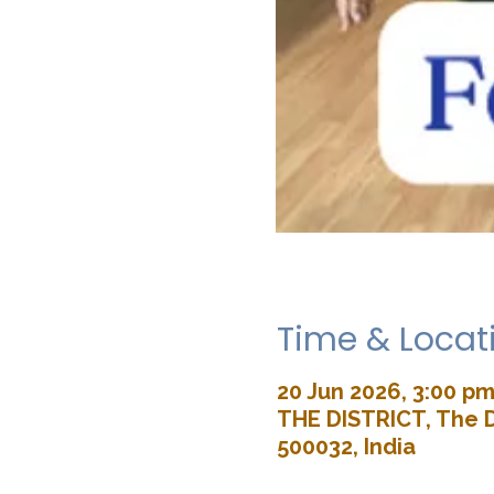
Time & Locat
20 Jun 2026, 3:00 pm
THE DISTRICT, The D
500032, India