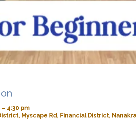
ion
 – 4:30 pm
istrict, Myscape Rd, Financial District, Nana