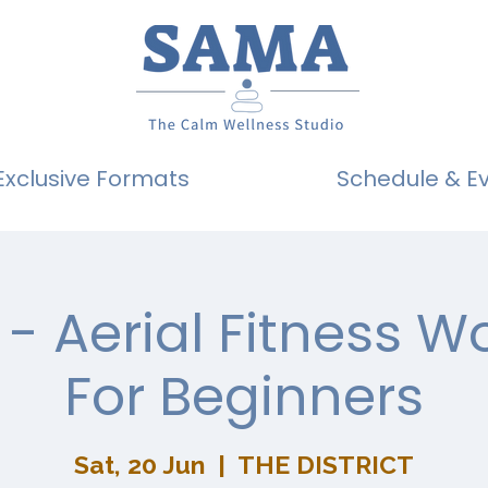
Exclusive Formats
Schedule & E
- Aerial Fitness 
For Beginners
Sat, 20 Jun
  |  
THE DISTRICT