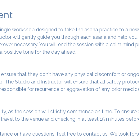
ent
 single workshop designed to take the asana practice to a ne
tructor will gently guide you through each asana and help you
ever necessary. You will end the session with a calm mind pr
a positive tone for the day ahead.
o ensure that they don't have any physical discomfort or ongo
. The Studio and Instructor will ensure that all safety protoc
 responsible for recurrence or aggravation of any. prior medic
arly, as the session will strictly commence on time. To ensur
avel to the venue and checking in at least 15 minutes before
tance or have questions, feel free to contact us. We look fo