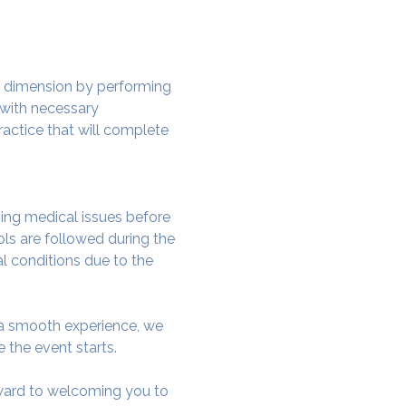
w dimension by performing 
 with necessary 
actice that will complete 
ing medical issues before 
ols are followed during the 
al conditions due to the 
e a smooth experience, we 
 the event starts.
rward to welcoming you to 