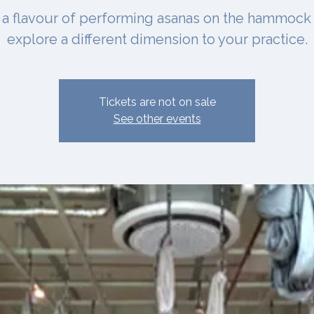
 a flavour of performing asanas on the hammock
explore a different dimension to your practice.
Tickets are not on sale
See other events