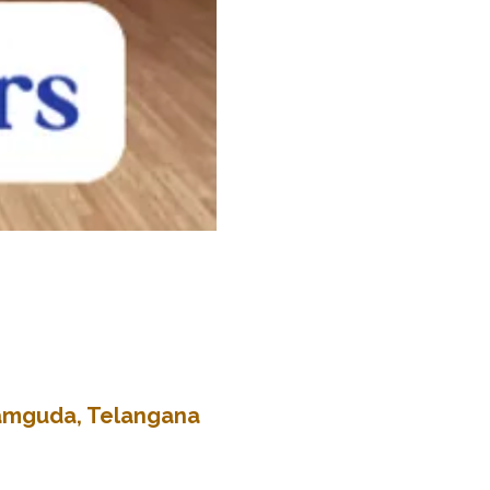
kramguda, Telangana