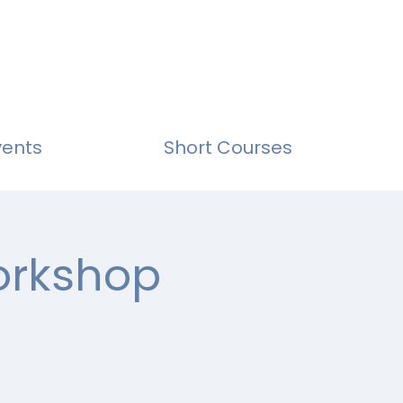
vents
Short Courses
Workshop