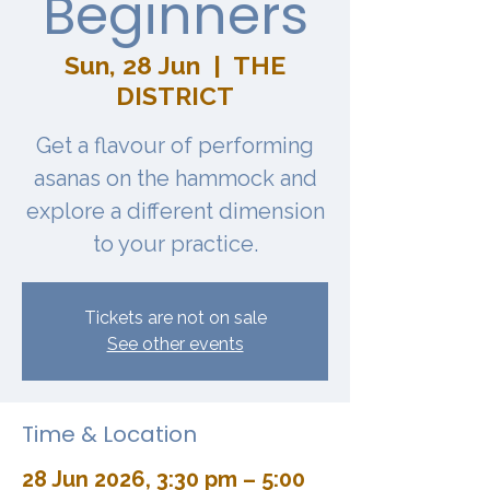
Beginners
Sun, 28 Jun
  |  
THE
DISTRICT
Get a flavour of performing
asanas on the hammock and
explore a different dimension
to your practice.
Tickets are not on sale
See other events
Time & Location
28 Jun 2026, 3:30 pm – 5:00