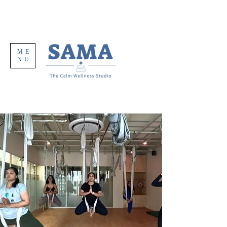
ME
NU