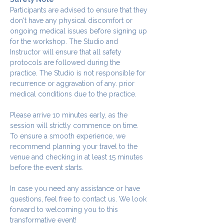
Participants are advised to ensure that they 
don't have any physical discomfort or 
ongoing medical issues before signing up 
for the workshop. The Studio and 
Instructor will ensure that all safety 
protocols are followed during the 
practice. The Studio is not responsible for 
recurrence or aggravation of any. prior 
medical conditions due to the practice.
Please arrive 10 minutes early, as the 
session will strictly commence on time. 
To ensure a smooth experience, we 
recommend planning your travel to the 
venue and checking in at least 15 minutes 
before the event starts.
In case you need any assistance or have 
questions, feel free to contact us. We look 
forward to welcoming you to this 
transformative event!