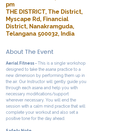
pm
THE DISTRICT, The District,
Myscape Rd, Financial
District, Nanakramguda,
Telangana 500032, India
About The Event
Aerial Fitness - 
This is a single workshop 
designed to take the asana practice to a 
new dimension by performing them up in 
the air. Our Instructor will gently guide you 
through each asana and help you with 
necessary modifications/support 
wherever necessary. You will end the 
session with a calm mind practice that will 
complete your workout and also set a 
positive tone for the day ahead.
Safety Note