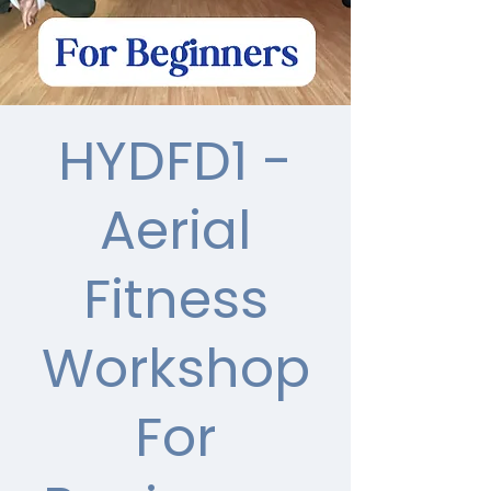
HYDFD1 -
Aerial
Fitness
Workshop
For