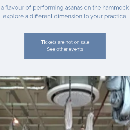
 a flavour of performing asanas on the hammock
explore a different dimension to your practice.
Tickets are not on sale
See other events