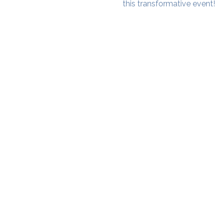
this transformative event!
SAMA WF1: Whitefield Mai
3rd Floor, Prime Square, Above 
Namdharis
Whitefield Main Road, Bengalur
Google Maps Location
Phone- 6362198060​