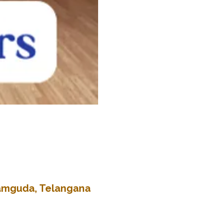
kramguda, Telangana