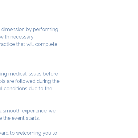
w dimension by performing 
 with necessary 
actice that will complete 
ing medical issues before 
ols are followed during the 
al conditions due to the 
e a smooth experience, we 
 the event starts.
rward to welcoming you to 