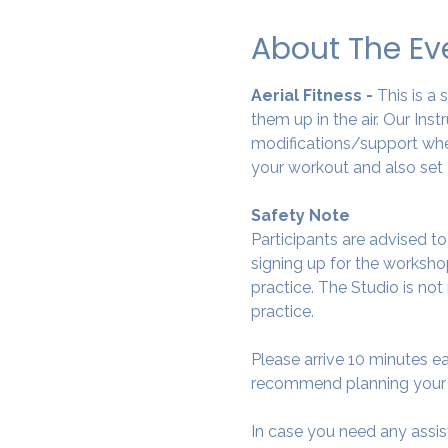
About The Ev
Aerial Fitness - 
This is a
them up in the air. Our Ins
modifications/support wher
your workout and also set 
Safety Note
Participants are advised t
signing up for the workshop
practice. The Studio is not
practice.
Please arrive 10 minutes e
recommend planning your tr
In case you need any assis