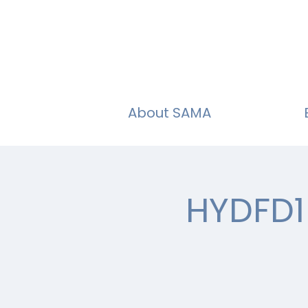
About SAMA
HYDFD1 