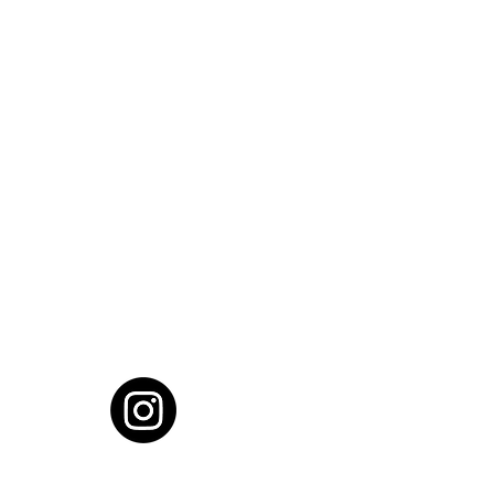
cial District, Hyderabad
District , Myscape Road,
 Hyderabad - 500032
ocation
68111