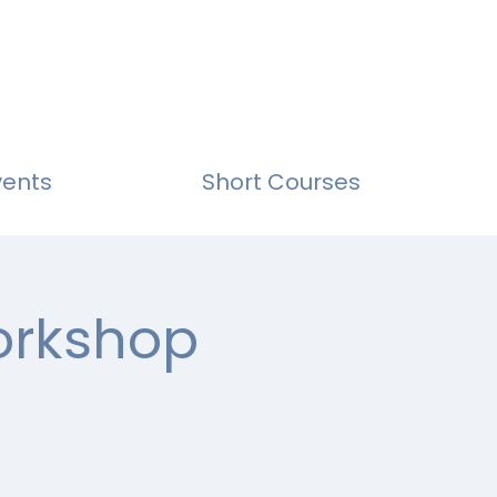
vents
Short Courses
Workshop