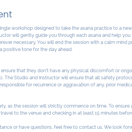
ent
 single workshop designed to take the asana practice to a ne
tructor will gently guide you through each asana and help you
ever necessary. You will end the session with a calm mind pr
a positive tone for the day ahead.
o ensure that they don't have any physical discomfort or ongo
. The Studio and Instructor will ensure that all safety protoc
 responsible for recurrence or aggravation of any. prior medic
arly, as the session will strictly commence on time. To ensur
avel to the venue and checking in at least 15 minutes before
tance or have questions, feel free to contact us. We look fo