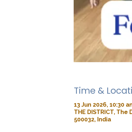
Time & Locat
13 Jun 2026, 10:30 a
THE DISTRICT, The D
500032, India