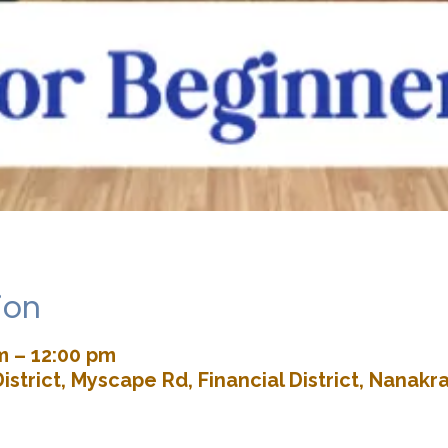
ion
m – 12:00 pm
istrict, Myscape Rd, Financial District, Nana