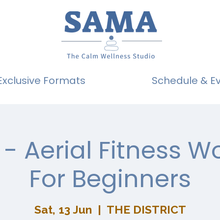
Exclusive Formats
Schedule & E
- Aerial Fitness 
For Beginners
Sat, 13 Jun
  |  
THE DISTRICT