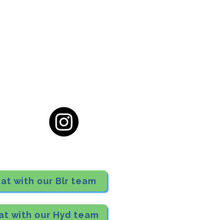
cial District, Hyderabad
District , Myscape Road,
 Hyderabad - 500032
ocation
68111
at with our Blr team
at with our Hyd team