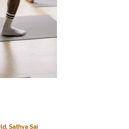
ld, Sathya Sai