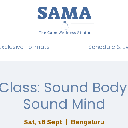
Exclusive Formats
Schedule & E
 Class: Sound Body
Sound Mind
Sat, 16 Sept
  |  
Bengaluru