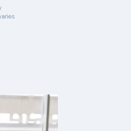
y
varies