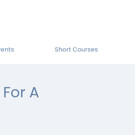
vents
Short Courses
 For A