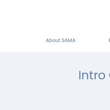
About SAMA
Intro