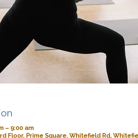
ion
am – 9:00 am
rd Floor, Prime Square, Whitefield Rd, Whitefie