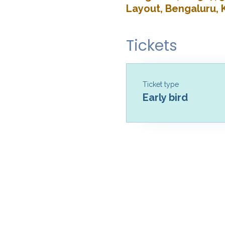
Layout, Bengaluru, 
Tickets
Ticket type
Early bird