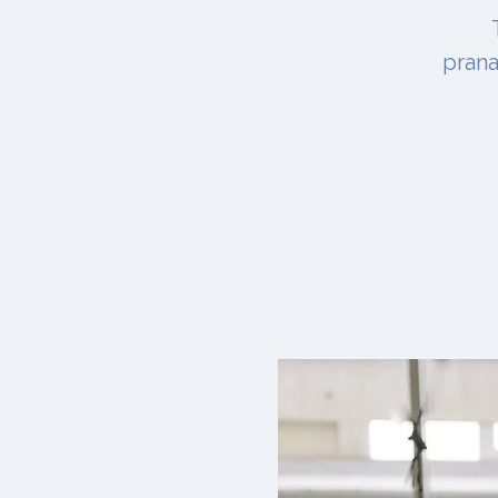
prana