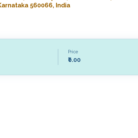
Karnataka 560066, India
Price
₹0.00
Our Studios