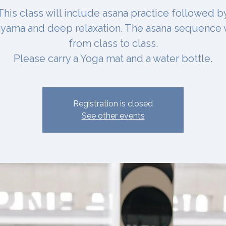
This class will include asana practice followed b
yama and deep relaxation. The asana sequence 
from class to class.
Please carry a Yoga mat and a water bottle.
Registration is closed
See other events