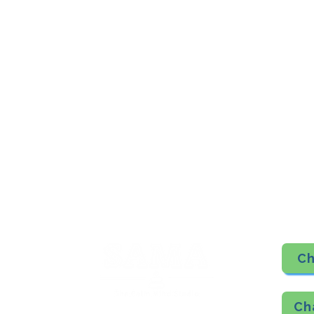
​SAMA, Finan
n Road
3rd Floor, The 
Simpli
Nanakramguda,
Google Maps L
u- 560066
Phone - 70758
​SAMA WF2: Siddapura, Whitefield
Top Floor, MCC Towers, Opp Shell Petrol Bunk,
Siddapura, Bengaluru- 560066
Phone Number- 6362198060
Google Maps Location
Ch
Ch