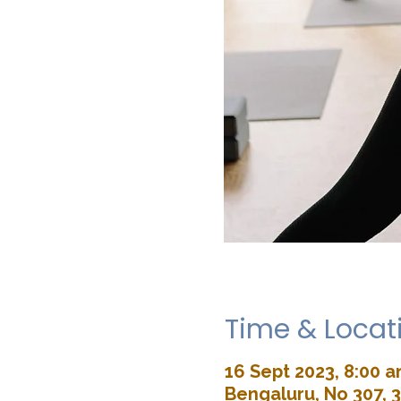
Time & Locat
16 Sept 2023, 8:00 
Bengaluru, No 307, 3