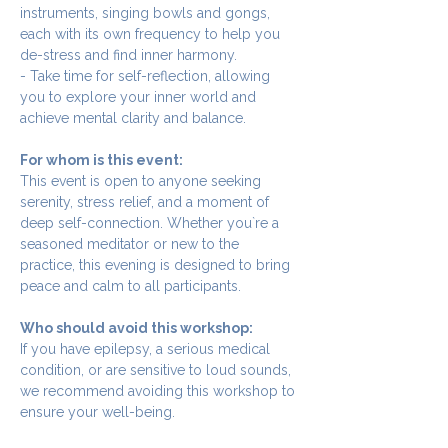
instruments, singing bowls and gongs, 
each with its own frequency to help you 
de-stress and find inner harmony.
- Take time for self-reflection, allowing 
you to explore your inner world and 
achieve mental clarity and balance.
For whom is this event:
This event is open to anyone seeking 
serenity, stress relief, and a moment of 
deep self-connection. Whether you`re a 
seasoned meditator or new to the 
practice, this evening is designed to bring 
peace and calm to all participants.
Who should avoid this workshop:
If you have epilepsy, a serious medical 
condition, or are sensitive to loud sounds, 
we recommend avoiding this workshop to 
ensure your well-being.