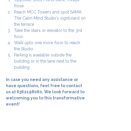
Rose
Reach MCC Towers and spot SAMA: 
The Calm Mind Studio's signboard on 
the terrace
Take the stairs or elevator to the 3rd 
floor.
Walk upto one more floor to reach 
the Studio.
Parking is available outside the 
building or in the lane next to the 
building.
In case you need any assistance or 
have questions, feel free to contact 
us at 6362198060. We look forward to 
welcoming you to this transformative 
event! 