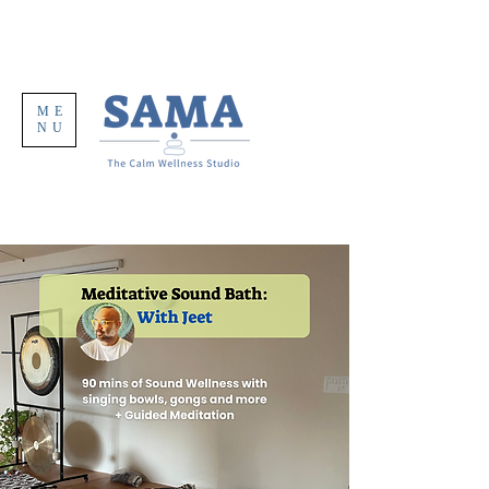
ME
NU