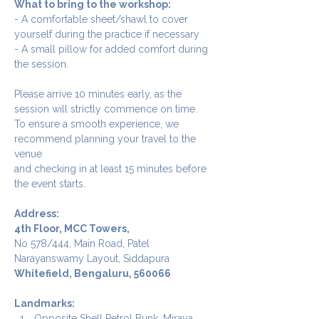
What to bring to the workshop:
- A comfortable sheet/shawl to cover 
yourself during the practice if necessary
- A small pillow for added comfort during 
the session.
Please arrive 10 minutes early, as the 
session will strictly commence on time. 
To ensure a smooth experience, we 
recommend planning your travel to the 
venue 
and checking in at least 15 minutes before 
the event starts.
Address:
4th Floor, MCC Towers, 
No 578/444, Main Road, Patel 
Narayanswamy Layout, Siddapura
Whitefield, Bengaluru, 560066
Landmarks: 
Opposite Shell Petrol Bunk, Miraya 