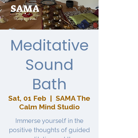
Meditative
Sound
Bath
Sat, 01 Feb
  |  
SAMA The
Calm Mind Studio
Immerse yourself in the
positive thoughts of guided