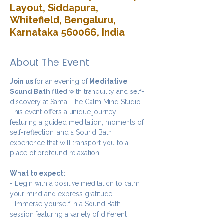
Layout, Siddapura,
Whitefield, Bengaluru,
Karnataka 560066, India
About The Event
Join us 
for an evening of
 Meditative 
Sound Bath 
filled with tranquility and self-
discovery at Sama: The Calm Mind Studio. 
This event offers a unique journey 
featuring a guided meditation, moments of 
self-reflection, and a Sound Bath 
experience that will transport you to a 
place of profound relaxation.
What to expect:
- Begin with a positive meditation to calm 
your mind and express gratitude 
- Immerse yourself in a Sound Bath 
session featuring a variety of different 