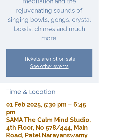
meditation and the
rejuvenating sounds of
singing bowls, gongs, crystal
bowls, chimes and much
more.
Tickets are not on sale
See other events
Time & Location
01 Feb 2025, 5:30 pm – 6:45
pm
SAMA The Calm Mind Studio,
4th Floor, No 578/444, Main
Road, Patel Narayanswamy