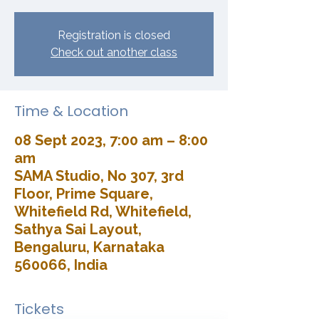
Registration is closed
Check out another class
Time & Location
08 Sept 2023, 7:00 am – 8:00
am
SAMA Studio, No 307, 3rd
Floor, Prime Square,
Whitefield Rd, Whitefield,
Sathya Sai Layout,
Bengaluru, Karnataka
560066, India
Tickets