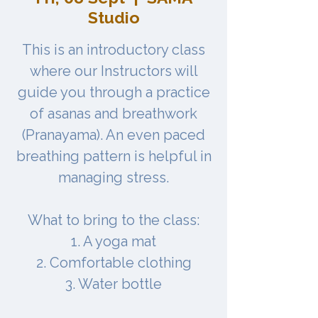
Studio
This is an introductory class
where our Instructors will
guide you through a practice
of asanas and breathwork
(Pranayama). An even paced
breathing pattern is helpful in
managing stress.
What to bring to the class:
1. A yoga mat
2. Comfortable clothing
3. Water bottle