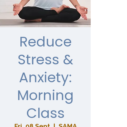
Reduce
Stress &
Anxiety:
Morning
Class
Fri, 08 Sept
  |  
SAMA