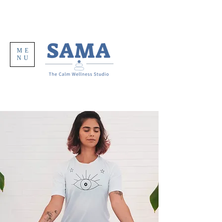
ME
NU