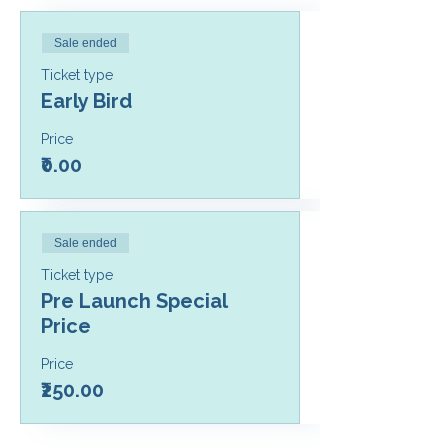
Sale ended
Ticket type
Early Bird
Price
₹0.00
Sale ended
Ticket type
Pre Launch Special
Price
Price
₹250.00