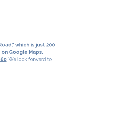
oad," which is just 200 
a on Google Maps.
060
. We look forward to 
cial District, Hyderabad
District , Myscape Road,
 Hyderabad - 500032
ocation