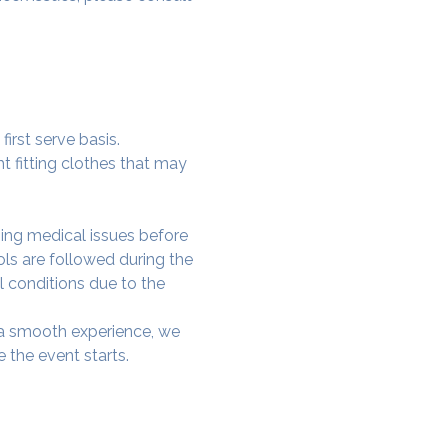
irst serve basis.
t fitting clothes that may 
ing medical issues before 
ols are followed during the 
l conditions due to the 
e a smooth experience, we 
 the event starts.