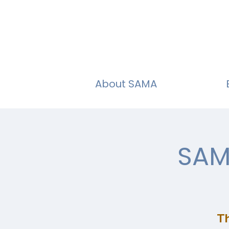
About SAMA
SAM
Th