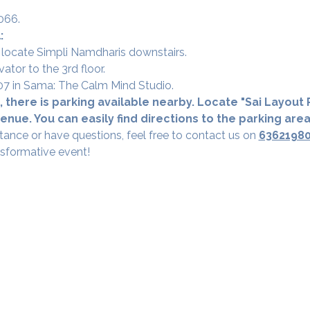
066.
:
 locate Simpli Namdharis downstairs.
vator to the 3rd floor.
 307 in Sama: The Calm Mind Studio.
 there is parking available nearby. Locate "Sai Layout R
nue. You can easily find directions to the parking are
tance or have questions, feel free to contact us on 
6362198
nsformative event!
Our Studios
​SAMA, Finan
n Road
3rd Floor, The 
Simpli
Nanakramguda,
Google Maps L
u- 560066