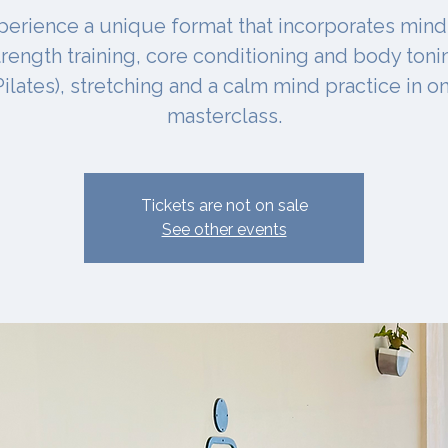
perience a unique format that incorporates mind
trength training, core conditioning and body toni
Pilates), stretching and a calm mind practice in o
masterclass.
Tickets are not on sale
See other events