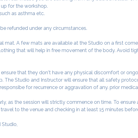
 up for the workshop.
 such as asthma etc.
ot be refunded under any circumstances.
al mat. A few mats are available at the Studio on a first come f
thing that will help in free movement of the body. Avoid tigh
o ensure that they don't have any physical discomfort or ongo
. The Studio and Instructor will ensure that all safety protoc
 responsibe for recurrence or aggravation of any. prior medica
arly, as the session will strictly commence on time. To ensur
avel to the venue and checking in at least 15 minutes before
 Studio,