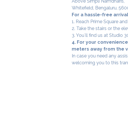
Above Simpli Namdharis,
Whitefield, Bengaluru, 560
For a hassle-free arrival
1. Reach Prime Square and
2. Take the stairs or the ele
3. You`ll find us at Studio
4. For your convenience,
meters away from the ve
In case you need any assis
welcoming you to this tra
SAMA WF1: Whitefield Mai
3rd Floor, Prime Square, Above 
Namdharis
Whitefield Main Road, Bengalur