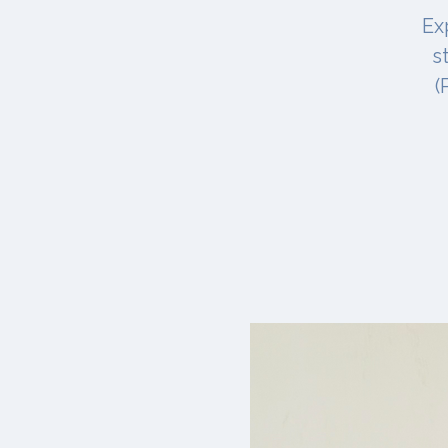
Ex
s
(