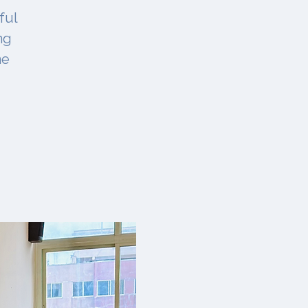
ful
ng
ne