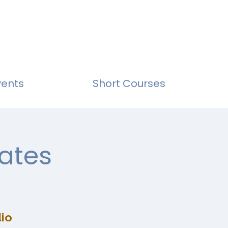
vents
Short Courses
ates
io