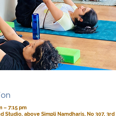
ion
m – 7:15 pm
d Studio, above Simpli Namdharis, No 307, 3rd 