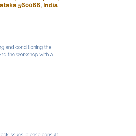
nataka 560066, India
g and conditioning the 
nd the workshop with a 
 neck issues, please consult 