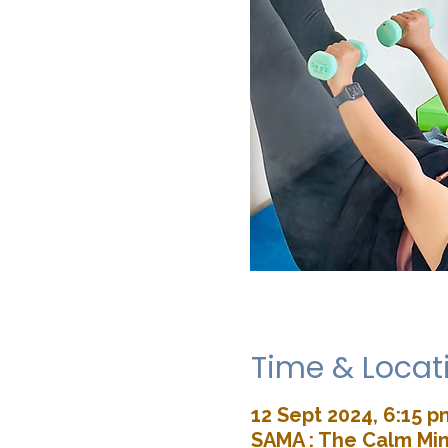
Time & Locat
12 Sept 2024, 6:15 p
SAMA : The Calm Min