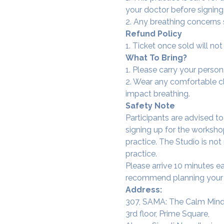
your doctor before signing
2. Any breathing concerns
Refund Policy
1. Ticket once sold will n
What To Bring?
1. Please carry your person
2. Wear any comfortable clo
impact breathing.
Safety Note
Participants are advised t
signing up for the workshop
practice. The Studio is not
practice.
Please arrive 10 minutes e
recommend planning your tr
Address:
307, SAMA: The Calm Mind
3rd floor, Prime Square,