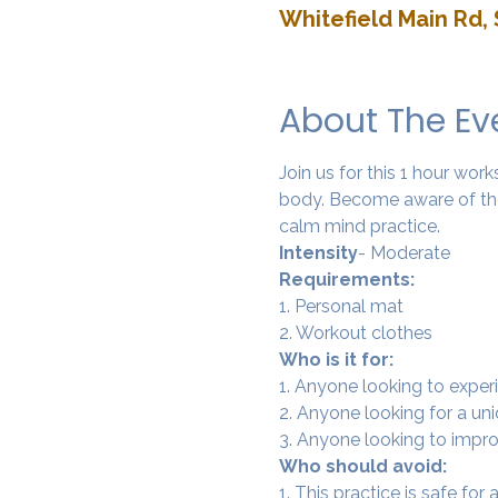
Whitefield Main Rd, 
About The Ev
Join us for this 1 hour wo
body. Become aware of the
calm mind practice. 
Intensity
- Moderate
Requirements:
1. Personal mat
2. Workout clothes
Who is it for:
1. Anyone looking to experi
2. Anyone looking for a un
3. Anyone looking to improv
Who should avoid:
1. This practice is safe for