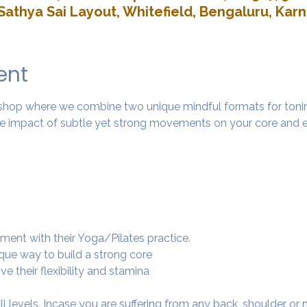
Sathya Sai Layout, Whitefield, Bengaluru, Kar
ent
rkshop where we combine two unique mindful formats for tonin
 impact of subtle yet strong movements on your core and e
ment with their Yoga/Pilates practice.
ique way to build a strong core
e their flexibility and stamina
 all levels. Incase you are suffering from any back, shoulder or