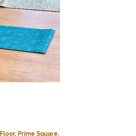
Floor, Prime Square,