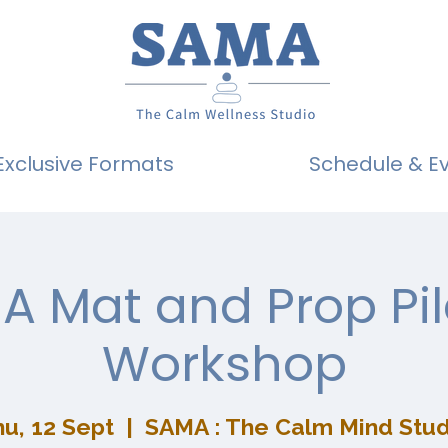
Exclusive Formats
Schedule & E
A Mat and Prop Pil
Workshop
u, 12 Sept
  |  
SAMA : The Calm Mind Stud