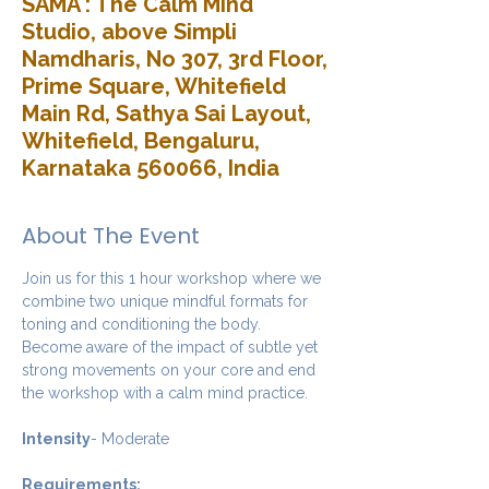
SAMA : The Calm Mind
Studio, above Simpli
Namdharis, No 307, 3rd Floor,
Prime Square, Whitefield
Main Rd, Sathya Sai Layout,
Whitefield, Bengaluru,
Karnataka 560066, India
About The Event
Join us for this 1 hour workshop where we 
combine two unique mindful formats for 
toning and conditioning the body. 
Become aware of the impact of subtle yet 
strong movements on your core and end 
the workshop with a calm mind practice. 
Intensity
- Moderate
Requirements: