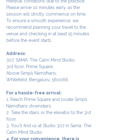
medical conditions due to the practice.
Please arrive 10 minutes early, as the 
session will strictly commence on time. 
To ensure a smooth experience, we 
recommend planning your travel to the 
venue and checking in at least 15 minutes 
before the event starts.
Address:
307, SAMA: The Calm Mind Studio,
3rd floor, Prime Square,
Above Simpli Namdharis,
Whitefield, Bengaluru, 560066.
For a hassle-free arrival:
1. Reach Prime Square and locate Simpli 
Namdharis downstairs.
2. Take the stairs or the elevator to the 3rd 
floor.
3. You`ll find us at Studio 307 in Sama: The 
Calm Mind Studio.
4. For your convenience, there is 