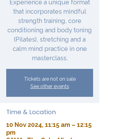
Experience a unique format
that incorporates mindful
strength training, core
conditioning and body toning
(Pilates), stretching and a
calm mind practice in one
masterclass.
Tickets are not on sale
See other events
Time & Location
10 Nov 2024, 11:15 am – 12:15
pm