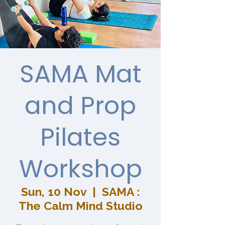
SAMA Mat
and Prop
Pilates
Workshop
Sun, 10 Nov
  |  
SAMA :
The Calm Mind Studio