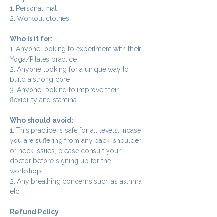
1. Personal mat
2. Workout clothes
Who is it for:
1. Anyone looking to experiment with their 
Yoga/Pilates practice.
2. Anyone looking for a unique way to 
build a strong core
3. Anyone looking to improve their 
flexibility and stamina
Who should avoid:
1. This practice is safe for all levels. Incase 
you are suffering from any back, shoulder 
or neck issues, please consult your 
doctor before signing up for the 
workshop.
2. Any breathing concerns such as asthma 
etc.
Refund Policy