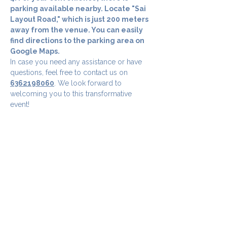
parking available nearby. Locate "Sai 
Layout Road," which is just 200 meters 
away from the venue. You can easily 
find directions to the parking area on 
Google Maps.
In case you need any assistance or have 
questions, feel free to contact us on 
6362198060
. We look forward to 
welcoming you to this transformative 
event!