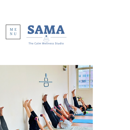
ME
NU