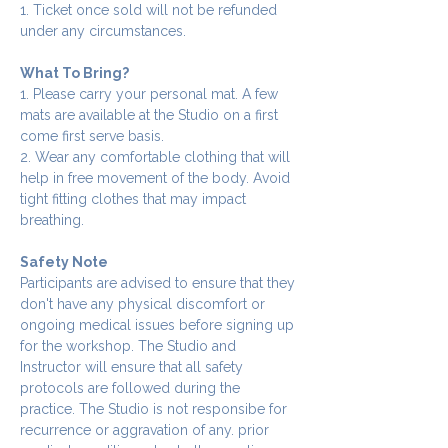
1. Ticket once sold will not be refunded 
under any circumstances.
What To Bring?
1. Please carry your personal mat. A few 
mats are available at the Studio on a first 
come first serve basis.
2. Wear any comfortable clothing that will 
help in free movement of the body. Avoid 
tight fitting clothes that may impact 
breathing.
Safety Note
Participants are advised to ensure that they 
don't have any physical discomfort or 
ongoing medical issues before signing up 
for the workshop. The Studio and 
Instructor will ensure that all safety 
protocols are followed during the 
practice. The Studio is not responsibe for 
recurrence or aggravation of any. prior 