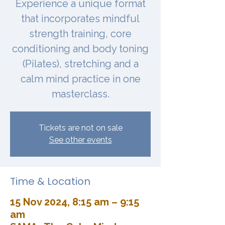
Experience a unique format
that incorporates mindful
strength training, core
conditioning and body toning
(Pilates), stretching and a
calm mind practice in one
masterclass.
Tickets are not on sale
See other events
Time & Location
15 Nov 2024, 8:15 am – 9:15
am