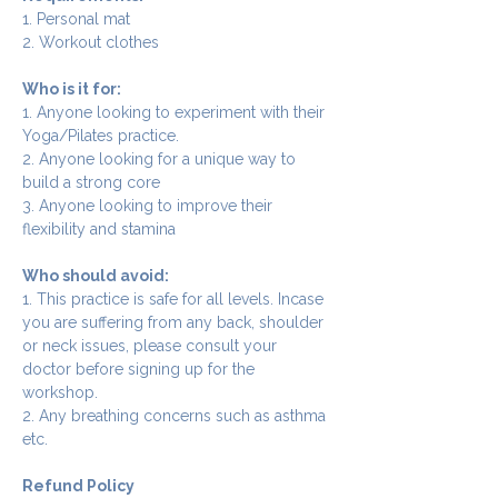
1. Personal mat
2. Workout clothes
Who is it for:
1. Anyone looking to experiment with their 
Yoga/Pilates practice.
2. Anyone looking for a unique way to 
build a strong core
3. Anyone looking to improve their 
flexibility and stamina
Who should avoid:
1. This practice is safe for all levels. Incase 
you are suffering from any back, shoulder 
or neck issues, please consult your 
doctor before signing up for the 
workshop.
2. Any breathing concerns such as asthma 
etc.
Refund Policy