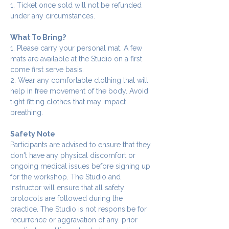
1. Ticket once sold will not be refunded 
under any circumstances.
What To Bring?
1. Please carry your personal mat. A few 
mats are available at the Studio on a first 
come first serve basis.
2. Wear any comfortable clothing that will 
help in free movement of the body. Avoid 
tight fitting clothes that may impact 
breathing.
Safety Note
Participants are advised to ensure that they 
don't have any physical discomfort or 
ongoing medical issues before signing up 
for the workshop. The Studio and 
Instructor will ensure that all safety 
protocols are followed during the 
practice. The Studio is not responsibe for 
recurrence or aggravation of any. prior 