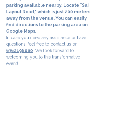
parking available nearby. Locate "Sai 
Layout Road," which is just 200 meters 
away from the venue. You can easily 
find directions to the parking area on 
Google Maps.
In case you need any assistance or have 
questions, feel free to contact us on 
6362198060
. We look forward to 
welcoming you to this transformative 
event!