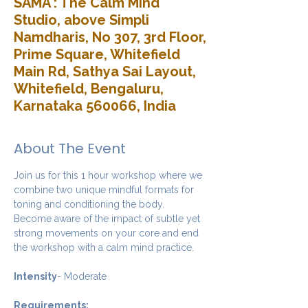
SAMA : The Calm Mind
Studio, above Simpli
Namdharis, No 307, 3rd Floor,
Prime Square, Whitefield
Main Rd, Sathya Sai Layout,
Whitefield, Bengaluru,
Karnataka 560066, India
About The Event
Join us for this 1 hour workshop where we 
combine two unique mindful formats for 
toning and conditioning the body. 
Become aware of the impact of subtle yet 
strong movements on your core and end 
the workshop with a calm mind practice. 
Intensity
- Moderate
Requirements: