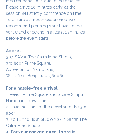
medical conditions due to the practice.
Please arrive 10 minutes early, as the 
session will strictly commence on time. 
To ensure a smooth experience, we 
recommend planning your travel to the 
venue and checking in at least 15 minutes 
before the event starts.
Address:
307, SAMA: The Calm Mind Studio,
3rd floor, Prime Square,
Above Simpli Namdharis,
Whitefield, Bengaluru, 560066.
For a hassle-free arrival:
1. Reach Prime Square and locate Simpli 
Namdharis downstairs.
2. Take the stairs or the elevator to the 3rd 
floor.
3. You`ll find us at Studio 307 in Sama: The 
Calm Mind Studio.
4. For your convenience, there is 