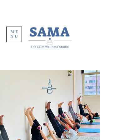
ME
NU