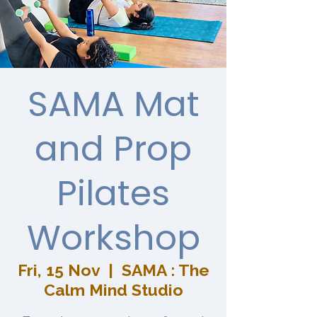
SAMA Mat
and Prop
Pilates
Workshop
Fri, 15 Nov
  |  
SAMA : The
Calm Mind Studio