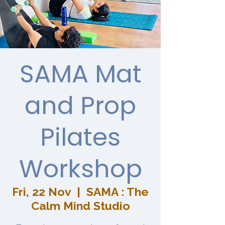
SAMA Mat
and Prop
Pilates
Workshop
Fri, 22 Nov
  |  
SAMA : The
Calm Mind Studio