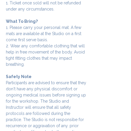
1. Ticket once sold will not be refunded 
under any circumstances.
What To Bring?
1. Please carry your personal mat. A few 
mats are available at the Studio on a first 
come first serve basis.
2. Wear any comfortable clothing that will 
help in free movement of the body. Avoid 
tight fitting clothes that may impact 
breathing.
Safety Note
Participants are advised to ensure that they 
don't have any physical discomfort or 
ongoing medical issues before signing up 
for the workshop. The Studio and 
Instructor will ensure that all safety 
protocols are followed during the 
practice. The Studio is not responsibe for 
recurrence or aggravation of any. prior 