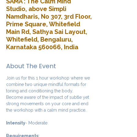
SAMA : The Calm Mind
Studio, above Simpli
Namdharis, No 307, 3rd Floor,
Prime Square, Whitefield
Main Rd, Sathya Sai Layout,
Whitefield, Bengaluru,
Karnataka 560066, India
About The Event
Join us for this 1 hour workshop where we 
combine two unique mindful formats for 
toning and conditioning the body. 
Become aware of the impact of subtle yet 
strong movements on your core and end 
the workshop with a calm mind practice. 
Intensity
- Moderate
Requirements: