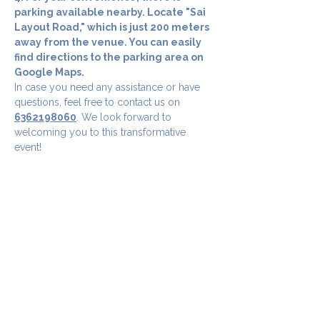
parking available nearby. Locate "Sai 
Layout Road," which is just 200 meters 
away from the venue. You can easily 
find directions to the parking area on 
Google Maps.
In case you need any assistance or have 
questions, feel free to contact us on 
6362198060
. We look forward to 
welcoming you to this transformative 
event!