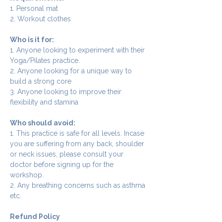
1. Personal mat
2. Workout clothes
Who is it for:
1. Anyone looking to experiment with their 
Yoga/Pilates practice.
2. Anyone looking for a unique way to 
build a strong core
3. Anyone looking to improve their 
flexibility and stamina
Who should avoid:
1. This practice is safe for all levels. Incase 
you are suffering from any back, shoulder 
or neck issues, please consult your 
doctor before signing up for the 
workshop.
2. Any breathing concerns such as asthma 
etc.
Refund Policy