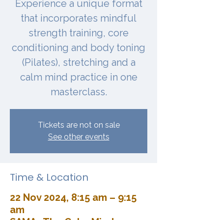
Experience a unique format
that incorporates mindful
strength training, core
conditioning and body toning
(Pilates), stretching and a
calm mind practice in one
masterclass.
Tickets are not on sale
See other events
Time & Location
22 Nov 2024, 8:15 am – 9:15
am