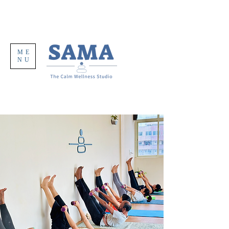
ME
NU