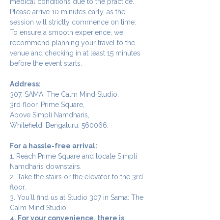
medical conditions due to the practice.
Please arrive 10 minutes early, as the 
session will strictly commence on time. 
To ensure a smooth experience, we 
recommend planning your travel to the 
venue and checking in at least 15 minutes 
before the event starts.
Address:
307, SAMA: The Calm Mind Studio,
3rd floor, Prime Square,
Above Simpli Namdharis,
Whitefield, Bengaluru, 560066.
For a hassle-free arrival:
1. Reach Prime Square and locate Simpli 
Namdharis downstairs.
2. Take the stairs or the elevator to the 3rd 
floor.
3. You`ll find us at Studio 307 in Sama: The 
Calm Mind Studio.
4. For your convenience, there is 