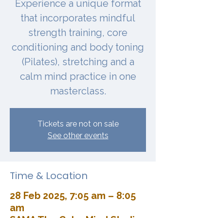
Experience a unique format
that incorporates mindful
strength training, core
conditioning and body toning
(Pilates), stretching and a
calm mind practice in one
masterclass.
Tickets are not on sale
See other events
Time & Location
28 Feb 2025, 7:05 am – 8:05
am