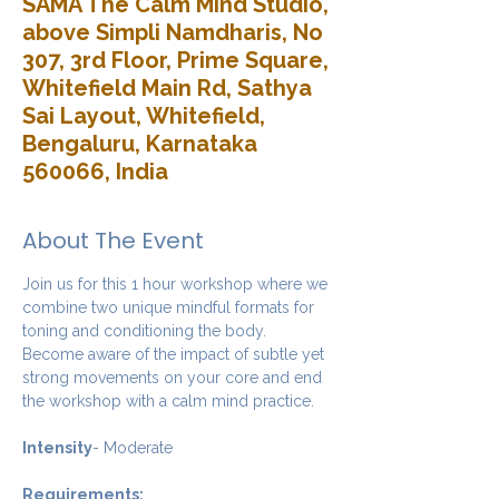
SAMA The Calm Mind Studio,
above Simpli Namdharis, No
307, 3rd Floor, Prime Square,
Whitefield Main Rd, Sathya
Sai Layout, Whitefield,
Bengaluru, Karnataka
560066, India
About The Event
Join us for this 1 hour workshop where we 
combine two unique mindful formats for 
toning and conditioning the body. 
Become aware of the impact of subtle yet 
strong movements on your core and end 
the workshop with a calm mind practice. 
Intensity
- Moderate
Requirements: