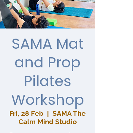
SAMA Mat
and Prop
Pilates
Workshop
Fri, 28 Feb
  |  
SAMA The
Calm Mind Studio