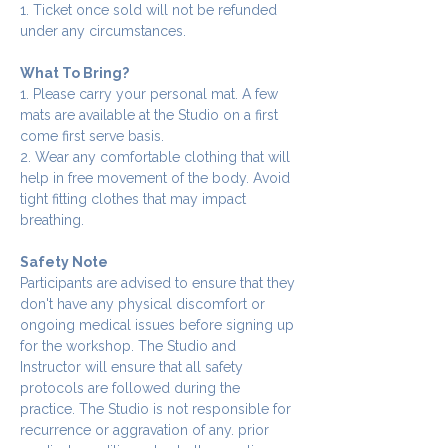
1. Ticket once sold will not be refunded 
under any circumstances.
What To Bring?
1. Please carry your personal mat. A few 
mats are available at the Studio on a first 
come first serve basis.
2. Wear any comfortable clothing that will 
help in free movement of the body. Avoid 
tight fitting clothes that may impact 
breathing.
Safety Note
Participants are advised to ensure that they 
don't have any physical discomfort or 
ongoing medical issues before signing up 
for the workshop. The Studio and 
Instructor will ensure that all safety 
protocols are followed during the 
practice. The Studio is not responsible for 
recurrence or aggravation of any. prior 