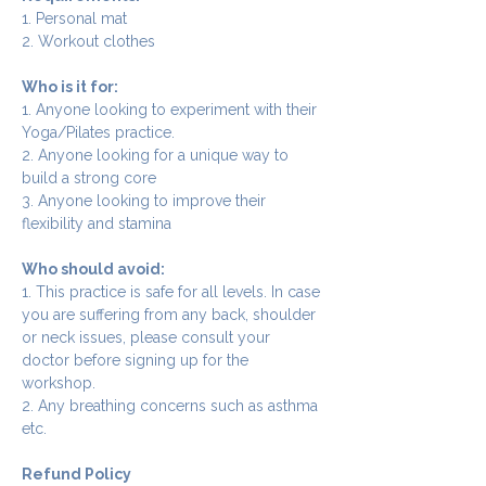
1. Personal mat
2. Workout clothes
Who is it for:
1. Anyone looking to experiment with their 
Yoga/Pilates practice.
2. Anyone looking for a unique way to 
build a strong core
3. Anyone looking to improve their 
flexibility and stamina
Who should avoid:
1. This practice is safe for all levels. In case 
you are suffering from any back, shoulder 
or neck issues, please consult your 
doctor before signing up for the 
workshop.
2. Any breathing concerns such as asthma 
etc.
Refund Policy