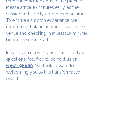
medical conditions due to the practice.
Please arrive 10 minutes early, as the 
session will strictly commence on time. 
To ensure a smooth experience, we 
recommend planning your travel to the 
venue and checking in at least 15 minutes 
before the event starts.
In case you need any assistance or have 
questions, feel free to contact us on 
6362198060
. We look forward to 
welcoming you to this transformative 
event!