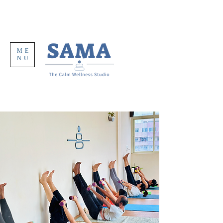
ME
NU