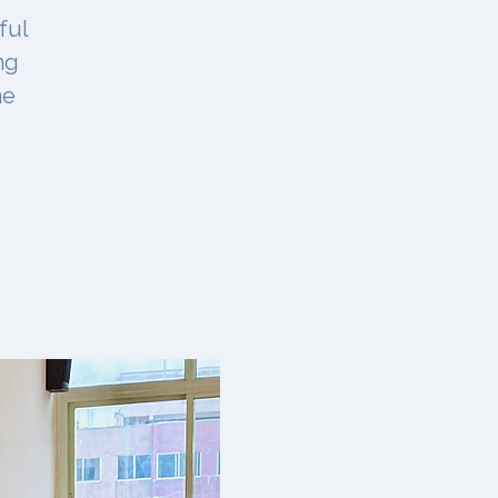
ful
ng
ne