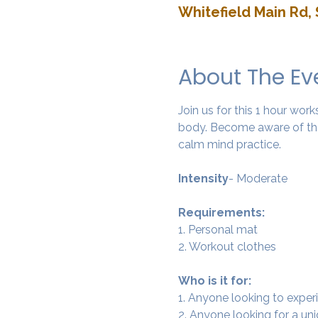
Whitefield Main Rd, 
About The Ev
Join us for this 1 hour wo
body. Become aware of the
calm mind practice. 
Intensity
- Moderate
Requirements:
1. Personal mat
2. Workout clothes
Who is it for:
1. Anyone looking to experi
2. Anyone looking for a un