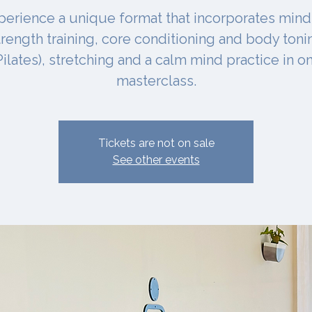
perience a unique format that incorporates mind
trength training, core conditioning and body toni
Pilates), stretching and a calm mind practice in o
masterclass.
Tickets are not on sale
See other events