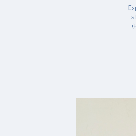
Ex
s
(