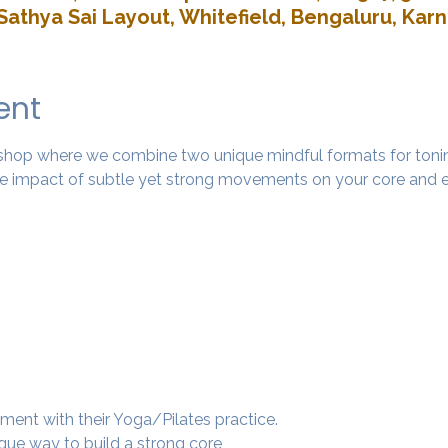
Sathya Sai Layout, Whitefield, Bengaluru, Kar
ent
rkshop where we combine two unique mindful formats for tonin
 impact of subtle yet strong movements on your core and e
ment with their Yoga/Pilates practice.
ique way to build a strong core