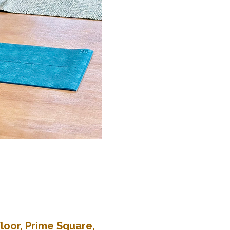
loor, Prime Square,