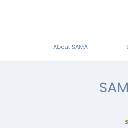
About SAMA
SAM