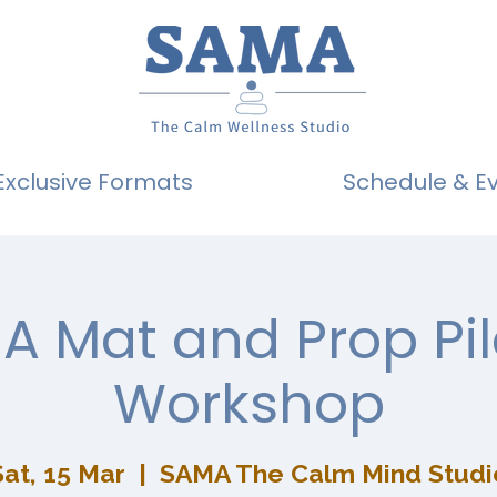
Exclusive Formats
Schedule & E
A Mat and Prop Pil
Workshop
Sat, 15 Mar
  |  
SAMA The Calm Mind Studi