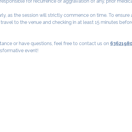
 responsible for recurrence or aggravation of any. prior medic
arly, as the session will strictly commence on time. To ensur
avel to the venue and checking in at least 15 minutes before
tance or have questions, feel free to contact us on 
6362198
nsformative event!
Our Studios
​SAMA, Finan
n Road
3rd Floor, The 
Simpli
Nanakramguda,
Google Maps L
u- 560066