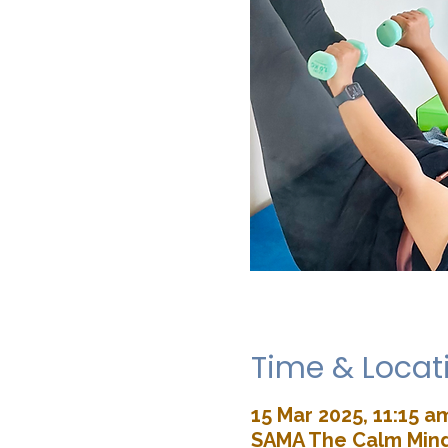
Time & Locat
15 Mar 2025, 11:15 a
SAMA The Calm Mind 