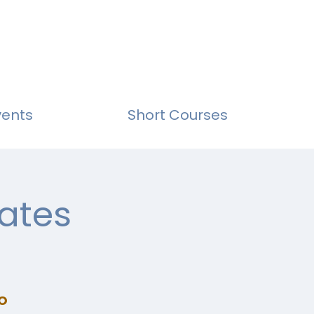
vents
Short Courses
ates
o