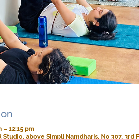
ion
m – 12:15 pm
Studio, above Simpli Namdharis, No 307, 3rd F