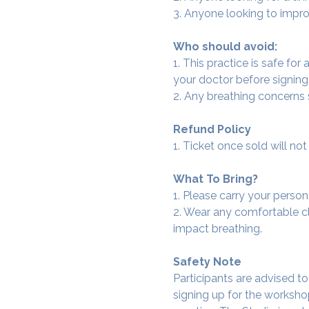
3. Anyone looking to improv
Who should avoid:
1. This practice is safe for
your doctor before signing
2. Any breathing concerns
Refund Policy
1. Ticket once sold will n
What To Bring?
1. Please carry your person
2. Wear any comfortable clo
impact breathing.
Safety Note
Participants are advised t
signing up for the workshop