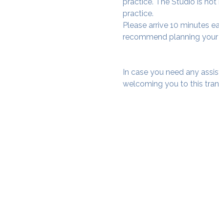
practice. The Studio is not
practice.
Please arrive 10 minutes e
recommend planning your tr
In case you need any assis
welcoming you to this tra
SAMA WF1: Whitefield Mai
3rd Floor, Prime Square, Above 
Namdharis
Whitefield Main Road, Bengalur