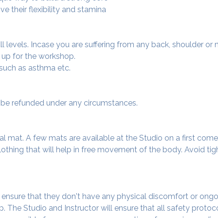
e their flexibility and stamina
 all levels. Incase you are suffering from any back, shoulder or
 up for the workshop.
 such as asthma etc.
ot be refunded under any circumstances.
al mat. A few mats are available at the Studio on a first come f
thing that will help in free movement of the body. Avoid tigh
o ensure that they don't have any physical discomfort or ongo
. The Studio and Instructor will ensure that all safety protoc