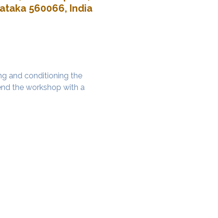
nataka 560066, India
g and conditioning the 
nd the workshop with a 