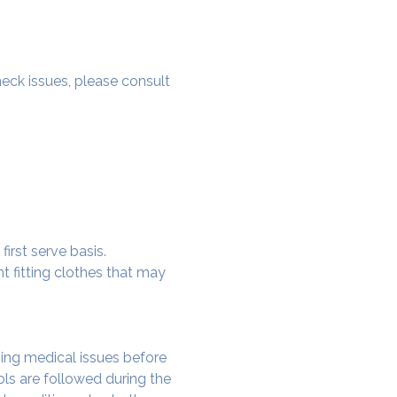
 neck issues, please consult 
irst serve basis.
t fitting clothes that may 
ing medical issues before 
ols are followed during the 