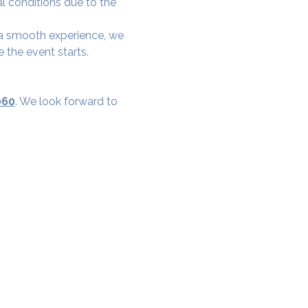
al conditions due to the 
e a smooth experience, we 
 the event starts.
060
. We look forward to 
cial District, Hyderabad
District , Myscape Road,
 Hyderabad - 500032
ocation