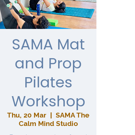
SAMA Mat
and Prop
Pilates
Workshop
Thu, 20 Mar
  |  
SAMA The
Calm Mind Studio