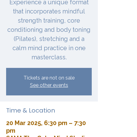
Experience a unique format
that incorporates mindful
strength training, core
conditioning and body toning
(Pilates), stretching and a
calm mind practice in one
masterclass.
Tickets are not on sale
See other events
Time & Location
20 Mar 2025, 6:30 pm – 7:30
pm