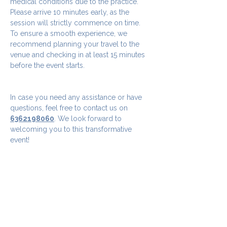
medical conditions due to the practice.
Please arrive 10 minutes early, as the 
session will strictly commence on time. 
To ensure a smooth experience, we 
recommend planning your travel to the 
venue and checking in at least 15 minutes 
before the event starts.
In case you need any assistance or have 
questions, feel free to contact us on 
6362198060
. We look forward to 
welcoming you to this transformative 
event!